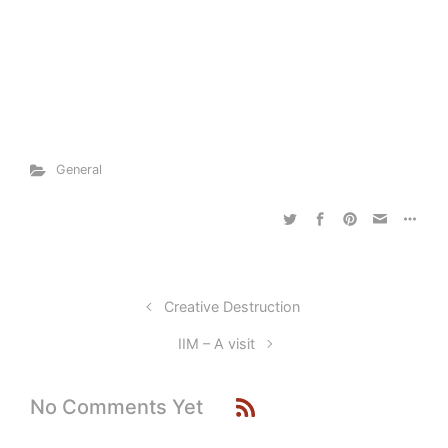
General
Creative Destruction
IIM – A visit
No Comments Yet