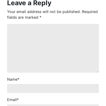
Leave a Reply
Your email address will not be published.
Required
fields are marked
*
Name
*
Email
*