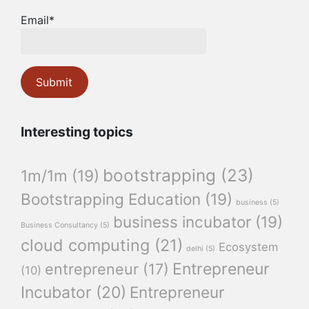
Email*
Interesting topics
bootstrapping
(23)
1m/1m
(19)
Bootstrapping Education
(19)
business
(5)
business incubator
(19)
Business Consultancy
(5)
cloud computing
(21)
Ecosystem
delhi
(5)
Entrepreneur
entrepreneur
(17)
(10)
Incubator
(20)
Entrepreneur