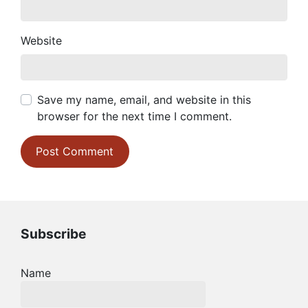
Website
Save my name, email, and website in this
browser for the next time I comment.
Subscribe
Name