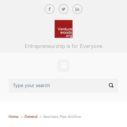
Skip to main content
Entrepreneurship is for Everyone
Home
General
Business Plan Archive