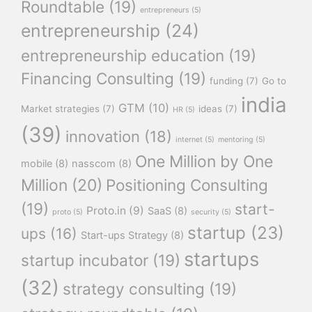
Roundtable
(19)
entrepreneurs
(5)
entrepreneurship
(24)
entrepreneurship education
(19)
Financing Consulting
(19)
funding
(7)
Go to
india
GTM
(10)
Market strategies
(7)
ideas
(7)
HR
(5)
(39)
innovation
(18)
internet
(5)
mentoring
(5)
One Million by One
mobile
(8)
nasscom
(8)
Million
(20)
Positioning Consulting
(19)
start-
Proto.in
(9)
SaaS
(8)
proto
(5)
security
(5)
startup
(23)
ups
(16)
Start-ups Strategy
(8)
startups
startup incubator
(19)
(32)
strategy consulting
(19)