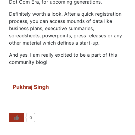
Dot Com Era, for upcoming generations.
Definitely worth a look. After a quick registration
process, you can access mounds of data like
business plans, executive summaries,
spreadsheets, powerpoints, press releases or any
other material which defines a start-up.
And yes, I am really excited to be a part of this
community blog!
Pukhraj Singh
0