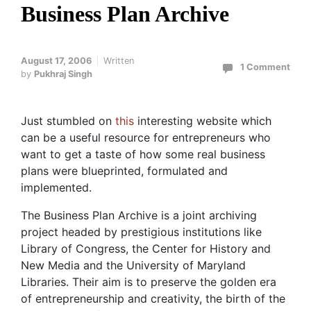
Business Plan Archive
August 17, 2006
Written
1 Comment
by
Pukhraj Singh
Just stumbled on
this
interesting website which
can be a useful resource for entrepreneurs who
want to get a taste of how some real business
plans were blueprinted, formulated and
implemented.
The Business Plan Archive is a joint archiving
project headed by prestigious institutions like
Library of Congress, the Center for History and
New Media and the University of Maryland
Libraries. Their aim is to preserve the golden era
of entrepreneurship and creativity, the birth of the