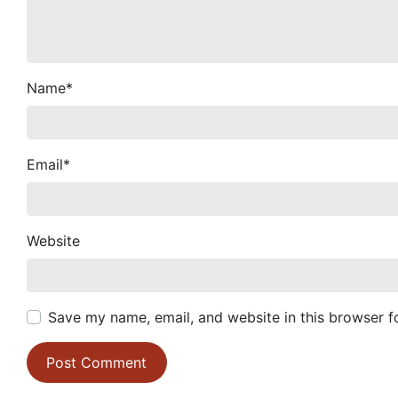
Name
*
Email
*
Website
Save my name, email, and website in this browser f