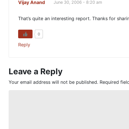
Vijay Anand
June 30, 2006 - 8:20 am
That’s quite an interesting report. Thanks for shari
0
Reply
Leave a Reply
Your email address will not be published.
Required fie