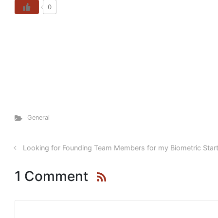
0
General
Looking for Founding Team Members for my Biometric Star
1 Comment