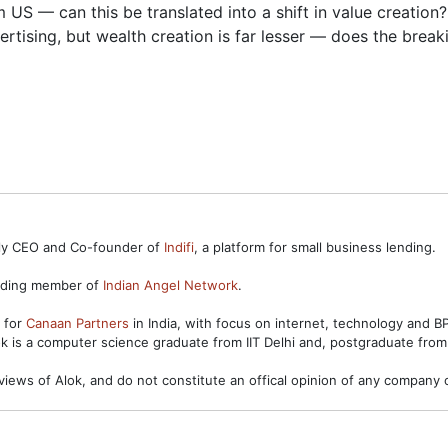
 US — can this be translated into a shift in value creation?
rtising, but wealth creation is far lesser — does the brea
ntly CEO and Co-founder of
Indifi
, a platform for small business lending.
unding member of
Indian Angel Network
.
s for
Canaan Partners
in India, with focus on internet, technology and 
ok is a computer science graduate from IIT Delhi and, postgraduate from
views of Alok, and do not constitute an offical opinion of any company o