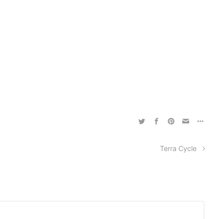
Terra Cycle