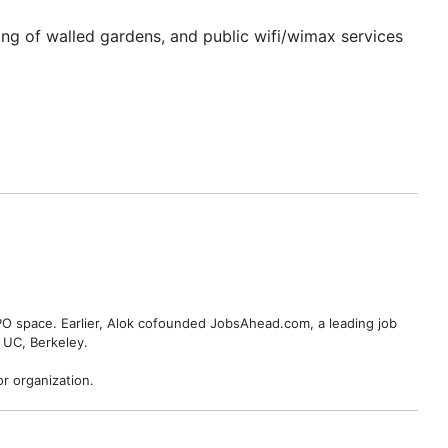
king of walled gardens, and public wifi/wimax services
BPO space. Earlier, Alok cofounded JobsAhead.com, a leading job
 UC, Berkeley.
r organization.