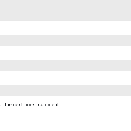
or the next time I comment.