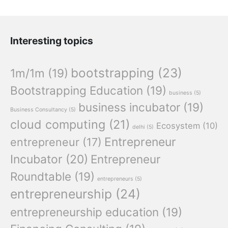
Interesting topics
bootstrapping
(23)
1m/1m
(19)
Bootstrapping Education
(19)
business
(5)
business incubator
(19)
Business Consultancy
(5)
cloud computing
(21)
Ecosystem
(10)
delhi
(5)
Entrepreneur
entrepreneur
(17)
Incubator
(20)
Entrepreneur
Roundtable
(19)
entrepreneurs
(5)
entrepreneurship
(24)
entrepreneurship education
(19)