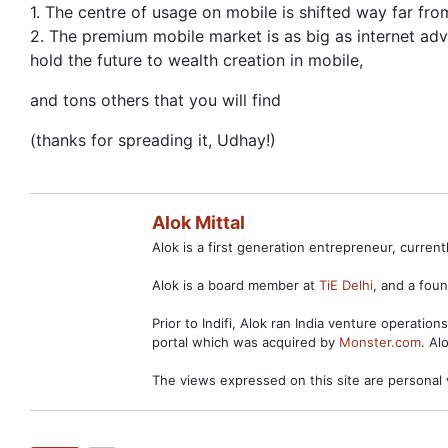
1. The centre of usage on mobile is shifted way far from
2. The premium mobile market is as big as internet adve
hold the future to wealth creation in mobile,
and tons others that you will find
(thanks for spreading it, Udhay!)
Alok Mittal
Alok is a first generation entrepreneur, curre
Alok is a board member at
TiE Delhi
, and a fo
Prior to Indifi, Alok ran India venture operation
portal which was acquired by
Monster.com
. Al
The views expressed on this site are personal 