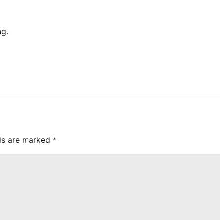
ng.
lds are marked
*