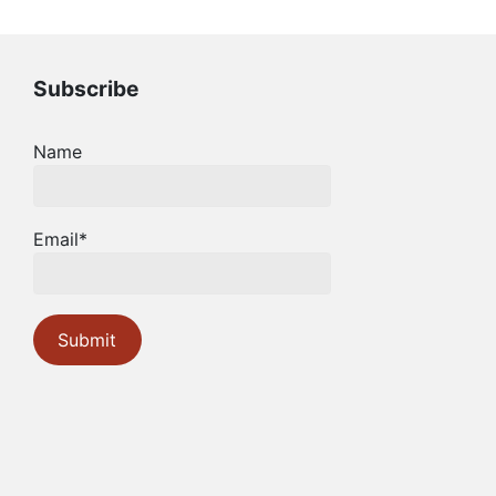
Subscribe
Name
Email*