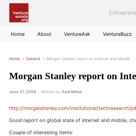
Skip to main content
Entreprene
Home
About
VentureAsk
VentureBuzz
Home
General
Morgan Stanley report on Internet and Mobile
Morgan Stanley report on Int
June 27, 2006
Written by
Alok Mittal
http://morganstanley.com/institutional/techresearch/
Good report on global state of internet and mobile, ch
Couple of interesting items: