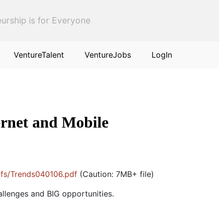
urship is for Everyone
VentureTalent
VentureJobs
LogIn
ernet and Mobile
pdfs/Trends040106.pdf
(Caution: 7MB+ file)
allenges and BIG opportunities.