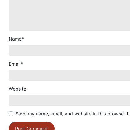
Name
*
Email
*
Website
Save my name, email, and website in this browser f