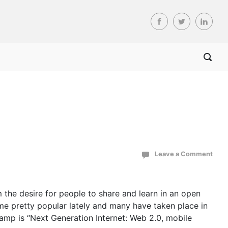
Leave a Comment
 the desire for people to share and learn in an open
me pretty popular lately and many have taken place in
Camp is “Next Generation Internet: Web 2.0, mobile