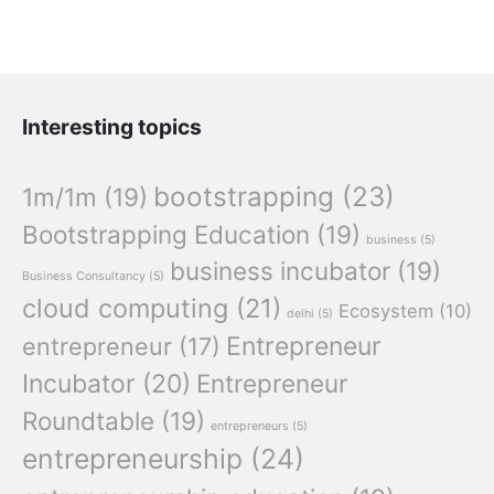
Interesting topics
bootstrapping
(23)
1m/1m
(19)
Bootstrapping Education
(19)
business
(5)
business incubator
(19)
Business Consultancy
(5)
cloud computing
(21)
Ecosystem
(10)
delhi
(5)
Entrepreneur
entrepreneur
(17)
Incubator
(20)
Entrepreneur
Roundtable
(19)
entrepreneurs
(5)
entrepreneurship
(24)