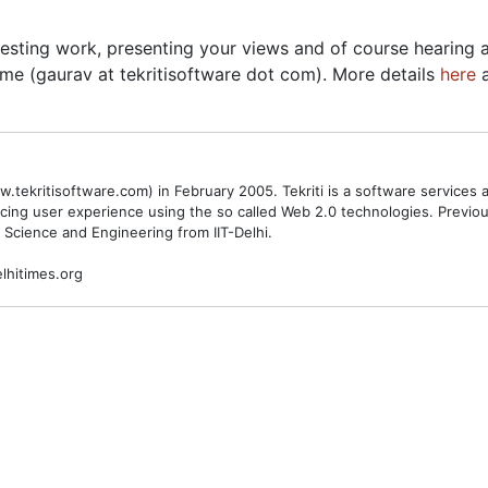
esting work, presenting your views and of course hearing a
me (gaurav at tekritisoftware dot com). More details
here
.tekritisoftware.com) in February 2005. Tekriti is a software service
cing user experience using the so called Web 2.0 technologies. Previ
 Science and Engineering from IIT-Delhi.
lhitimes.org