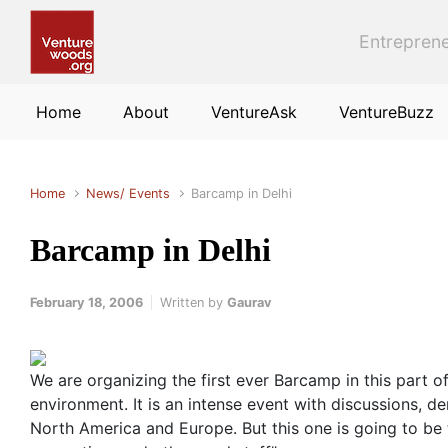
Skip to main content
Entreprene
Home
About
VentureAsk
VentureBuzz
Home
News/ Events
Barcamp in Delhi
Barcamp in Delhi
February 18, 2006
Written by
Gaurav
We are organizing the first ever Barcamp in this part 
environment. It is an intense event with discussions,
North America and Europe. But this one is going to be 