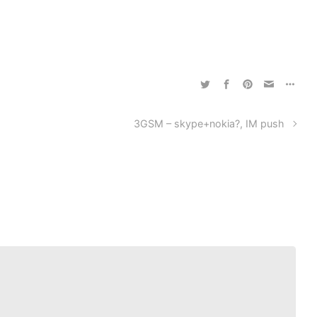
3GSM – skype+nokia?, IM push