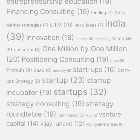
entrepreneurship education
(19)
Financing Consulting
(19)
funding
(7)
Go to
india
GTM
(10)
Market strategies
(7)
ideas
(7)
HR
(5)
(39)
innovation
(18)
mobile
internet
(5)
mentoring
(5)
One Million by One Million
(8)
nasscom
(8)
(20)
Positioning Consulting
(19)
proto
(5)
start-ups
(16)
Proto.in
(9)
SaaS
(8)
Start-
security
(5)
startup
(23)
startup
ups Strategy
(8)
startups
(32)
incubator
(19)
strategy consulting
(19)
strategy
roundtable
(19)
venture
Technology
(6)
VC
(6)
capital
(14)
vijay+anand
(12)
young enterprises
(6)