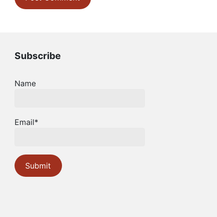
Subscribe
Name
Email*