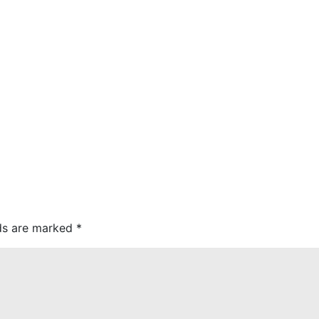
lds are marked
*