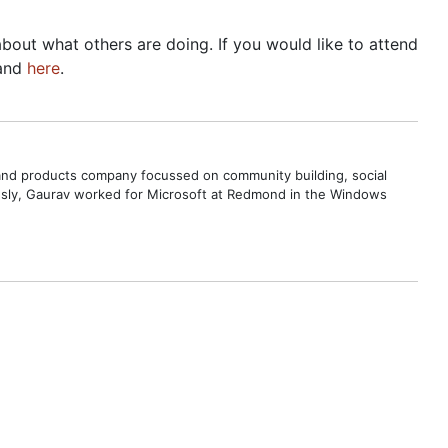
bout what others are doing. If you would like to attend
and
here
.
s and products company focussed on community building, social
ously, Gaurav worked for Microsoft at Redmond in the Windows