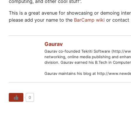
computing, and other cool stuff”.
This is a great avenue for showcasing or demoing inter
please add your name to the
BarCamp wiki
or contact 
Gaurav
Gaurav co-founded Tekriti Software (http://www
networking, online media publishing and enhan
division. Gaurav earned his B.Tech in Computer
Gaurav maintains his blog at http://www.newde
0