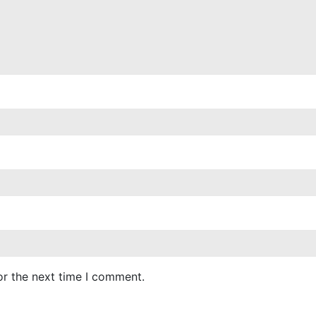
or the next time I comment.