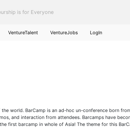
urship is for Everyone
VentureTalent
VentureJobs
LogIn
of the world. BarCamp is an ad-hoc un-conference born from
 demos, and interaction from attendees. Barcamps have beco
the first barcamp in whole of Asia! The theme for this Bar