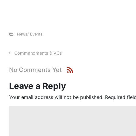
News/ Events
Commandments & VCs
No Comments Yet
Leave a Reply
Your email address will not be published.
Required fie