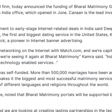
l firm, today announced the funding of Bharat Matrimony Gro
 India office, which opened in June. Canaan is the lead inve
nt to early-stage Internet-related deals in India said De
5, the first and biggest dating service in the United State
ck, a pioneer in Internet banner advertising.
 networking on the Internet with Match.com, and we’re capit
re seeing it again at Bharat Matrimony” Kamra said. “India
technology enabled services. .”
as self-funded. More than 500,000 marriages have been arr
akes it the biggest and most successful matrimony servic
of different languages and religions throughout the world.
ce, noted that Bharat Matrimony portals will be supported by
d we are looking at creating lasting partnerships in the te