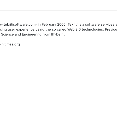
.tekritisoftware.com) in February 2005. Tekriti is a software service
cing user experience using the so called Web 2.0 technologies. Previ
 Science and Engineering from IIT-Delhi.
lhitimes.org