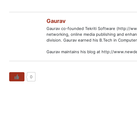
Gaurav
Gaurav co-founded Tekriti Software (http://www
networking, online media publishing and enhan
division. Gaurav earned his B.Tech in Computer
Gaurav maintains his blog at http://www.newde
0