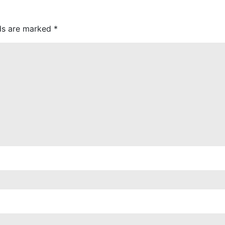
lds are marked
*