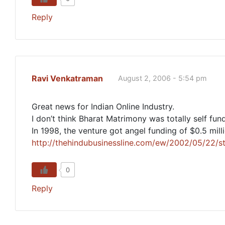
Reply
Ravi Venkatraman
August 2, 2006 - 5:54 pm
Great news for Indian Online Industry.
I don’t think Bharat Matrimony was totally self fun
In 1998, the venture got angel funding of $0.5 mil
http://thehindubusinessline.com/ew/2002/05/22
0
Reply