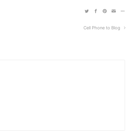
Cell Phone to Blog