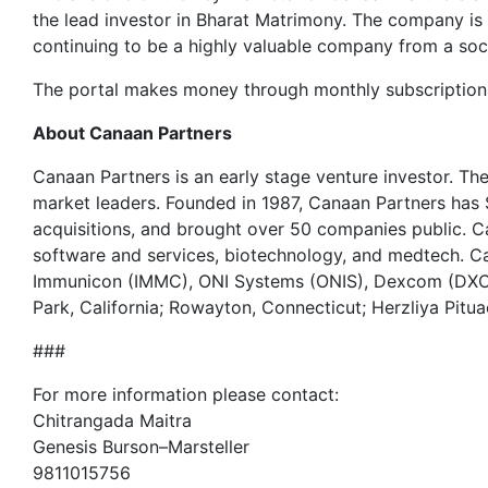
the lead investor in Bharat Matrimony. The company is v
continuing to be a highly valuable company from a soci
The portal makes money through monthly subscription c
About Canaan Partners
Canaan Partners is an early stage venture investor. T
market leaders. Founded in 1987, Canaan Partners has
acquisitions, and brought over 50 companies public. C
software and services, biotechnology, and medtech.
Immunicon (IMMC), ONI Systems (ONIS), Dexcom (DXCM
Park, California; Rowayton, Connecticut; Herzliya Pitua
###
For more information please contact:
Chitrangada Maitra
Genesis Burson–Marsteller
9811015756