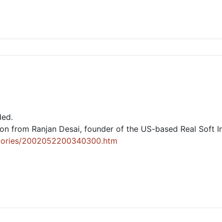
ded.
lion from Ranjan Desai, founder of the US-based Real Soft I
/stories/2002052200340300.htm