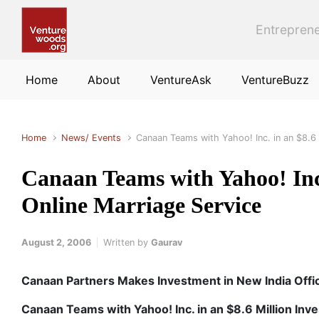
Skip to main content
Entreprene
Home
About
VentureAsk
VentureBuzz
Home
News/ Events
Canaan Teams with Yahoo! Inc. in an $8.6 
Canaan Teams with Yahoo! Inc.
Online Marriage Service
August 2, 2006
Written by
Gaurav
Canaan Partners Makes Investment in New India Offi
Canaan Teams with Yahoo! Inc. in an $8.6 Million Inv