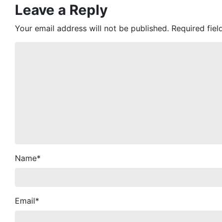
Leave a Reply
Your email address will not be published.
Required fie
Name
*
Email
*