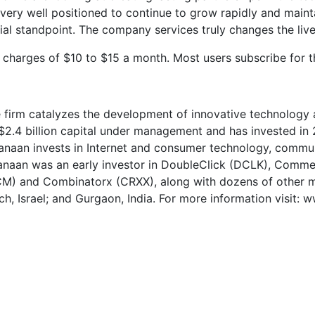
ery well positioned to continue to grow rapidly and maintai
al standpoint. The company services truly changes the lives
harges of $10 to $15 a month. Most users subscribe for t
he firm catalyzes the development of innovative technology
 $2.4 billion capital under management and has invested 
anaan invests in Internet and consumer technology, commu
 Canaan was an early investor in DoubleClick (DCLK), Co
) and Combinatorx (CRXX), along with dozens of other ma
ch, Israel; and Gurgaon, India. For more information visit: