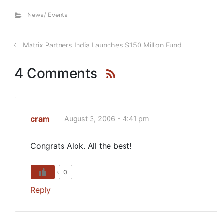
News/ Events
Matrix Partners India Launches $150 Million Fund
4 Comments
cram
August 3, 2006 - 4:41 pm
Congrats Alok. All the best!
0
Reply