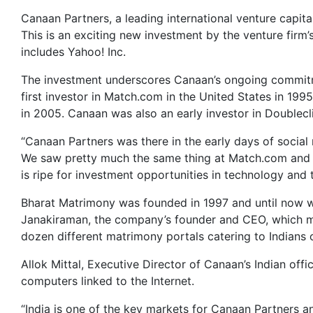
Canaan Partners, a leading international venture capita
This is an exciting new investment by the venture firm’s
includes Yahoo! Inc.
The investment underscores Canaan’s ongoing commitme
first investor in Match.com in the United States in 199
in 2005. Canaan was also an early investor in Doublecli
“Canaan Partners was there in the early days of social
We saw pretty much the same thing at Match.com and we’
is ripe for investment opportunities in technology and 
Bharat Matrimony was founded in 1997 and until now w
Janakiraman, the company’s founder and CEO, which m
dozen different matrimony portals catering to Indians 
Allok Mittal, Executive Director of Canaan’s Indian offi
computers linked to the Internet.
“India is one of the key markets for Canaan Partners an