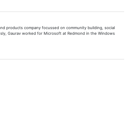
s and products company focussed on community building, social
ously, Gaurav worked for Microsoft at Redmond in the Windows