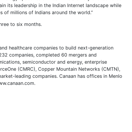
n its leadership in the Indian Internet landscape while
 of millions of Indians around the world.”
hree to six months.
 and healthcare companies to build next-generation
in 232 companies, completed 60 mergers and
nications, semiconductor and energy, enterprise
mmerceOne (CMRC), Copper Mountain Networks (CMTN),
rket-leading companies. Canaan has offices in Menlo
 www.canaan.com.