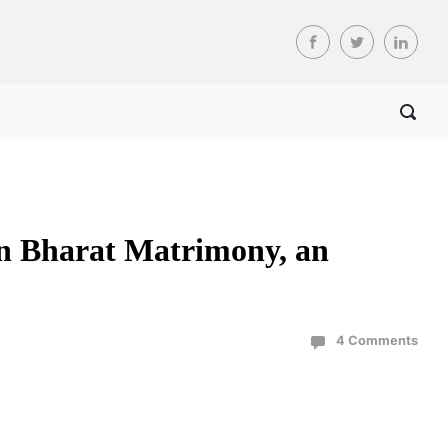
in Bharat Matrimony, an
4 Comments