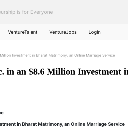
urship is for Everyone
VentureTalent
VentureJobs
LogIn
Million Investment in Bharat Matrimony, an Online Marriage Service
 in an $8.6 Million Investment 
ce
estment in Bharat Matrimony, an Online Marriage Service