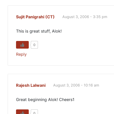
Sujit Panigrahi (CT)
August 3, 2006 - 3:35 pm
This is great stuff, Alok!
0
Reply
Rajesh Lalwani
August 3, 2006 - 10:16 am
Great beginning Alok! Cheers1
0