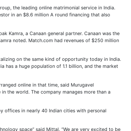
up, the leading online matrimonial service in India.
stor in an $8.6 million A round financing that also
epak Kamra, a Canaan general partner. Canaan was the
s, Kamra noted. Match.com had revenues of $250 million
alizing on the same kind of opportunity today in India.
 has a huge population of 1.1 billion, and the market
anged online in that time, said Murugavel
e in the world. The company manages more than a
 offices in nearly 40 Indian cities with personal
chnology space” said Mittal. “We are very excited to be