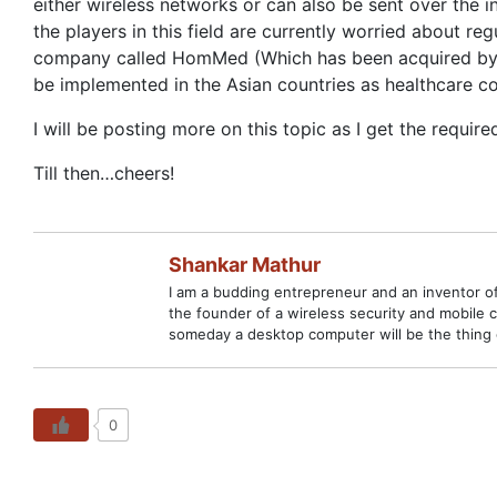
either wireless networks or can also be sent over the 
the players in this field are currently worried about r
company called HomMed (Which has been acquired by Ho
be implemented in the Asian countries as healthcare cos
I will be posting more on this topic as I get the requir
Till then…cheers!
Shankar Mathur
I am a budding entrepreneur and an inventor of
the founder of a wireless security and mobile 
someday a desktop computer will be the thing 
0