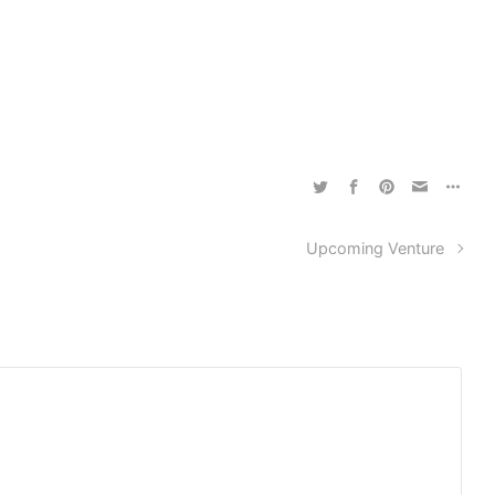
Upcoming Venture