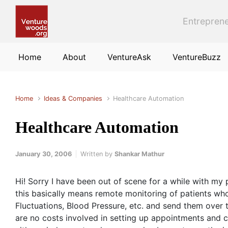
Skip to main content
Entreprene
Home
About
VentureAsk
VentureBuzz
Home
Ideas & Companies
Healthcare Automation
Healthcare Automation
January 30, 2006
Written by
Shankar Mathur
Hi! Sorry I have been out of scene for a while with my 
this basically means remote monitoring of patients who
Fluctuations, Blood Pressure, etc. and send them over t
are no costs involved in setting up appointments and c