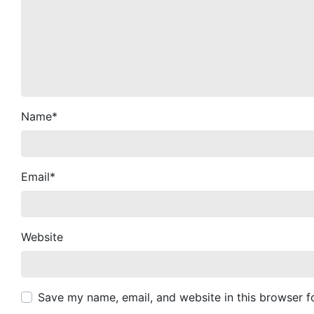
Name
*
Email
*
Website
Save my name, email, and website in this browser f