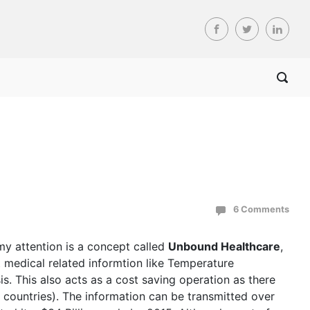
6 Comments
my attention is a concept called
Unbound Healthcare
,
 medical related informtion like Temperature
s. This also acts as a cost saving operation as there
 countries). The information can be transmitted over