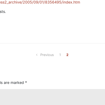
ess2_archive/2005/09/01/8356495/index.htm
sts.
Previous
1
2
lds are marked
*