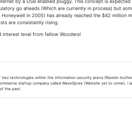
internet by a USB enabled pluggy. This concept is expected 
egulatory go aheads (Which are currently in process) but so
neywell in 2005) has already reached the $42 million mark
ts are consistantly rising.
ed interest level from fellow Wooders!
 two technologies within the information security arena (Ravelin Authe
commerce startup company called WaveSpree (Website yet to come). I am 
of the past.