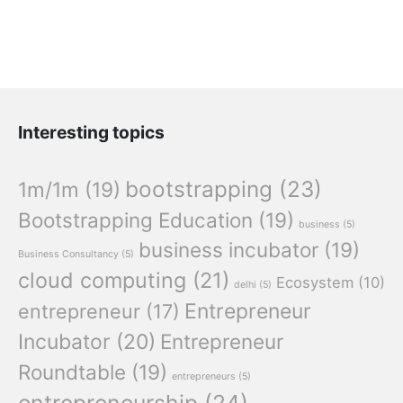
Interesting topics
bootstrapping
(23)
1m/1m
(19)
Bootstrapping Education
(19)
business
(5)
business incubator
(19)
Business Consultancy
(5)
cloud computing
(21)
Ecosystem
(10)
delhi
(5)
Entrepreneur
entrepreneur
(17)
Incubator
(20)
Entrepreneur
Roundtable
(19)
entrepreneurs
(5)
entrepreneurship
(24)