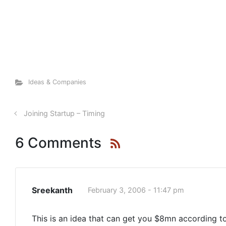
Ideas & Companies
Joining Startup – Timing
6 Comments
Sreekanth
February 3, 2006 - 11:47 pm
This is an idea that can get you $8mn according to