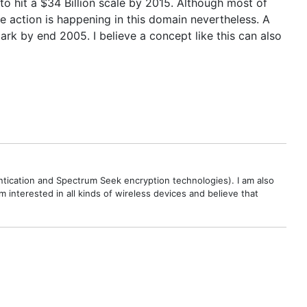
to hit a $34 Billion scale by 2015. Although most of
me action is happening in this domain nevertheless. A
 by end 2005. I believe a concept like this can also
ntication and Spectrum Seek encryption technologies). I am also
interested in all kinds of wireless devices and believe that