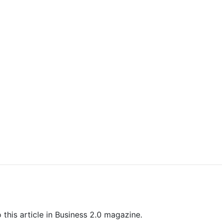
 this article in Business 2.0 magazine.