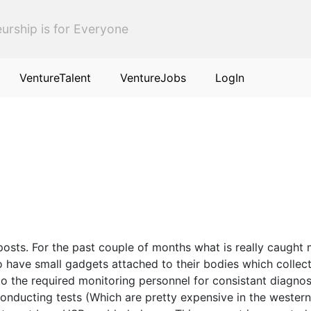
urship is for Everyone
VentureTalent
VentureJobs
LogIn
posts. For the past couple of months what is really caught 
 have small gadgets attached to their bodies which collect
o the required monitoring personnel for consistant diagnosi
onducting tests (Which are pretty expensive in the western