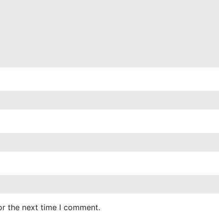
or the next time I comment.