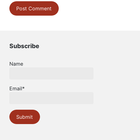
Subscribe
Name
Email*