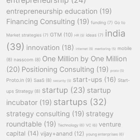
entrepreneurship education
(19)
Financing Consulting
(19)
funding
(7)
Go to
india
GTM
(10)
Market strategies
(7)
ideas
(7)
HR
(5)
(39)
innovation
(18)
mobile
internet
(5)
mentoring
(5)
One Million by One Million
(8)
nasscom
(8)
(20)
Positioning Consulting
(19)
proto
(5)
start-ups
(16)
Proto.in
(9)
SaaS
(8)
Start-
security
(5)
startup
(23)
startup
ups Strategy
(8)
startups
(32)
incubator
(19)
strategy consulting
(19)
strategy
roundtable
(19)
venture
Technology
(6)
VC
(6)
capital
(14)
vijay+anand
(12)
young enterprises
(6)