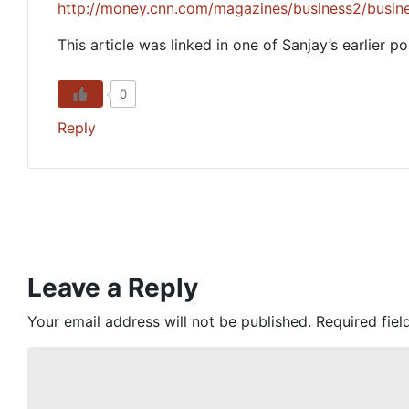
http://money.cnn.com/magazines/business2/busin
This article was linked in one of Sanjay’s earlier po
0
Reply
Leave a Reply
Your email address will not be published.
Required fie