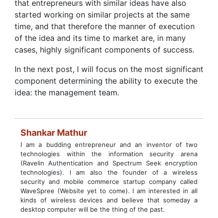
that entrepreneurs with similar ideas have also
started working on similar projects at the same
time, and that therefore the manner of execution
of the idea and its time to market are, in many
cases, highly significant components of success.
In the next post, I will focus on the most significant
component determining the ability to execute the
idea: the management team.
Shankar Mathur
I am a budding entrepreneur and an inventor of two
technologies within the information security arena
(Ravelin Authentication and Spectrum Seek encryption
technologies). I am also the founder of a wireless
security and mobile commerce startup company called
WaveSpree (Website yet to come). I am interested in all
kinds of wireless devices and believe that someday a
desktop computer will be the thing of the past.