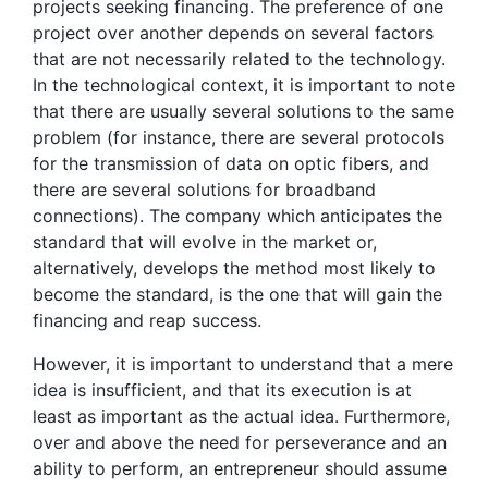
projects seeking financing. The preference of one
project over another depends on several factors
that are not necessarily related to the technology.
In the technological context, it is important to note
that there are usually several solutions to the same
problem (for instance, there are several protocols
for the transmission of data on optic fibers, and
there are several solutions for broadband
connections). The company which anticipates the
standard that will evolve in the market or,
alternatively, develops the method most likely to
become the standard, is the one that will gain the
financing and reap success.
However, it is important to understand that a mere
idea is insufficient, and that its execution is at
least as important as the actual idea. Furthermore,
over and above the need for perseverance and an
ability to perform, an entrepreneur should assume