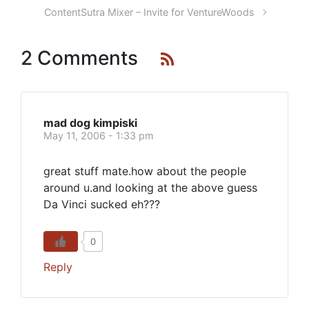
ContentSutra Mixer – Invite for VentureWoods
2 Comments
mad dog kimpiski
May 11, 2006 - 1:33 pm
great stuff mate.how about the people
around u.and looking at the above guess
Da Vinci sucked eh???
0
Reply