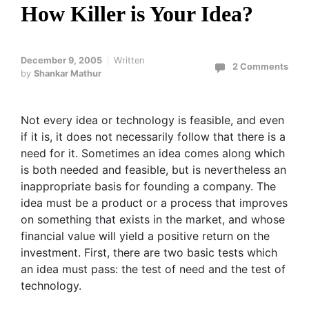
How Killer is Your Idea?
December 9, 2005
Written
2 Comments
by
Shankar Mathur
Not every idea or technology is feasible, and even
if it is, it does not necessarily follow that there is a
need for it. Sometimes an idea comes along which
is both needed and feasible, but is nevertheless an
inappropriate basis for founding a company. The
idea must be a product or a process that improves
on something that exists in the market, and whose
financial value will yield a positive return on the
investment. First, there are two basic tests which
an idea must pass: the test of need and the test of
technology.