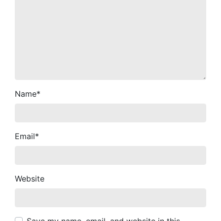
Name
*
Email
*
Website