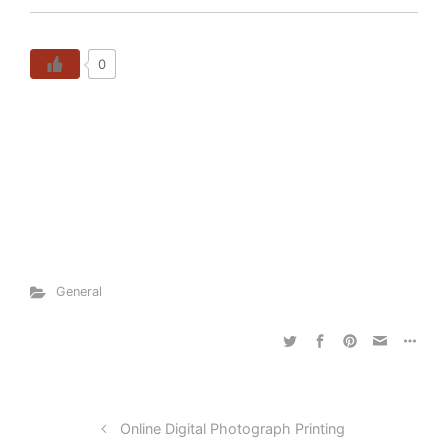
0
General
Online Digital Photograph Printing