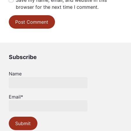
Save my name, email, and website in this
browser for the next time I comment.
Subscribe
Name
Email*