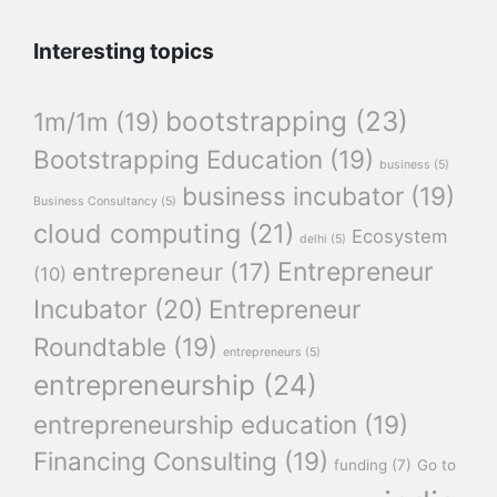
Interesting topics
bootstrapping
(23)
1m/1m
(19)
Bootstrapping Education
(19)
business
(5)
business incubator
(19)
Business Consultancy
(5)
cloud computing
(21)
Ecosystem
delhi
(5)
Entrepreneur
entrepreneur
(17)
(10)
Incubator
(20)
Entrepreneur
Roundtable
(19)
entrepreneurs
(5)
entrepreneurship
(24)
entrepreneurship education
(19)
Financing Consulting
(19)
funding
(7)
Go to