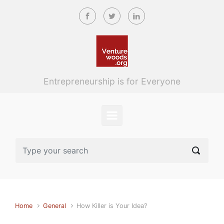
Skip to main content
Entrepreneurship is for Everyone
Home
General
How Killer is Your Idea?