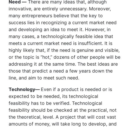
Need —
There are many ideas that, although
innovative, are entirely unnecessary. Moreover,
many entrepreneurs believe that the key to
success lies in recognizing a current market need
and developing an idea to meet it. However, in
many cases, a technologically feasible idea that
meets a current market need is insufficient. It is
highly likely that, if the need is genuine and visible,
or the topic is “hot,” dozens of other people will be
addressing it at the same time. The best ideas are
those that predict a need a few years down the
line, and aim to meet such need.
Technology—
Even if a product is needed or is
expected to be needed, its technological
feasibility has to be verified. Technological
feasibility should be checked at the practical, not
the theoretical, level. A project that will cost vast
amounts of money, will take long to develop, and