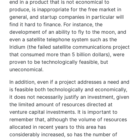
end in a product that is not economical to
produce, is inappropriate for the free market in
general, and startup companies in particular will
find it hard to finance. For instance, the
development of an ability to fly to the moon, and
even a satellite telephone system such as the
Iridium (the failed satellite communications project
that consumed more than 5 billion dollars), were
proven to be technologically feasible, but
uneconomical.
In addition, even if a project addresses a need and
is feasible both technologically and economically,
it does not necessarily justify an investment, given
the limited amount of resources directed at
venture capital investments. It is important to
remember that, although the volume of resources
allocated in recent years to this area has
considerably increased, so has the number of