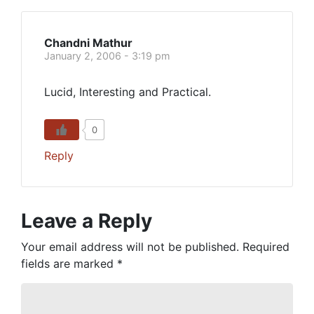
Chandni Mathur
January 2, 2006 - 3:19 pm
Lucid, Interesting and Practical.
0
Reply
Leave a Reply
Your email address will not be published.
Required
fields are marked
*