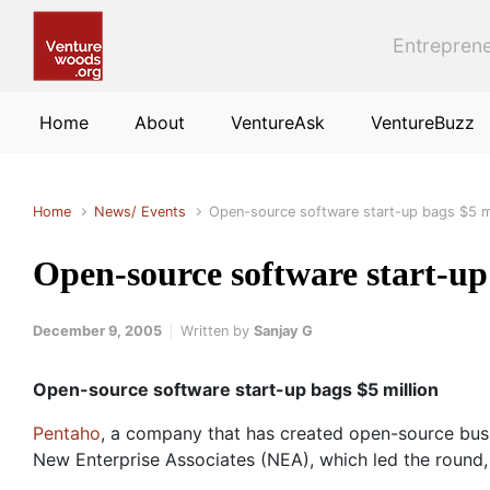
Skip to main content
Entreprene
Home
About
VentureAsk
VentureBuzz
Home
News/ Events
Open-source software start-up bags $5 mi
Open-source software start-up
December 9, 2005
Written by
Sanjay G
Open-source software start-up bags $5 million
Pentaho
, a company that has created open-source busin
New Enterprise Associates (NEA), which led the round, 