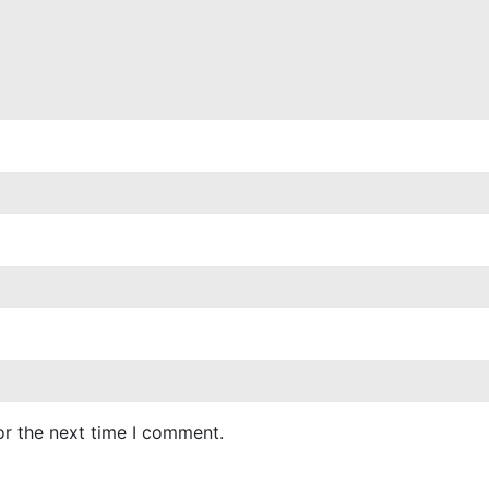
or the next time I comment.