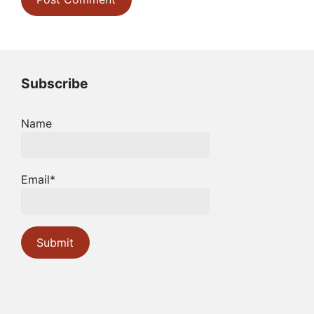
Subscribe
Name
Email*