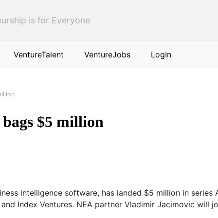
urship is for Everyone
VentureTalent
VentureJobs
LogIn
llion
 bags $5 million
ess intelligence software, has landed $5 million in series
and Index Ventures. NEA partner Vladimir Jacimovic will jo