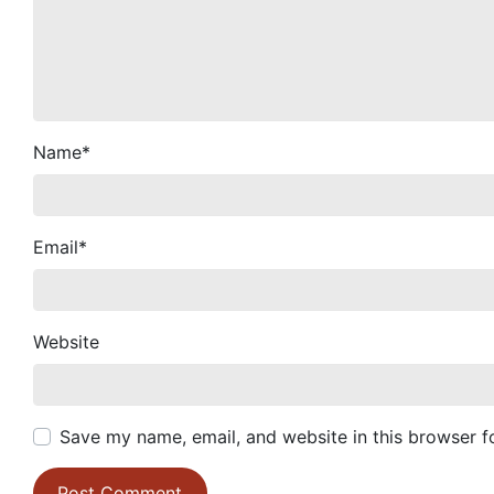
Name
*
Email
*
Website
Save my name, email, and website in this browser f