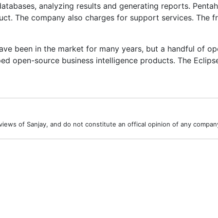
 databases, analyzing results and generating reports. Penta
duct. The company also charges for support services. The 
ve been in the market for many years, but a handful of op
ed open-source business intelligence products. The Eclips
iews of Sanjay, and do not constitute an offical opinion of any company