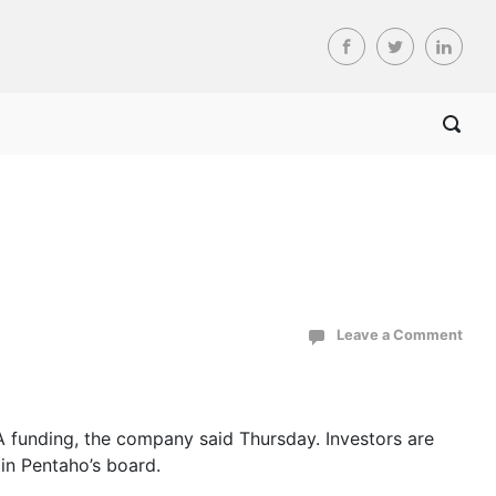
Leave a Comment
 A funding, the company said Thursday. Investors are
in Pentaho’s board.