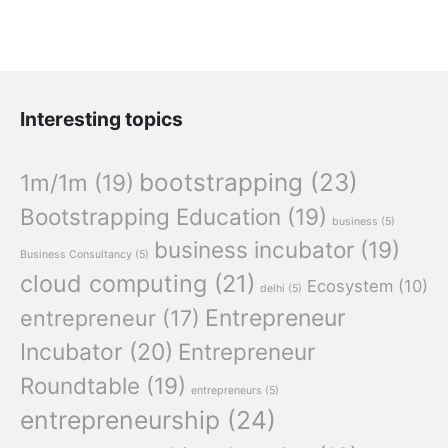
Interesting topics
bootstrapping
(23)
1m/1m
(19)
Bootstrapping Education
(19)
business
(5)
business incubator
(19)
Business Consultancy
(5)
cloud computing
(21)
Ecosystem
(10)
delhi
(5)
Entrepreneur
entrepreneur
(17)
Incubator
(20)
Entrepreneur
Roundtable
(19)
entrepreneurs
(5)
entrepreneurship
(24)