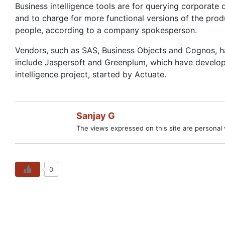
Business intelligence tools are for querying corporate
and to charge for more functional versions of the pro
people, according to a company spokesperson.
Vendors, such as SAS, Business Objects and Cognos, ha
include Jaspersoft and Greenplum, which have develop
intelligence project, started by Actuate.
Sanjay G
The views expressed on this site are personal v
0