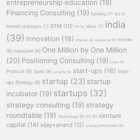
entrepreneurship education
(19)
Financing Consulting
(19)
funding
(7)
Go to
india
GTM
(10)
Market strategies
(7)
ideas
(7)
HR
(5)
(39)
innovation
(18)
mobile
internet
(5)
mentoring
(5)
One Million by One Million
(8)
nasscom
(8)
(20)
Positioning Consulting
(19)
proto
(5)
start-ups
(16)
Proto.in
(9)
SaaS
(8)
Start-
security
(5)
startup
(23)
startup
ups Strategy
(8)
startups
(32)
incubator
(19)
strategy consulting
(19)
strategy
roundtable
(19)
venture
Technology
(6)
VC
(6)
capital
(14)
vijay+anand
(12)
young enterprises
(6)