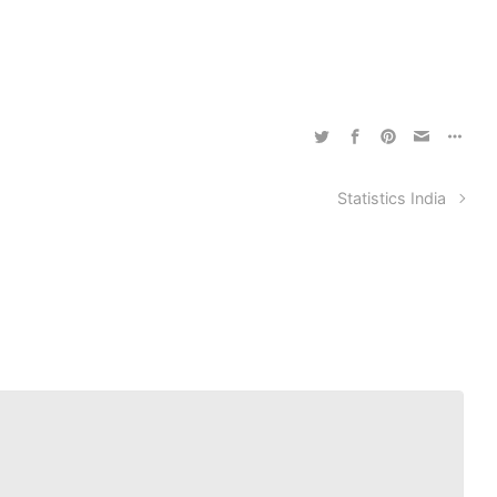
Statistics India