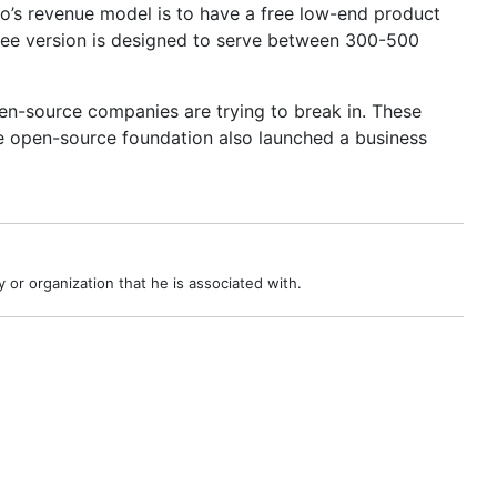
ho’s revenue model is to have a free low-end product
free version is designed to serve between 300-500
en-source companies are trying to break in. These
e open-source foundation also launched a business
 or organization that he is associated with.