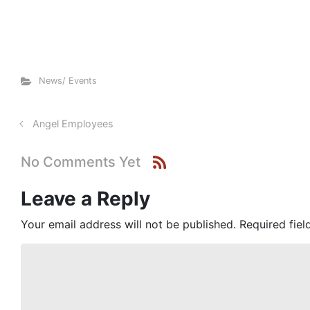
News/ Events
Angel Employees
No Comments Yet
Leave a Reply
Your email address will not be published.
Required fie