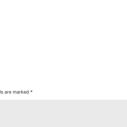
lds are marked
*