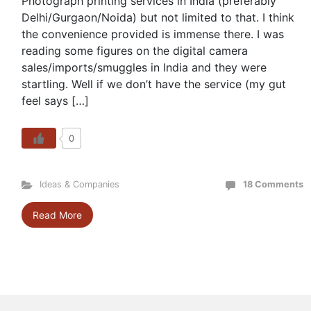
Photograph printing services in India (preferably
Delhi/Gurgaon/Noida) but not limited to that. I think
the convenience provided is immense there. I was
reading some figures on the digital camera
sales/imports/smuggles in India and they were
startling. Well if we don’t have the service (my gut
feel says […]
0
Ideas & Companies
18 Comments
Read More