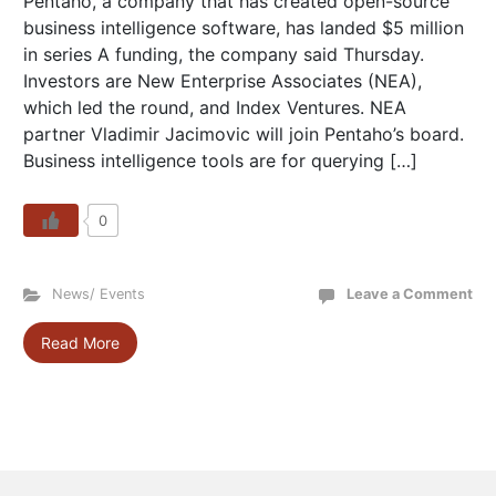
Pentaho, a company that has created open-source
business intelligence software, has landed $5 million
in series A funding, the company said Thursday.
Investors are New Enterprise Associates (NEA),
which led the round, and Index Ventures. NEA
partner Vladimir Jacimovic will join Pentaho’s board.
Business intelligence tools are for querying […]
0
News/ Events
Leave a Comment
Read More