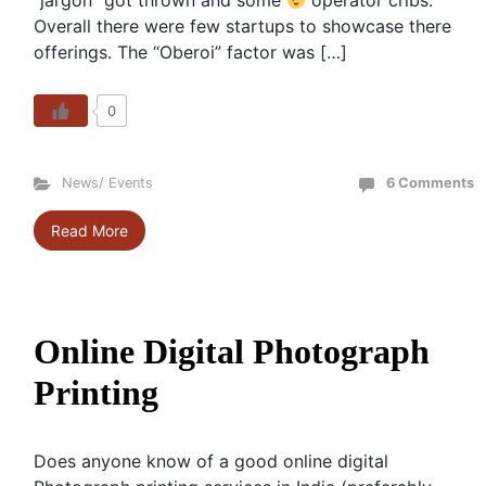
“jargon” got thrown and some
operator cribs.
Overall there were few startups to showcase there
offerings. The “Oberoi” factor was […]
0
News/ Events
6 Comments
Read More
Online Digital Photograph
Printing
Does anyone know of a good online digital