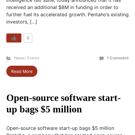
intelligence (BI) suite, today announced that it has
received an additional $8M in funding in order to
further fuel its accelerated growth. Pentaho’s existing
investors, […]
0
News/ Events
1 Comment
Read More
Open-source software start-
up bags $5 million
Open-source software start-up bags $5 million