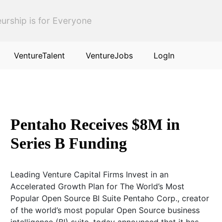
urship is for Everyone
VentureTalent
VentureJobs
LogIn
Pentaho Receives $8M in
Series B Funding
Leading Venture Capital Firms Invest in an
Accelerated Growth Plan for The World’s Most
Popular Open Source BI Suite Pentaho Corp., creator
of the world’s most popular Open Source business