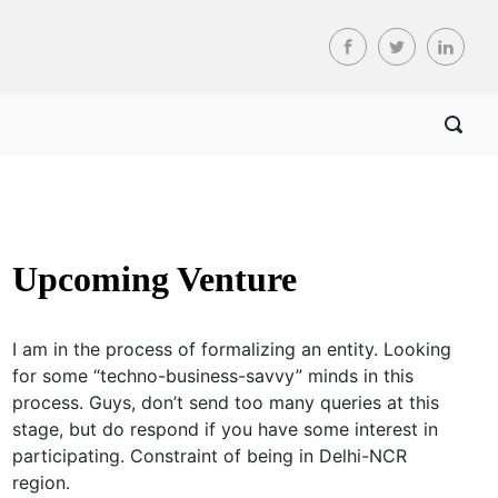
Upcoming Venture
I am in the process of formalizing an entity. Looking
for some “techno-business-savvy” minds in this
process. Guys, don’t send too many queries at this
stage, but do respond if you have some interest in
participating. Constraint of being in Delhi-NCR
region.