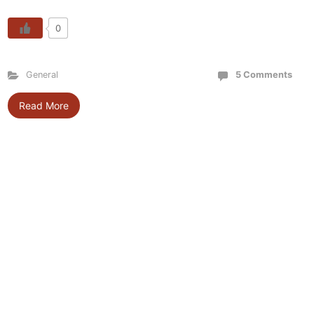
0
General
5 Comments
Read More