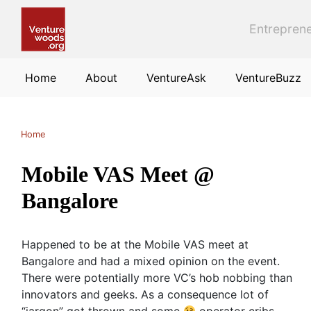
Skip to main content
Entreprene
Home
About
VentureAsk
VentureBuzz
Home
Mobile VAS Meet @
Bangalore
Happened to be at the Mobile VAS meet at
Bangalore and had a mixed opinion on the event.
There were potentially more VC’s hob nobbing than
innovators and geeks. As a consequence lot of