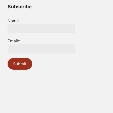
Subscribe
Name
Email*