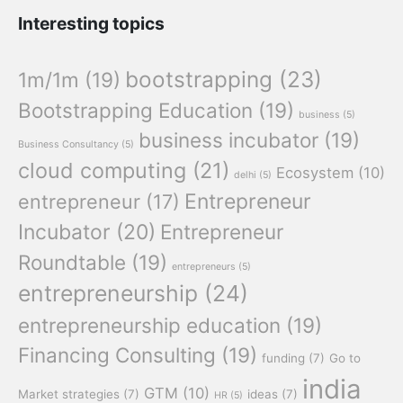
Interesting topics
bootstrapping
(23)
1m/1m
(19)
Bootstrapping Education
(19)
business
(5)
business incubator
(19)
Business Consultancy
(5)
cloud computing
(21)
Ecosystem
(10)
delhi
(5)
Entrepreneur
entrepreneur
(17)
Incubator
(20)
Entrepreneur
Roundtable
(19)
entrepreneurs
(5)
entrepreneurship
(24)
entrepreneurship education
(19)
Financing Consulting
(19)
funding
(7)
Go to
india
GTM
(10)
Market strategies
(7)
ideas
(7)
HR
(5)