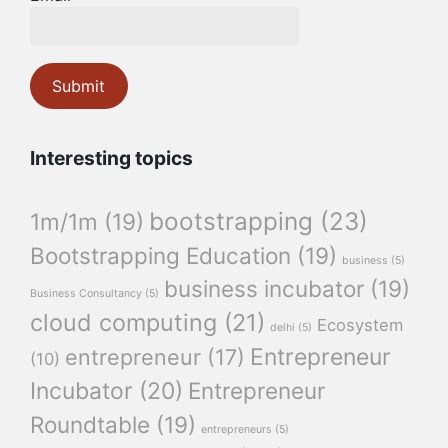
Interesting topics
bootstrapping
(23)
1m/1m
(19)
Bootstrapping Education
(19)
business
(5)
business incubator
(19)
Business Consultancy
(5)
cloud computing
(21)
Ecosystem
delhi
(5)
Entrepreneur
entrepreneur
(17)
(10)
Incubator
(20)
Entrepreneur
Roundtable
(19)
entrepreneurs
(5)