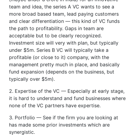
team and idea, the series A VC wants to see a
more broad based team, lead paying customers
and clear differentiation — this kind of VC funds
the path to profitability. Gaps in team are
acceptable but to be clearly recognized.
Investment size will very with plan, but typically
under $5m. Series B VC will typically take a
profitable (or close to it) company, with the
management pretty much in place, and basically
fund expansion (depends on the business, but
typically over $5m).
2. Expertise of the VC — Especially at early stage,
it is hard to understand and fund businesses where
none of the VC partners have expertise.
3. Portfolio — See if the firm you are looking at
has made some prior investments which are
synergistic.