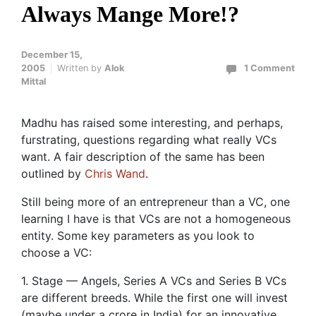
Always Mange More!?
December 15,
2005
Written by
Alok
1 Comment
Mittal
Madhu has raised some interesting, and perhaps,
furstrating, questions regarding what really VCs
want. A fair description of the same has been
outlined by
Chris Wand
.
Still being more of an entrepreneur than a VC, one
learning I have is that VCs are not a homogeneous
entity. Some key parameters as you look to
choose a VC:
1. Stage — Angels, Series A VCs and Series B VCs
are different breeds. While the first one will invest
(maybe under a crore in India) for an innovative