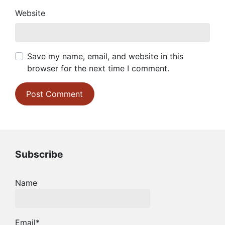
Website
Save my name, email, and website in this
browser for the next time I comment.
Subscribe
Name
Email*