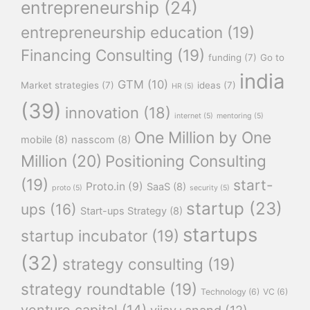
entrepreneurship
(24)
entrepreneurship education
(19)
Financing Consulting
(19)
funding
(7)
Go to
india
GTM
(10)
Market strategies
(7)
ideas
(7)
HR
(5)
(39)
innovation
(18)
internet
(5)
mentoring
(5)
One Million by One
mobile
(8)
nasscom
(8)
Million
(20)
Positioning Consulting
(19)
start-
Proto.in
(9)
SaaS
(8)
proto
(5)
security
(5)
startup
(23)
ups
(16)
Start-ups Strategy
(8)
startups
startup incubator
(19)
(32)
strategy consulting
(19)
strategy roundtable
(19)
Technology
(6)
VC
(6)
venture capital
(14)
vijay+anand
(12)