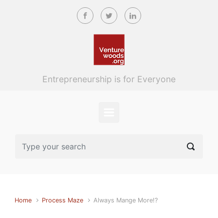
Skip to main content
Entrepreneurship is for Everyone
Home
Process Maze
Always Mange More!?