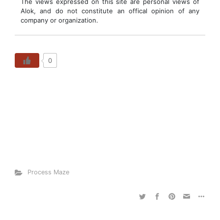
The views expressed on this site are personal views of
Alok, and do not constitute an offical opinion of any
company or organization.
0
Process Maze