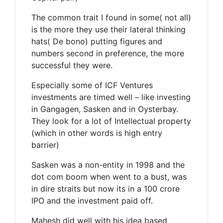
The common trait I found in some( not all)
is the more they use their lateral thinking
hats( De bono) putting figures and
numbers second in preference, the more
successful they were.
Especially some of ICF Ventures
investments are timed well – like investing
in Gangagen, Sasken and in Oysterbay.
They look for a lot of Intellectual property
(which in other words is high entry
barrier)
Sasken was a non-entity in 1998 and the
dot com boom when went to a bust, was
in dire straits but now its in a 100 crore
IPO and the investment paid off.
Mahesh did well with his idea based