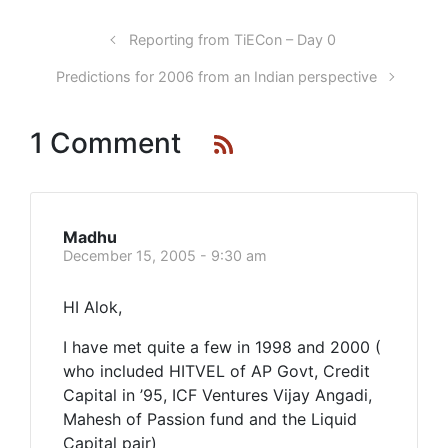
Reporting from TiECon – Day 0
Predictions for 2006 from an Indian perspective
1 Comment
Madhu
December 15, 2005 - 9:30 am
HI Alok,
I have met quite a few in 1998 and 2000 (
who included HITVEL of AP Govt, Credit
Capital in ’95, ICF Ventures Vijay Angadi,
Mahesh of Passion fund and the Liquid
Capital pair)