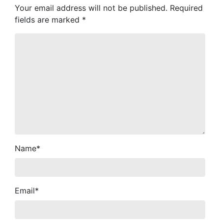
Your email address will not be published.
Required
fields are marked
*
Name
*
Email
*