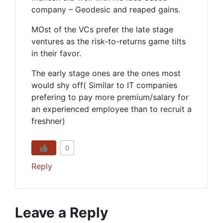
company – Geodesic and reaped gains.
MOst of the VCs prefer the late stage
ventures as the risk-to-returns game tilts
in their favor.
The early stage ones are the ones most
would shy off( Similar to IT companies
prefering to pay more premium/salary for
an experienced employee than to recruit a
freshner)
0
Reply
Leave a Reply