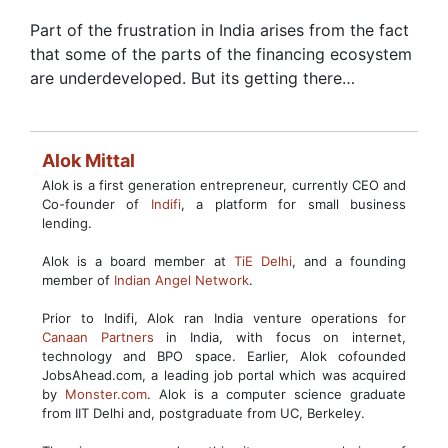
Part of the frustration in India arises from the fact
that some of the parts of the financing ecosystem
are underdeveloped. But its getting there…
Alok Mittal
Alok is a first generation entrepreneur, currently CEO and
Co-founder of
Indifi
, a platform for small business
lending.
Alok is a board member at
TiE Delhi
, and a founding
member of
Indian Angel Network
.
Prior to Indifi, Alok ran India venture operations for
Canaan Partners
in India, with focus on internet,
technology and BPO space. Earlier, Alok cofounded
JobsAhead.com, a leading job portal which was acquired
by
Monster.com
. Alok is a computer science graduate
from IIT Delhi and, postgraduate from UC, Berkeley.