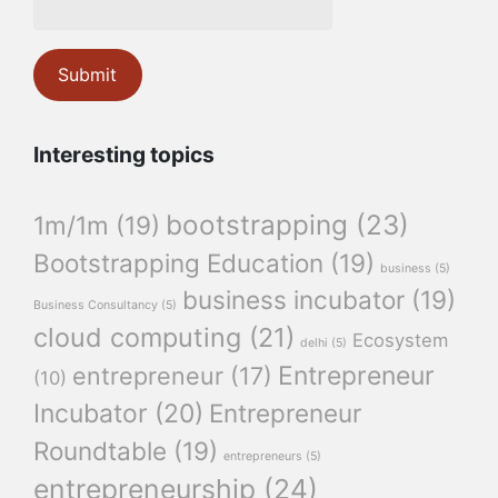
Interesting topics
bootstrapping
(23)
1m/1m
(19)
Bootstrapping Education
(19)
business
(5)
business incubator
(19)
Business Consultancy
(5)
cloud computing
(21)
Ecosystem
delhi
(5)
Entrepreneur
entrepreneur
(17)
(10)
Incubator
(20)
Entrepreneur
Roundtable
(19)
entrepreneurs
(5)
entrepreneurship
(24)