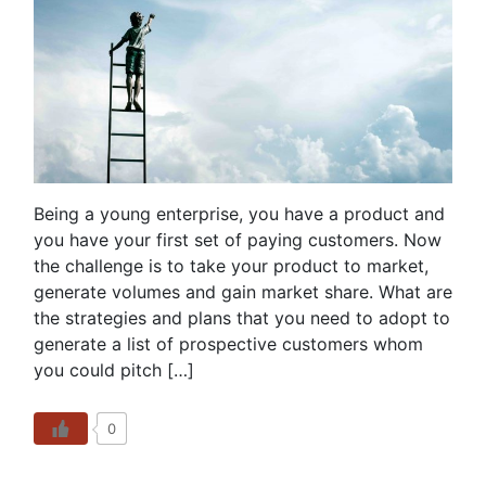
Being a young enterprise, you have a product and
you have your first set of paying customers. Now
the challenge is to take your product to market,
generate volumes and gain market share. What are
the strategies and plans that you need to adopt to
generate a list of prospective customers whom
you could pitch […]
0