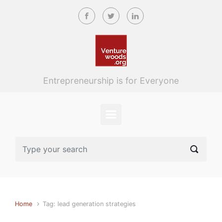
Skip to main content
Entrepreneurship is for Everyone
Home
Tag: lead generation strategies