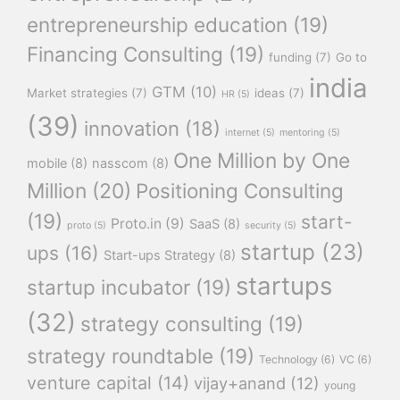
entrepreneurship education
(19)
Financing Consulting
(19)
funding
(7)
Go to
india
GTM
(10)
Market strategies
(7)
ideas
(7)
HR
(5)
(39)
innovation
(18)
internet
(5)
mentoring
(5)
One Million by One
mobile
(8)
nasscom
(8)
Million
(20)
Positioning Consulting
(19)
start-
Proto.in
(9)
SaaS
(8)
proto
(5)
security
(5)
startup
(23)
ups
(16)
Start-ups Strategy
(8)
startups
startup incubator
(19)
(32)
strategy consulting
(19)
strategy roundtable
(19)
Technology
(6)
VC
(6)
venture capital
(14)
vijay+anand
(12)
young