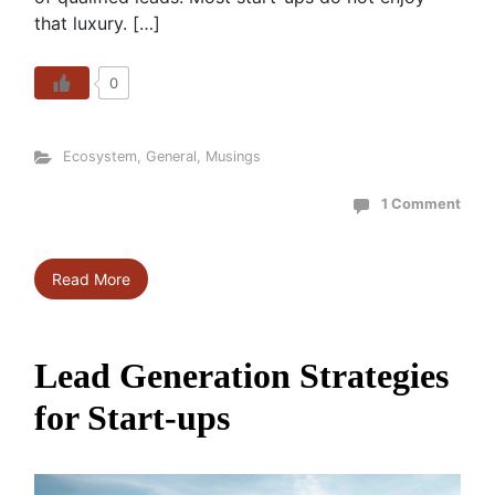
that luxury. […]
0
Ecosystem
,
General
,
Musings
1 Comment
Read More
Lead Generation Strategies
for Start-ups