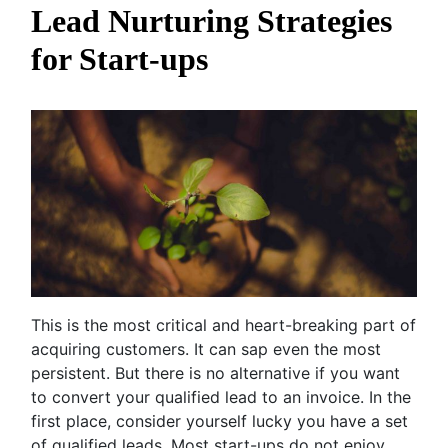
Lead Nurturing Strategies
for Start-ups
This is the most critical and heart-breaking part of
acquiring customers. It can sap even the most
persistent. But there is no alternative if you want
to convert your qualified lead to an invoice. In the
first place, consider yourself lucky you have a set
of qualified leads. Most start-ups do not enjoy