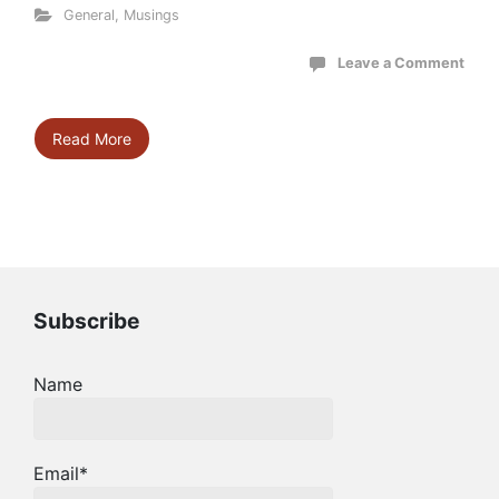
General
,
Musings
Leave a Comment
Read More
Subscribe
Name
Email*