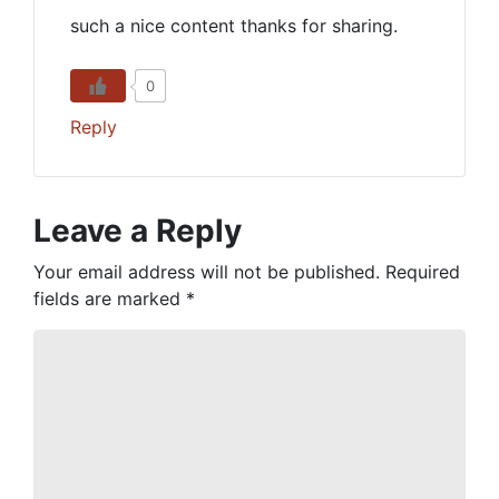
such a nice content thanks for sharing.
0
Reply
Leave a Reply
Your email address will not be published.
Required
fields are marked
*