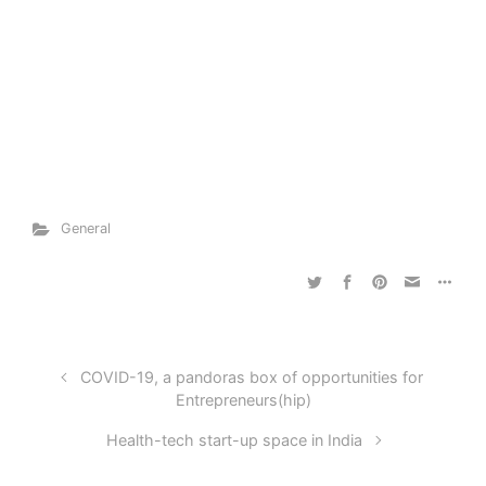
General
COVID-19, a pandoras box of opportunities for
Entrepreneurs(hip)
Health-tech start-up space in India