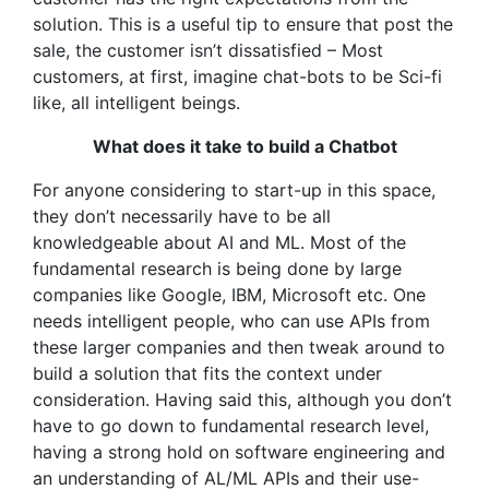
solution. This is a useful tip to ensure that post the
sale, the customer isn’t dissatisfied – Most
customers, at first, imagine chat-bots to be Sci-fi
like, all intelligent beings.
What does it take to build a Chatbot
For anyone considering to start-up in this space,
they don’t necessarily have to be all
knowledgeable about AI and ML. Most of the
fundamental research is being done by large
companies like Google, IBM, Microsoft etc. One
needs intelligent people, who can use APIs from
these larger companies and then tweak around to
build a solution that fits the context under
consideration. Having said this, although you don’t
have to go down to fundamental research level,
having a strong hold on software engineering and
an understanding of AL/ML APIs and their use-