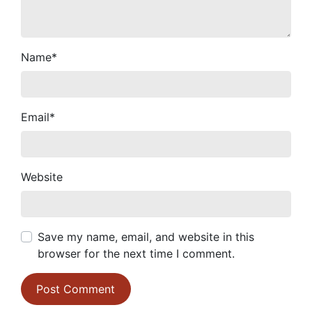
Name
*
Email
*
Website
Save my name, email, and website in this
browser for the next time I comment.