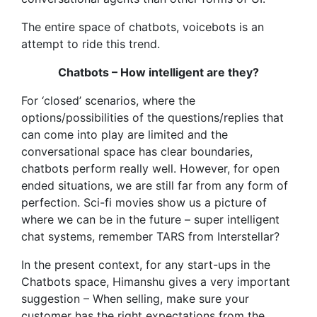
The entire space of chatbots, voicebots is an
attempt to ride this trend.
Chatbots – How intelligent are they?
For ‘closed’ scenarios, where the
options/possibilities of the questions/replies that
can come into play are limited and the
conversational space has clear boundaries,
chatbots perform really well. However, for open
ended situations, we are still far from any form of
perfection. Sci-fi movies show us a picture of
where we can be in the future – super intelligent
chat systems, remember TARS from Interstellar?
In the present context, for any start-ups in the
Chatbots space, Himanshu gives a very important
suggestion – When selling, make sure your
customer has the right expectations from the