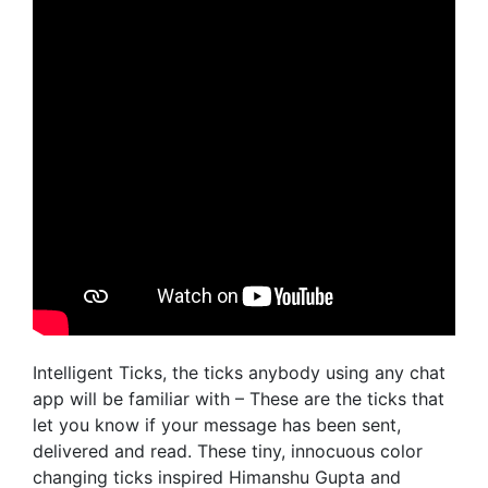
Intelligent Ticks, the ticks anybody using any chat
app will be familiar with – These are the ticks that
let you know if your message has been sent,
delivered and read. These tiny, innocuous color
changing ticks inspired Himanshu Gupta and