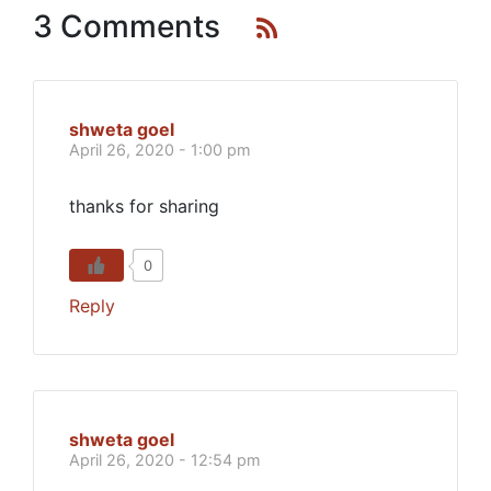
3 Comments
shweta goel
April 26, 2020 - 1:00 pm
thanks for sharing
0
Reply
shweta goel
April 26, 2020 - 12:54 pm