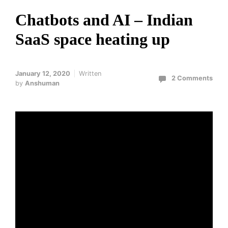
Chatbots and AI – Indian
SaaS space heating up
January 12, 2020
Written
2 Comments
by
Anshuman