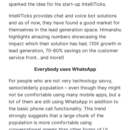
sparked the idea for his start-up IntelliTicks.
IntelliTicks provides chat and voice bot solutions
and as of now, they have found a good market for
themselves in the lead generation space. Himanshu
highlights amazing numbers showcasing the
impact which their solution has had. (10X growth in
lead generation, 70-80% savings on the customer
service front.. and more!)
Everybody uses WhatsApp
For people who are not very technology savvy,
senior/elderly population – even though they might
not be comfortable using many mobile apps, but a
lot of them are still using WhatsApp in addition to
the basic phone call functionality. This trend
strongly suggests that a large chunk of the
population is more comfortable using
conversational agents than other forms of UI.