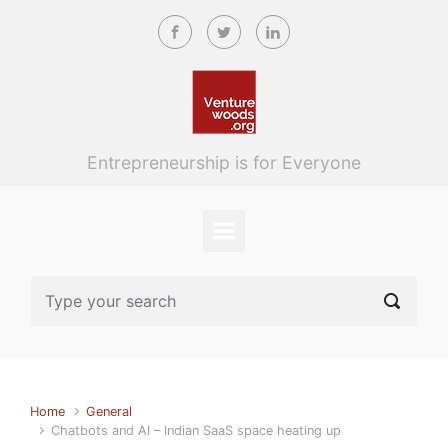
Skip to main content
Entrepreneurship is for Everyone
Home
General
Chatbots and AI – Indian SaaS space heating up