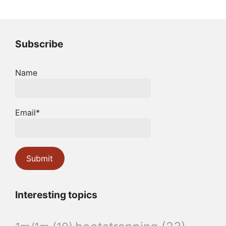
Subscribe
Name
Email*
Interesting topics