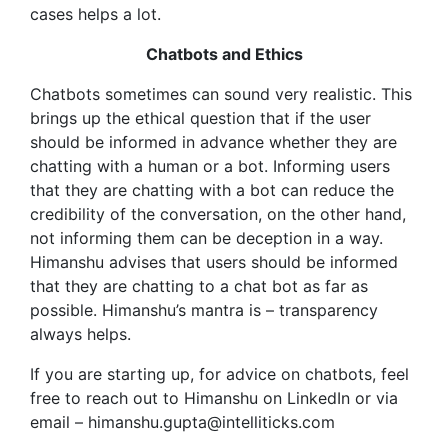
cases helps a lot.
Chatbots and Ethics
Chatbots sometimes can sound very realistic. This
brings up the ethical question that if the user
should be informed in advance whether they are
chatting with a human or a bot. Informing users
that they are chatting with a bot can reduce the
credibility of the conversation, on the other hand,
not informing them can be deception in a way.
Himanshu advises that users should be informed
that they are chatting to a chat bot as far as
possible. Himanshu’s mantra is – transparency
always helps.
If you are starting up, for advice on chatbots, feel
free to reach out to Himanshu on LinkedIn or via
email – himanshu.gupta@intelliticks.com