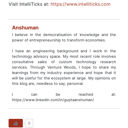
Visit IntelliTicks at:
https://www.intelliticks.com
Anshuman
I believe in the democratisation of knowledge and the
power of entrepreneurship to transform economies.
I have an engineering background and I work in the
technology advisory space. My most recent role involves
consultative sales of custom technology research
services. Through Venture Woods, I hope to share my
learnings from my industry experience and hope that it
will be useful for the ecosystem at large. My opinions on
this blog are, needless to say, personal.
I can be reached at:
https://www.linkedin.com/in/guptaanshuman/
0