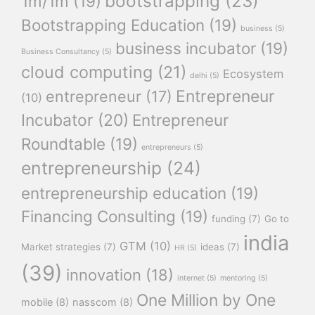
bootstrapping
(23)
1m/1m
(19)
Bootstrapping Education
(19)
business
(5)
business incubator
(19)
Business Consultancy
(5)
cloud computing
(21)
Ecosystem
delhi
(5)
Entrepreneur
entrepreneur
(17)
(10)
Incubator
(20)
Entrepreneur
Roundtable
(19)
entrepreneurs
(5)
entrepreneurship
(24)
entrepreneurship education
(19)
Financing Consulting
(19)
funding
(7)
Go to
india
GTM
(10)
Market strategies
(7)
ideas
(7)
HR
(5)
(39)
innovation
(18)
internet
(5)
mentoring
(5)
One Million by One
mobile
(8)
nasscom
(8)