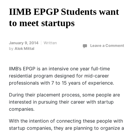
IIMB EPGP Students want
to meet startups
January 9, 2014
Written
Leave a Comment
by
Alok Mittal
IIMB’s EPGP is an intensive one year full-time
residential program designed for mid-career
professionals with 7 to 15 years of experience.
During their placement process, some people are
interested in pursuing their career with startup
companies.
With the intention of connecting these people with
startup companies, they are planning to organize a