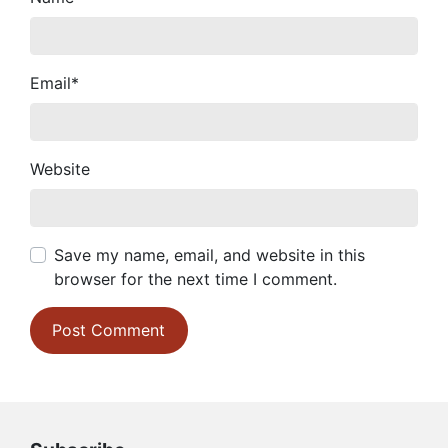
Email
*
Website
Save my name, email, and website in this
browser for the next time I comment.