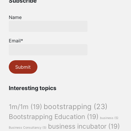
Subscribe
Name
Email*
Interesting topics
bootstrapping
(23)
1m/1m
(19)
Bootstrapping Education
(19)
business
(5)
business incubator
(19)
Business Consultancy
(5)