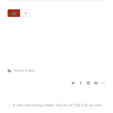
0
News/ Events
If only Abhimanyu knew ‘The Art of The Exit’ as well…