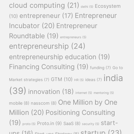
cloud computing
(21)
Ecosystem
delhi
(5)
Entrepreneur
entrepreneur
(17)
(10)
Incubator
(20)
Entrepreneur
Roundtable
(19)
entrepreneurs
(5)
entrepreneurship
(24)
entrepreneurship education
(19)
Financing Consulting
(19)
funding
(7)
Go to
india
GTM
(10)
Market strategies
(7)
ideas
(7)
HR
(5)
(39)
innovation
(18)
internet
(5)
mentoring
(5)
One Million by One
mobile
(8)
nasscom
(8)
Million
(20)
Positioning Consulting
(19)
start-
Proto.in
(9)
SaaS
(8)
proto
(5)
security
(5)
startup
(23)
ups
(16)
Start-ups Strategy
(8)