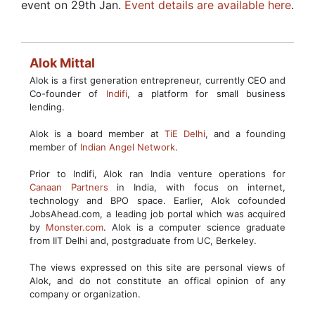
event on 29th Jan.
Event details are available here
.
Alok Mittal
Alok is a first generation entrepreneur, currently CEO and
Co-founder of
Indifi
, a platform for small business
lending.
Alok is a board member at
TiE Delhi
, and a founding
member of
Indian Angel Network
.
Prior to Indifi, Alok ran India venture operations for
Canaan Partners
in India, with focus on internet,
technology and BPO space. Earlier, Alok cofounded
JobsAhead.com, a leading job portal which was acquired
by
Monster.com
. Alok is a computer science graduate
from IIT Delhi and, postgraduate from UC, Berkeley.
The views expressed on this site are personal views of
Alok, and do not constitute an offical opinion of any
company or organization.