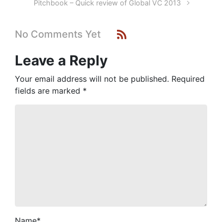
Pitchbook – Quick review of Global VC 2013
No Comments Yet
Leave a Reply
Your email address will not be published.
Required
fields are marked
*
Name
*