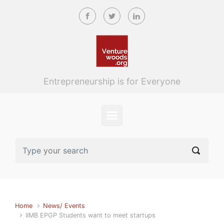
Skip to main content
Entrepreneurship is for Everyone
Home
News/ Events
IIMB EPGP Students want to meet startups