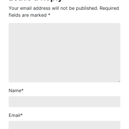
Your email address will not be published.
Required
fields are marked
*
Name
*
Email
*