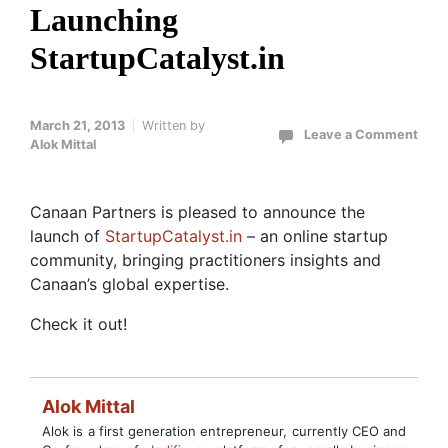
Launching
StartupCatalyst.in
March 21, 2013
Written by
Leave a Comment
Alok Mittal
Canaan Partners is pleased to announce the
launch of
StartupCatalyst.in
– an online startup
community, bringing practitioners insights and
Canaan’s global expertise.
Check it out!
Alok Mittal
Alok is a first generation entrepreneur, currently CEO and