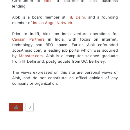
Co-founder of
Indifi
, a platform for small business
lending.
Alok is a board member at
TiE Delhi
, and a founding
member of
Indian Angel Network
.
Prior to Indifi, Alok ran India venture operations for
Canaan Partners
in India, with focus on internet,
technology and BPO space. Earlier, Alok cofounded
JobsAhead.com, a leading job portal which was acquired
by
Monster.com
. Alok is a computer science graduate
from IIT Delhi and, postgraduate from UC, Berkeley.
The views expressed on this site are personal views of
Alok, and do not constitute an offical opinion of any
company or organization.
0