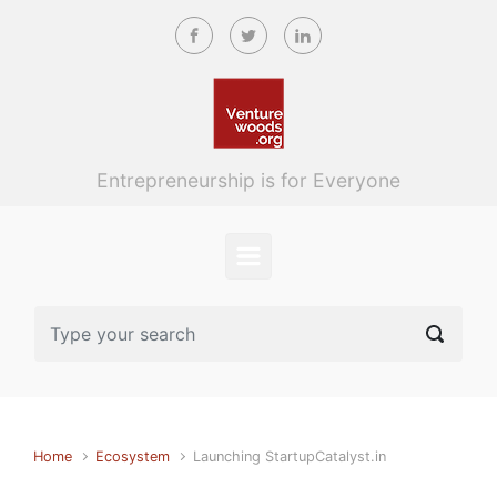
Skip to main content
Entrepreneurship is for Everyone
Home
Ecosystem
Launching StartupCatalyst.in