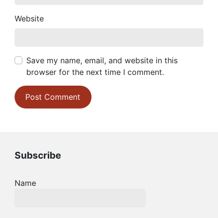
Website
Save my name, email, and website in this
browser for the next time I comment.
Subscribe
Name