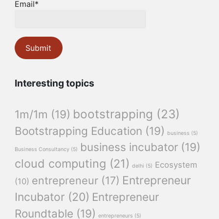
Email*
Interesting topics
bootstrapping
(23)
1m/1m
(19)
Bootstrapping Education
(19)
business
(5)
business incubator
(19)
Business Consultancy
(5)
cloud computing
(21)
Ecosystem
delhi
(5)
Entrepreneur
entrepreneur
(17)
(10)
Incubator
(20)
Entrepreneur
Roundtable
(19)
entrepreneurs
(5)