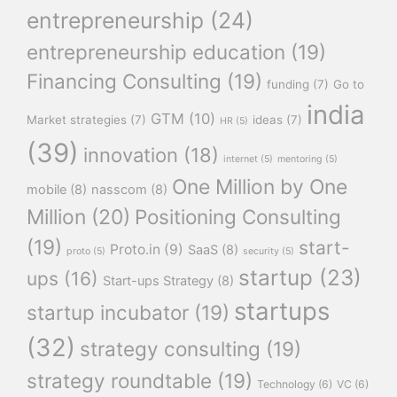
entrepreneurship
(24)
entrepreneurship education
(19)
Financing Consulting
(19)
funding
(7)
Go to
india
GTM
(10)
Market strategies
(7)
ideas
(7)
HR
(5)
(39)
innovation
(18)
internet
(5)
mentoring
(5)
One Million by One
mobile
(8)
nasscom
(8)
Million
(20)
Positioning Consulting
(19)
start-
Proto.in
(9)
SaaS
(8)
proto
(5)
security
(5)
startup
(23)
ups
(16)
Start-ups Strategy
(8)
startups
startup incubator
(19)
(32)
strategy consulting
(19)
strategy roundtable
(19)
Technology
(6)
VC
(6)