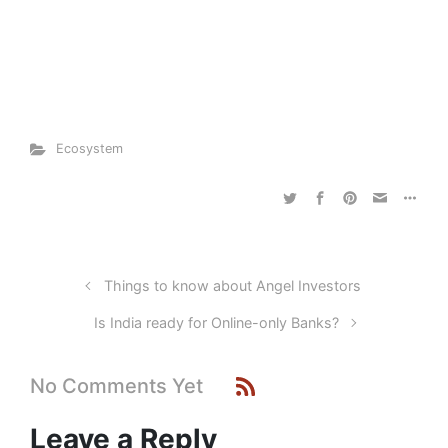
Ecosystem
Things to know about Angel Investors
Is India ready for Online-only Banks?
No Comments Yet
Leave a Reply