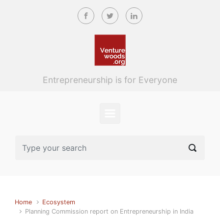
Skip to main content
Entrepreneurship is for Everyone
Home
Ecosystem
Planning Commission report on Entrepreneurship in India