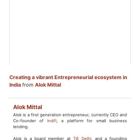
Creating a vibrant Entrepreneurial ecosystem in
India
from
Alok Mittal
Alok Mittal
Alok is a first generation entrepreneur, currently CEO and
Co-founder of
Indifi
, a platform for small business
lending.
Alok is a board member at
TiE Delhi
, and a founding