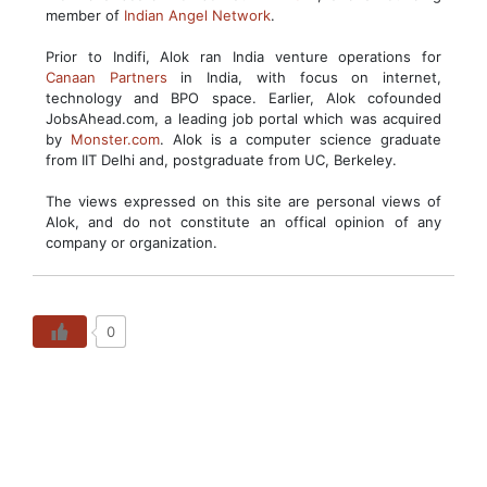
member of
Indian Angel Network
.
Prior to Indifi, Alok ran India venture operations for
Canaan Partners
in India, with focus on internet,
technology and BPO space. Earlier, Alok cofounded
JobsAhead.com, a leading job portal which was acquired
by
Monster.com
. Alok is a computer science graduate
from IIT Delhi and, postgraduate from UC, Berkeley.
The views expressed on this site are personal views of
Alok, and do not constitute an offical opinion of any
company or organization.
0