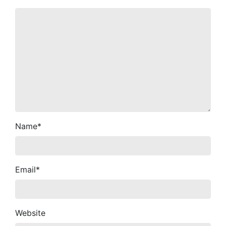
Name
*
Email
*
Website