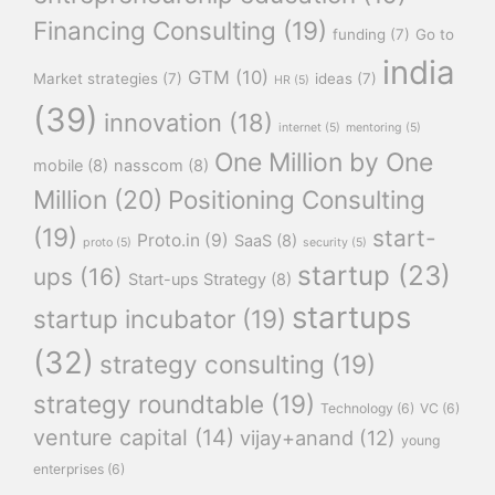
Financing Consulting
(19)
funding
(7)
Go to
india
GTM
(10)
Market strategies
(7)
ideas
(7)
HR
(5)
(39)
innovation
(18)
internet
(5)
mentoring
(5)
One Million by One
mobile
(8)
nasscom
(8)
Million
(20)
Positioning Consulting
(19)
start-
Proto.in
(9)
SaaS
(8)
proto
(5)
security
(5)
startup
(23)
ups
(16)
Start-ups Strategy
(8)
startups
startup incubator
(19)
(32)
strategy consulting
(19)
strategy roundtable
(19)
Technology
(6)
VC
(6)
venture capital
(14)
vijay+anand
(12)
young
enterprises
(6)