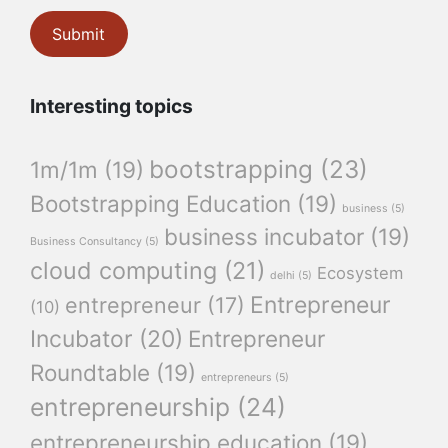
Interesting topics
bootstrapping
(23)
1m/1m
(19)
Bootstrapping Education
(19)
business
(5)
business incubator
(19)
Business Consultancy
(5)
cloud computing
(21)
Ecosystem
delhi
(5)
Entrepreneur
entrepreneur
(17)
(10)
Incubator
(20)
Entrepreneur
Roundtable
(19)
entrepreneurs
(5)
entrepreneurship
(24)
entrepreneurship education
(19)