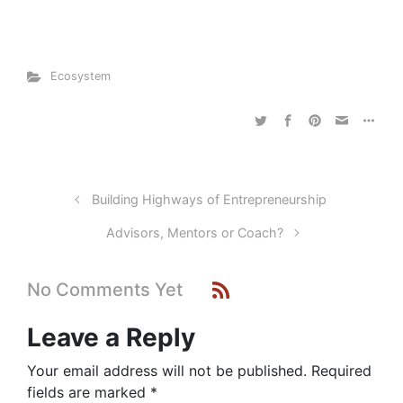
Ecosystem
Building Highways of Entrepreneurship
Advisors, Mentors or Coach?
No Comments Yet
Leave a Reply
Your email address will not be published.
Required
fields are marked
*