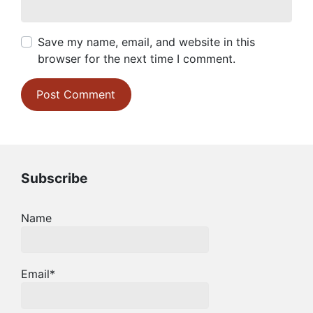
Save my name, email, and website in this
browser for the next time I comment.
Subscribe
Name
Email*