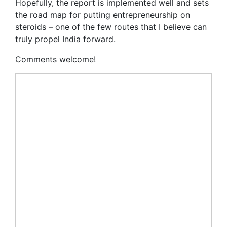
Hopefully, the report is implemented well and sets
the road map for putting entrepreneurship on
steroids – one of the few routes that I believe can
truly propel India forward.
Comments welcome!