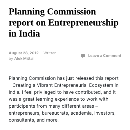
Planning Commission
report on Entrepreneurship
in India
August 28, 2012
Written
Leave a Comment
by
Alok Mittal
Planning Commission has just released this report
– Creating a Vibrant Entrepreneurial Ecosystem in
India. I feel privileged to have contributed, and it
was a great learning experience to work with
participants from many different areas –
entrepreneurs, bureaucrats, academia, investors,
consultants, and more.