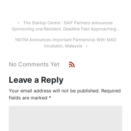
The Startup Centre : SAIF Partners announces
Sponsoring one Resident. Deadline Fast Approaching…
1M/1M Announces Important Partnership With MAD
Incubator, Malaysia
No Comments Yet
Leave a Reply
Your email address will not be published.
Required
fields are marked
*