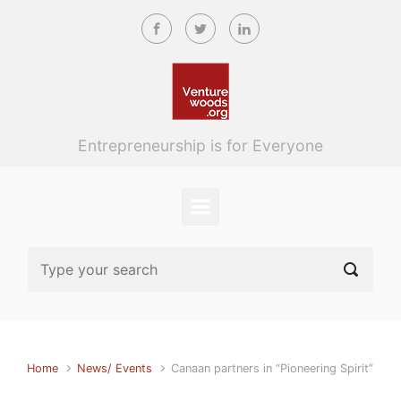
Skip to main content
Entrepreneurship is for Everyone
Home
News/ Events
Canaan partners in “Pioneering Spirit”