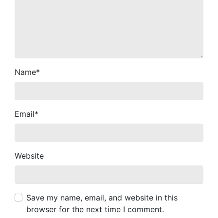
Name
*
Email
*
Website
Save my name, email, and website in this
browser for the next time I comment.