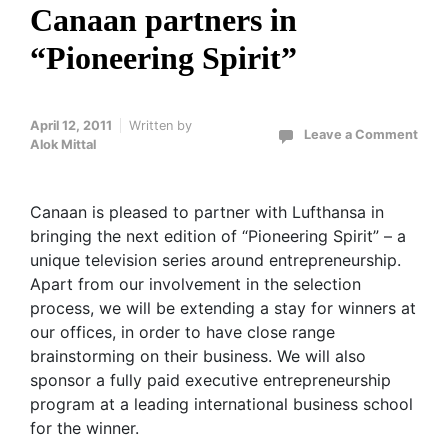
Canaan partners in
“Pioneering Spirit”
April 12, 2011
Written by
Leave a Comment
Alok Mittal
Canaan is pleased to partner with Lufthansa in
bringing the next edition of “Pioneering Spirit” – a
unique television series around entrepreneurship.
Apart from our involvement in the selection
process, we will be extending a stay for winners at
our offices, in order to have close range
brainstorming on their business. We will also
sponsor a fully paid executive entrepreneurship
program at a leading international business school
for the winner.