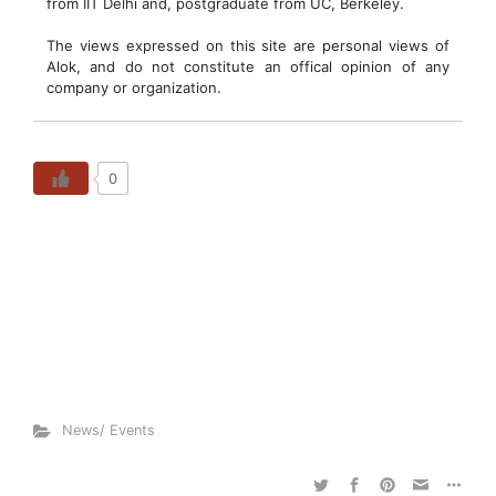
from IIT Delhi and, postgraduate from UC, Berkeley.
The views expressed on this site are personal views of
Alok, and do not constitute an offical opinion of any
company or organization.
0
News/ Events