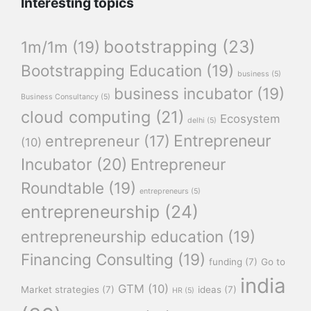
Interesting topics
bootstrapping
(23)
1m/1m
(19)
Bootstrapping Education
(19)
business
(5)
business incubator
(19)
Business Consultancy
(5)
cloud computing
(21)
Ecosystem
delhi
(5)
Entrepreneur
entrepreneur
(17)
(10)
Incubator
(20)
Entrepreneur
Roundtable
(19)
entrepreneurs
(5)
entrepreneurship
(24)
entrepreneurship education
(19)
Financing Consulting
(19)
funding
(7)
Go to
india
GTM
(10)
Market strategies
(7)
ideas
(7)
HR
(5)