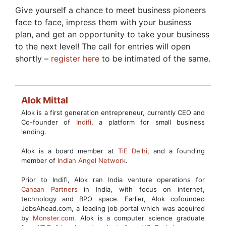
Give yourself a chance to meet business pioneers
face to face, impress them with your business
plan, and get an opportunity to take your business
to the next level! The call for entries will open
shortly –
register here
to be intimated of the same.
Alok Mittal
Alok is a first generation entrepreneur, currently CEO and
Co-founder of
Indifi
, a platform for small business
lending.
Alok is a board member at
TiE Delhi
, and a founding
member of
Indian Angel Network
.
Prior to Indifi, Alok ran India venture operations for
Canaan Partners
in India, with focus on internet,
technology and BPO space. Earlier, Alok cofounded
JobsAhead.com, a leading job portal which was acquired
by
Monster.com
. Alok is a computer science graduate