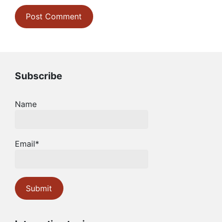
Subscribe
Name
Email*