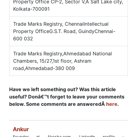
Property Office CP-2, Sector V,Â Salt Lake city,
Kolkata-700091
Trade Marks Registry, ChennaiIntellectual
Property OfficeG.S.T. Road, GuindyChennai-
600 032
Trade Marks Registry,Ahmedabad National
Chambers, 15/27,1st floor, Ashram
road,Ahmedabad-380 009
Have we left something out? Was this article
useful? Donâ€™t forget to leave your comments
below. Some comments are answeredÂ
here
.
Ankur
Founder at Akosha.com. LinkedIn profile -