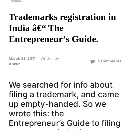
Guide.
Trademarks registration in
India â€“ The
Entrepreneur’s Guide.
March 21, 2011
Written by
5 Comments
Ankur
We searched for info about
filing a trademark, and came
up empty-handed. So we
wrote this: the
Entrepreneur’s Guide to filing