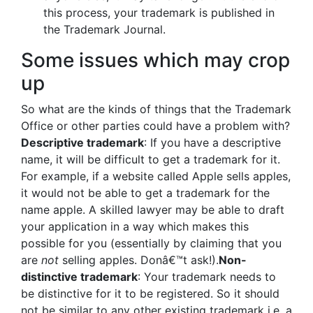
this process, your trademark is published in
the Trademark Journal.
Some issues which may crop
up
So what are the kinds of things that the Trademark
Office or other parties could have a problem with?
Descriptive trademark
: If you have a descriptive
name, it will be difficult to get a trademark for it.
For example, if a website called Apple sells apples,
it would not be able to get a trademark for the
name apple. A skilled lawyer may be able to draft
your application in a way which makes this
possible for you (essentially by claiming that you
are
not
selling apples. Donâ€™t ask!).
Non-
distinctive trademark
: Your trademark needs to
be distinctive for it to be registered. So it should
not be similar to any other existing trademark i.e. a