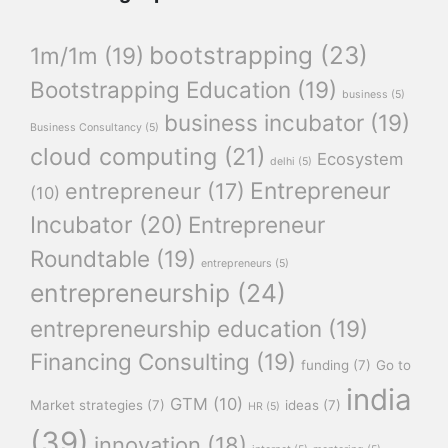
bootstrapping
(23)
1m/1m
(19)
Bootstrapping Education
(19)
business
(5)
business incubator
(19)
Business Consultancy
(5)
cloud computing
(21)
Ecosystem
delhi
(5)
Entrepreneur
entrepreneur
(17)
(10)
Incubator
(20)
Entrepreneur
Roundtable
(19)
entrepreneurs
(5)
entrepreneurship
(24)
entrepreneurship education
(19)
Financing Consulting
(19)
funding
(7)
Go to
india
GTM
(10)
Market strategies
(7)
ideas
(7)
HR
(5)
(39)
innovation
(18)