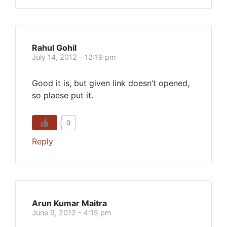
Rahul Gohil
July 14, 2012 - 12:19 pm
Good it is, but given link doesn’t opened,
so plaese put it.
0
Reply
Arun Kumar Maitra
June 9, 2012 - 4:15 pm