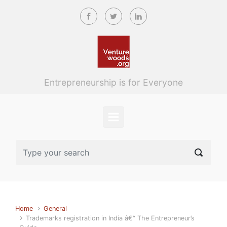
Skip to main content
Entrepreneurship is for Everyone
Home
General
Trademarks registration in India â€“ The Entrepreneur’s