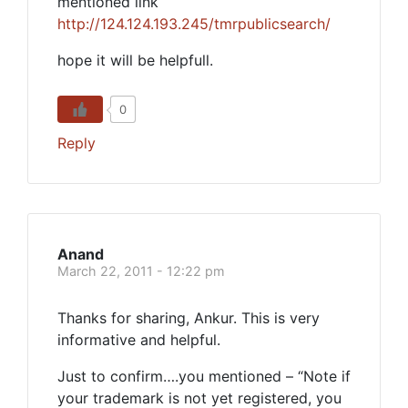
mentioned link
http://124.124.193.245/tmrpublicsearch/
hope it will be helpfull.
0
Reply
Anand
March 22, 2011 - 12:22 pm
Thanks for sharing, Ankur. This is very
informative and helpful.
Just to confirm….you mentioned – “Note if
your trademark is not yet registered, you