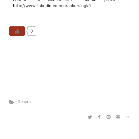
http://www.linkedin.com/in/ankursingla1
0
General