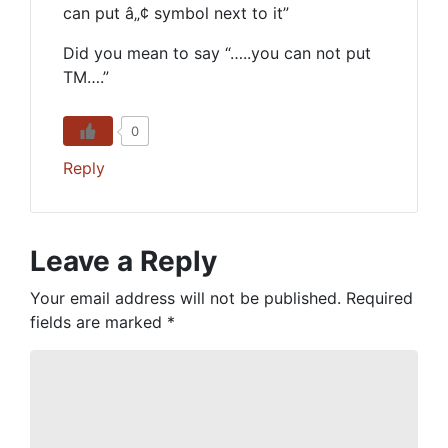
can put â„¢ symbol next to it”
Did you mean to say “…..you can not put
TM….”
0
Reply
Leave a Reply
Your email address will not be published.
Required
fields are marked
*