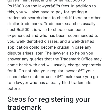
government fees, and another Rs.5000 to
Rs.15000 on the lawyerâ€™s fees. In addition to
this, you will also have to pay for getting a
trademark search done to check if there are other
similar trademarks. Trademark searches usually
cost Rs.500.It is wise to choose someone
experienced and who has been recommended to
you: well-identified classes, and a well-drafted
application could become crucial in case any
dispute arises later. The lawyer also helps you
answer any queries that the Trademark Office may
come back with and will usually charge separately
for it. Do not hire your regular lawyer â€“ your
school classmate or uncle â€“ make sure you go
to a lawyer who has actually filed trademarks
before.
Steps for registering your
trademark