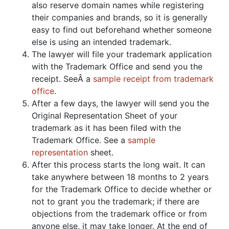
also reserve domain names while registering
their companies and brands, so it is generally
easy to find out beforehand whether someone
else is using an intended trademark.
The lawyer will file your trademark application
with the Trademark Office and send you the
receipt. SeeÂ a
sample receipt from trademark
office
.
After a few days, the lawyer will send you the
Original Representation Sheet of your
trademark as it has been filed with the
Trademark Office. See a
sample
representation
sheet.
After this process starts the long wait. It can
take anywhere between 18 months to 2 years
for the Trademark Office to decide whether or
not to grant you the trademark; if there are
objections from the trademark office or from
anyone else, it may take longer. At the end of