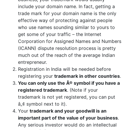
include your domain name. In fact, getting a
trade mark for your domain name is the only
effective way of protecting against people
who use names sounding similar to yours to
get some of your traffic – the Internet
Corporation for Assigned Names and Numbers
(ICANN) dispute resolution process is pretty
much out of the reach of the average Indian
entrepreneur.
Registration in India will be needed before
registering your
trademark in other countries
.
You can only use the Â® symbol if you have a
registered trademark
. (Note if your
trademark is not yet registered, you can put
â„¢ symbol next to it).
Your
trademark and your goodwill is an
important part of the value of your business
.
Any serious investor would do an intellectual