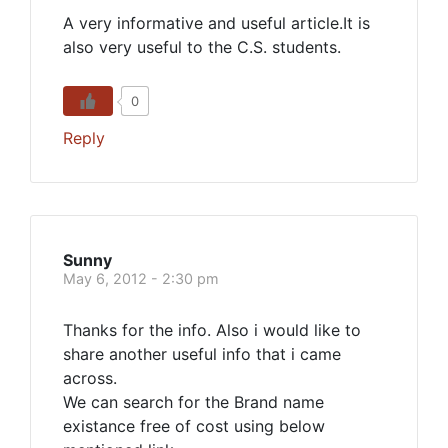
A very informative and useful article.It is
also very useful to the C.S. students.
0
Reply
Sunny
May 6, 2012 - 2:30 pm
Thanks for the info. Also i would like to
share another useful info that i came
across.
We can search for the Brand name
existance free of cost using below