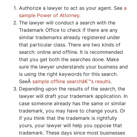
Authorize a lawyer to act as your agent. See
a
sample Power of Attorney
.
The lawyer will conduct a search with the
Trademark Office to check if there are any
similar trademarks already registered under
that particular class. There are two kinds of
search: online and offline. It is recommended
that you get both the searches done. Make
sure the lawyer understands your business and
is using the right keywords for this search.
SeeÂ
sample offline searchâ€™s results
.
Depending upon the results of the search, the
lawyer will draft your trademark application. In
case someone already has the same or similar
trademark, you may have to change yours. Or
if you think that the trademark is rightfully
yours, your lawyer will help you oppose that
trademark. These days since most businesses