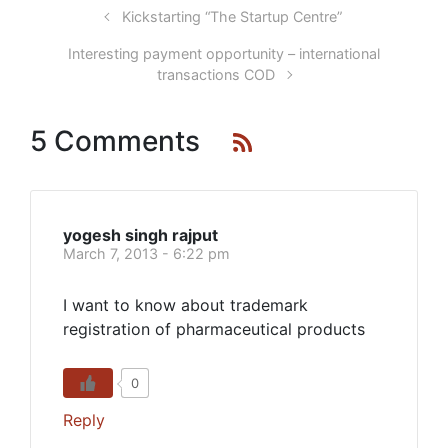
Kickstarting “The Startup Centre”
Interesting payment opportunity – international
transactions COD
5 Comments
yogesh singh rajput
March 7, 2013 - 6:22 pm
I want to know about trademark
registration of pharmaceutical products
0
Reply