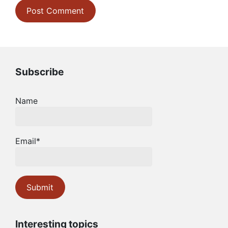
Subscribe
Name
Email*
Interesting topics