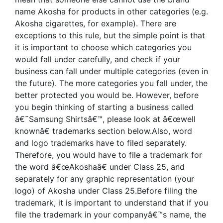
name Akosha for products in other categories (e.g.
Akosha cigarettes, for example). There are
exceptions to this rule, but the simple point is that
it is important to choose which categories you
would fall under carefully, and check if your
business can fall under multiple categories (even in
the future). The more categories you fall under, the
better protected you would be. However, before
you begin thinking of starting a business called
â€˜Samsung Shirtsâ€™, please look at â€œwell
knownâ€ trademarks section below.Also, word
and logo trademarks have to filed separately.
Therefore, you would have to file a trademark for
the word â€œAkoshaâ€ under Class 25, and
separately for any graphic representation (your
logo) of Akosha under Class 25.Before filing the
trademark, it is important to understand that if you
file the trademark in your companyâ€™s name, the