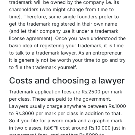
trademark will be owned by the company i.e. its
shareholders (who might change from time to
time). Therefore, some single founders prefer to
get the trademark registered in their own name
(and let their company use it under a trademark
license agreement). Once you have understood the
basic idea of registering your trademark, it is time
to talk to a trademark lawyer. As an entrepreneur,
it is generally not be worth your time to go and try
to file the trademark yourself.
Costs and choosing a lawyer
Trademark application fees are Rs.2500 per mark
per class. These are paid to the government.
Lawyers usually charge anywhere between Rs.1000
to Rs.3000 per mark per class in addition to that.
So if you file for a word mark and a graphic mark
in two classes, itâ€™ll cost around Rs.10,000 just in