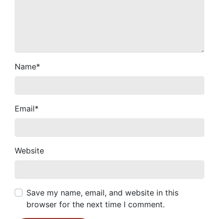
Name
*
Email
*
Website
Save my name, email, and website in this
browser for the next time I comment.