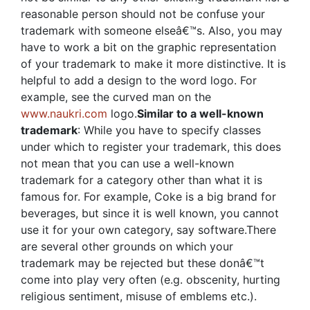
reasonable person should not be confuse your
trademark with someone elseâ€™s. Also, you may
have to work a bit on the graphic representation
of your trademark to make it more distinctive. It is
helpful to add a design to the word logo. For
example, see the curved man on the
www.naukri.com
logo.
Similar to a well-known
trademark
: While you have to specify classes
under which to register your trademark, this does
not mean that you can use a well-known
trademark for a category other than what it is
famous for. For example, Coke is a big brand for
beverages, but since it is well known, you cannot
use it for your own category, say software.There
are several other grounds on which your
trademark may be rejected but these donâ€™t
come into play very often (e.g. obscenity, hurting
religious sentiment, misuse of emblems etc.).