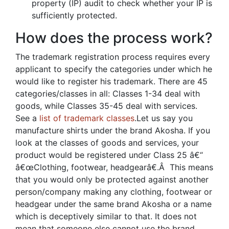
property (IP) audit to check whether your IP is
sufficiently protected.
How does the process work?
The trademark registration process requires every
applicant to specify the categories under which he
would like to register his trademark. There are 45
categories/classes in all: Classes 1-34 deal with
goods, while Classes 35-45 deal with services.
See a
list of trademark classes
.Let us say you
manufacture shirts under the brand Akosha. If you
look at the classes of goods and services, your
product would be registered under Class 25 â€“
â€œClothing, footwear, headgearâ€.Â This means
that you would only be protected against another
person/company making any clothing, footwear or
headgear under the same brand Akosha or a name
which is deceptively similar to that. It does not
mean that someone else cannot use the brand