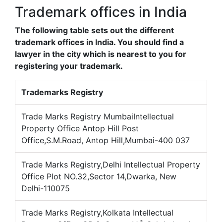
Trademark offices in India
The following table sets out the different
trademark offices in India. You should find a
lawyer in the city which is nearest to you for
registering your trademark.
Trademarks Registry
Trade Marks Registry MumbaiIntellectual
Property Office Antop Hill Post
Office,S.M.Road, Antop Hill,Mumbai-400 037
Trade Marks Registry,Delhi Intellectual Property
Office Plot NO.32,Sector 14,Dwarka, New
Delhi-110075
Trade Marks Registry,Kolkata Intellectual