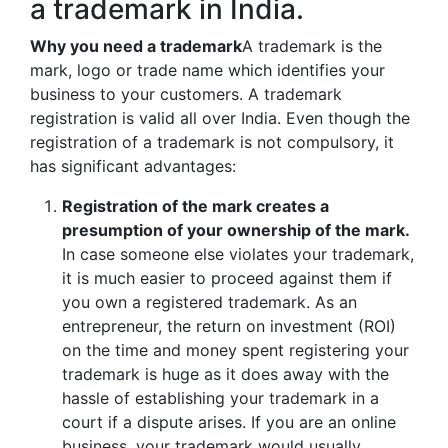
a trademark in India.
Why you need a trademark
A trademark is the
mark, logo or trade name which identifies your
business to your customers. A trademark
registration is valid all over India. Even though the
registration of a trademark is not compulsory, it
has significant advantages:
Registration of the mark creates a
presumption of your ownership of the mark.
In case someone else violates your trademark,
it is much easier to proceed against them if
you own a registered trademark. As an
entrepreneur, the return on investment (ROI)
on the time and money spent registering your
trademark is huge as it does away with the
hassle of establishing your trademark in a
court if a dispute arises. If you are an online
business, your trademark would usually