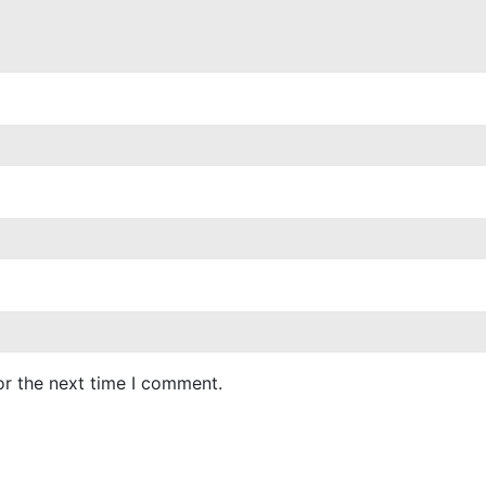
or the next time I comment.