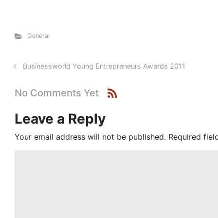
General
Businessworld Young Entrepreneurs Awards 2011
No Comments Yet
Leave a Reply
Your email address will not be published.
Required fie