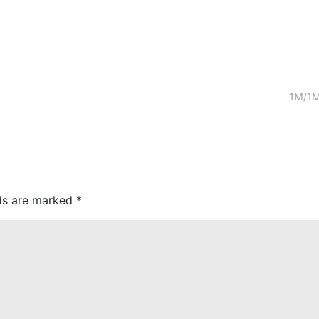
1M/1M
lds are marked
*