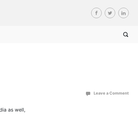
Leave a Comment
ia as well,