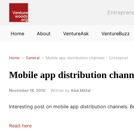
Skip to main content
Entreprene
Home
About
VentureAsk
VentureBuzz
Home
General
Mobile app distribution channels – Crosspost
Mobile app distribution chann
November 18, 2010
Written by
Alok Mittal
Interesting post on mobile app distribution channels. 
Read here