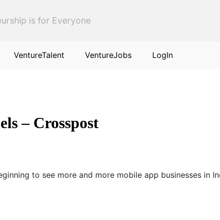
urship is for Everyone
VentureTalent
VentureJobs
LogIn
els – Crosspost
Beginning to see more and more mobile app businesses in Ind