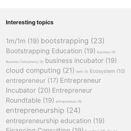
Interesting topics
bootstrapping
(23)
1m/1m
(19)
Bootstrapping Education
(19)
business
(5)
business incubator
(19)
Business Consultancy
(5)
cloud computing
(21)
Ecosystem
(10)
delhi
(5)
Entrepreneur
entrepreneur
(17)
Incubator
(20)
Entrepreneur
Roundtable
(19)
entrepreneurs
(5)
entrepreneurship
(24)
entrepreneurship education
(19)
Financing Consulting
(19)