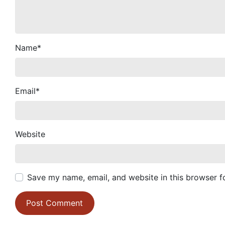
Name
*
Email
*
Website
Save my name, email, and website in this browser f