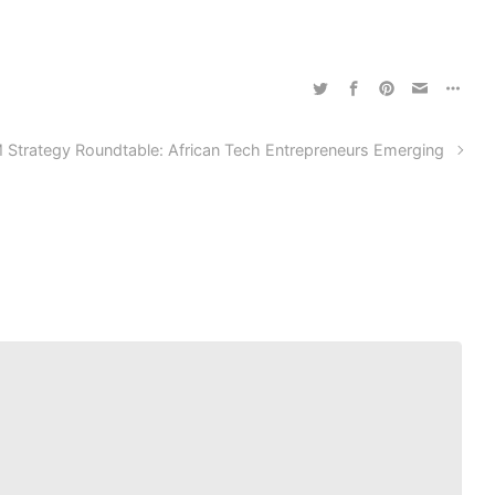
 Strategy Roundtable: African Tech Entrepreneurs Emerging