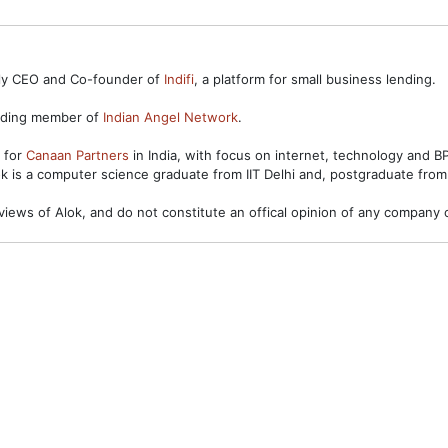
ntly CEO and Co-founder of
Indifi
, a platform for small business lending.
unding member of
Indian Angel Network
.
s for
Canaan Partners
in India, with focus on internet, technology and 
ok is a computer science graduate from IIT Delhi and, postgraduate from
views of Alok, and do not constitute an offical opinion of any company o