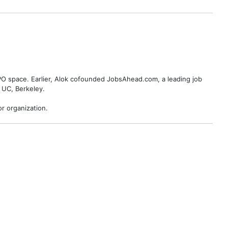
BPO space. Earlier, Alok cofounded JobsAhead.com, a leading job
 UC, Berkeley.
r organization.