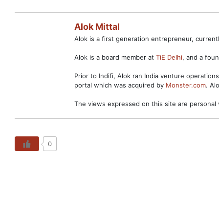
Alok Mittal
Alok is a first generation entrepreneur, curre
Alok is a board member at
TiE Delhi
, and a fo
Prior to Indifi, Alok ran India venture operation
portal which was acquired by
Monster.com
. Al
The views expressed on this site are personal 
0