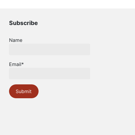
Subscribe
Name
Email*