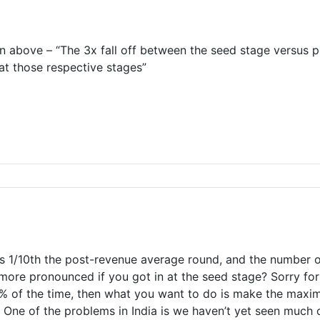
on above – “The 3x fall off between the seed stage versus
at those respective stages”
s 1/10th the post-revenue average round, and the number of
ore pronounced if you got in at the seed stage? Sorry for b
% of the time, then what you want to do is make the maxim
. One of the problems in India is we haven’t yet seen much 