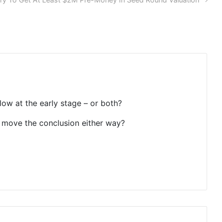
 low at the early stage – or both?
to move the conclusion either way?