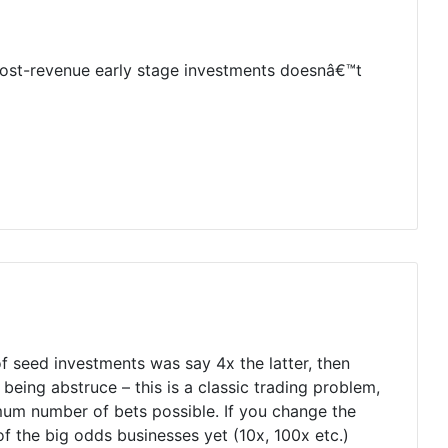
 post-revenue early stage investments doesnâ€™t
 seed investments was say 4x the latter, then
eing abstruce – this is a classic trading problem,
um number of bets possible. If you change the
of the big odds businesses yet (10x, 100x etc.)