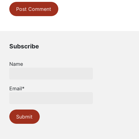
Subscribe
Name
Email*