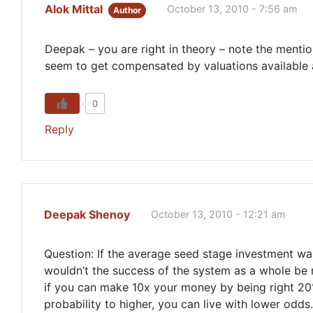
Alok Mittal
October 13, 2010 - 7:56 am
Author
Deepak – you are right in theory – note the menti
seem to get compensated by valuations available 
0
Reply
Deepak Shenoy
October 13, 2010 - 12:21 am
Question: If the average seed stage investment wa
wouldn’t the success of the system as a whole be m
if you can make 10x your money by being right 20
probability to higher, you can live with lower odds