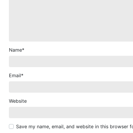
Name
*
Email
*
Website
Save my name, email, and website in this browser f