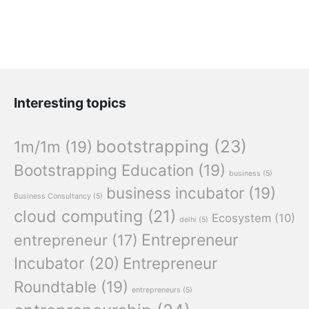
Interesting topics
bootstrapping
(23)
1m/1m
(19)
Bootstrapping Education
(19)
business
(5)
business incubator
(19)
Business Consultancy
(5)
cloud computing
(21)
Ecosystem
(10)
delhi
(5)
Entrepreneur
entrepreneur
(17)
Incubator
(20)
Entrepreneur
Roundtable
(19)
entrepreneurs
(5)