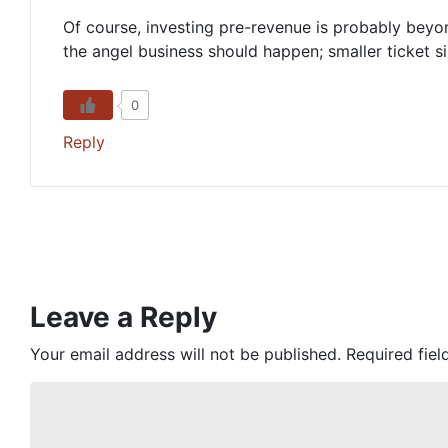
Of course, investing pre-revenue is probably beyo
the angel business should happen; smaller ticket si
0
Reply
Leave a Reply
Your email address will not be published.
Required fie