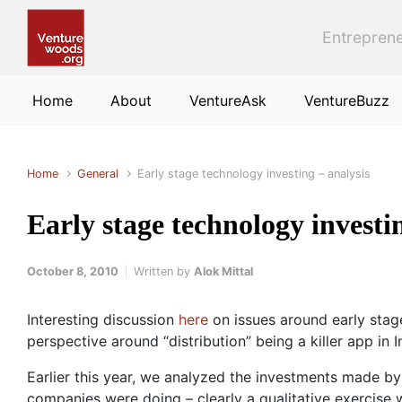
Skip to main content
Entreprene
Home
About
VentureAsk
VentureBuzz
Home
General
Early stage technology investing – analysis
Early stage technology investi
October 8, 2010
Written by
Alok Mittal
Interesting discussion
here
on issues around early stage
perspective around “distribution” being a killer app in 
Earlier this year, we analyzed the investments made b
companies were doing – clearly a qualitative exercise