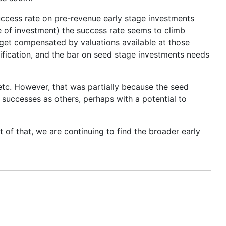
 success rate on pre-revenue early stage investments
e of investment) the success rate seems to climb
get compensated by valuations available at those
sification, and the bar on seed stage investments needs
tc. However, that was partially because the seed
successes as others, perhaps with a potential to
 of that, we are continuing to find the broader early