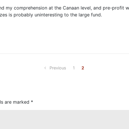
nd my comprehension at the Canaan level, and pre-profit wo
zes is probably uninteresting to the large fund.
Previous
1
2
lds are marked
*