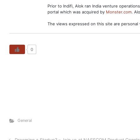
Prior to Indifi, Alok ran India venture operation
portal which was acquired by
Monster.com
. Al
The views expressed on this site are personal 
0
General
Dreaming a Startup? – Join us at NASSCOM Product Concl