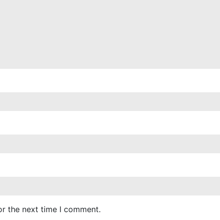
or the next time I comment.