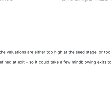
t the valuations are either too high at the seed stage, or too
defined at exit – so it could take a few mindblowing exits 