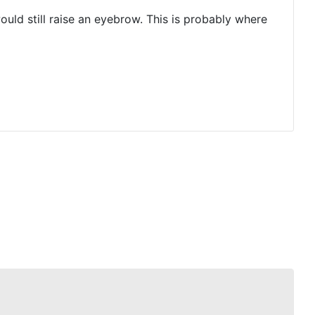
uld still raise an eyebrow. This is probably where