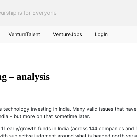
urship is for Everyone
VentureTalent
VentureJobs
LogIn
ng – analysis
 technology investing in India. Many valid issues that have 
India – but more on that sometime later.
y 11 early/growth funds in India (across 144 companies and
 with subjective judgment around what is headed north vers