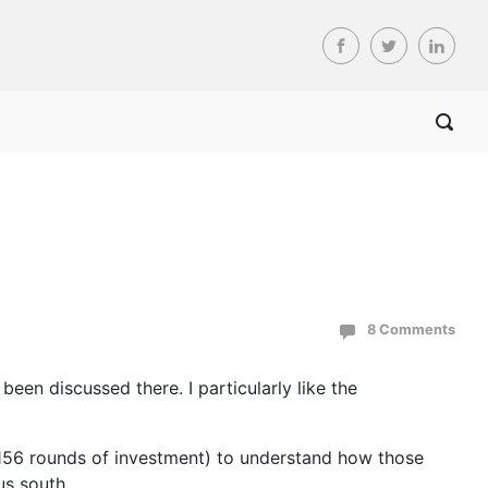
8 Comments
been discussed there. I particularly like the
 156 rounds of investment) to understand how those
us south.