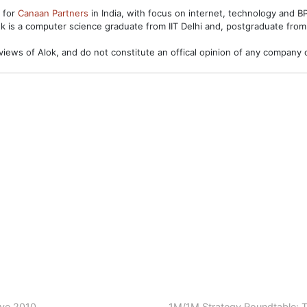
s for
Canaan Partners
in India, with focus on internet, technology and 
ok is a computer science graduate from IIT Delhi and, postgraduate from
views of Alok, and do not constitute an offical opinion of any company o
ave 2010
1M/1M Strategy Roundtable: T