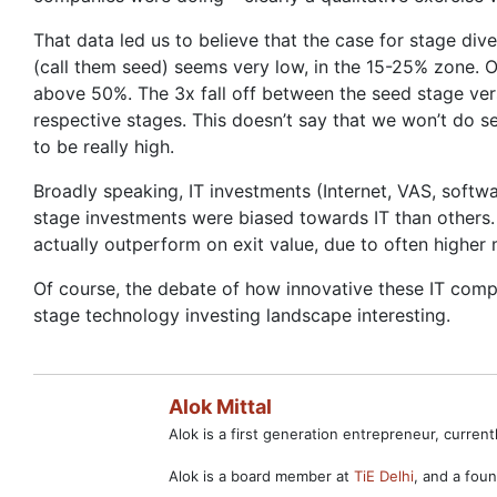
That data led us to believe that the case for stage dive
(call them seed) seems very low, in the 15-25% zone. O
above 50%. The 3x fall off between the seed stage ver
respective stages. This doesn’t say that we won’t do s
to be really high.
Broadly speaking, IT investments (Internet, VAS, sof
stage investments were biased towards IT than others.
actually outperform on exit value, due to often highe
Of course, the debate of how innovative these IT compa
stage technology investing landscape interesting.
Alok Mittal
Alok is a first generation entrepreneur, curre
Alok is a board member at
TiE Delhi
, and a fo