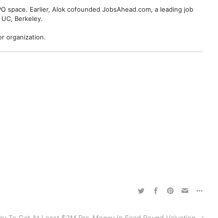
BPO space. Earlier, Alok cofounded JobsAhead.com, a leading job
 UC, Berkeley.
r organization.
ry To Get At Least $2M Pre-Money In Seed Round Valuation