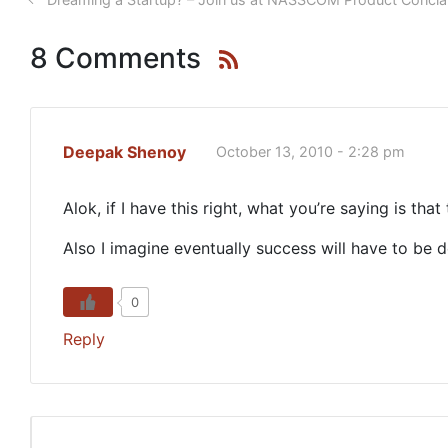
8 Comments
Deepak Shenoy
October 13, 2010 - 2:28 pm
Alok, if I have this right, what you’re saying is tha
Also I imagine eventually success will have to be 
0
Reply