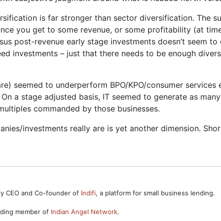
rsification is far stronger than sector diversification. The
nce you get to some revenue, or some profitability (at tim
sus post-revenue early stage investments doesn’t seem to 
eed investments – just that there needs to be enough diver
tware) seemed to underperform BPO/KPO/consumer services e
 On a stage adjusted basis, IT seemed to generate as many 
r multiples commanded by those businesses.
nies/investments really are is yet another dimension. Short
ntly CEO and Co-founder of
Indifi
, a platform for small business lending.
unding member of
Indian Angel Network
.