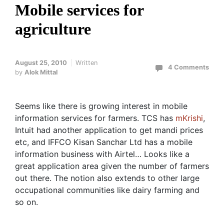
Mobile services for
agriculture
August 25, 2010
Written
4 Comments
by
Alok Mittal
Seems like there is growing interest in mobile
information services for farmers. TCS has
mKrishi
,
Intuit had another application to get mandi prices
etc, and IFFCO Kisan Sanchar Ltd has a mobile
information business with Airtel… Looks like a
great application area given the number of farmers
out there. The notion also extends to other large
occupational communities like dairy farming and
so on.