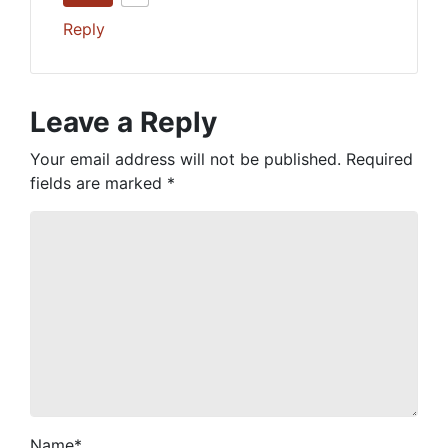
Reply
Leave a Reply
Your email address will not be published.
Required
fields are marked
*
Name
*