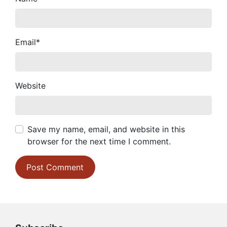
Email
*
Website
Save my name, email, and website in this
browser for the next time I comment.