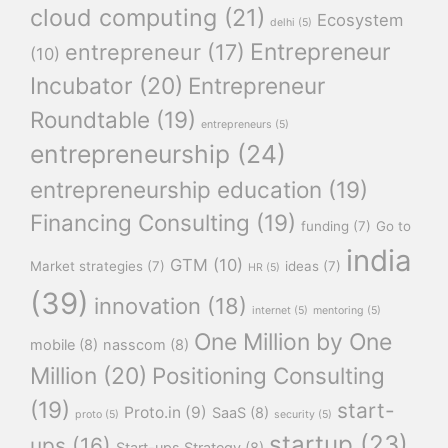
cloud computing
(21)
Ecosystem
delhi
(5)
Entrepreneur
entrepreneur
(17)
(10)
Incubator
(20)
Entrepreneur
Roundtable
(19)
entrepreneurs
(5)
entrepreneurship
(24)
entrepreneurship education
(19)
Financing Consulting
(19)
funding
(7)
Go to
india
GTM
(10)
Market strategies
(7)
ideas
(7)
HR
(5)
(39)
innovation
(18)
internet
(5)
mentoring
(5)
One Million by One
mobile
(8)
nasscom
(8)
Million
(20)
Positioning Consulting
(19)
start-
Proto.in
(9)
SaaS
(8)
proto
(5)
security
(5)
startup
(23)
ups
(16)
Start-ups Strategy
(8)