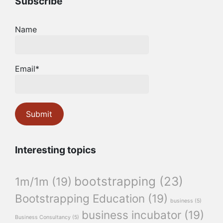
Subscribe
Name
Email*
Interesting topics
bootstrapping
(23)
1m/1m
(19)
Bootstrapping Education
(19)
business
(5)
business incubator
(19)
Business Consultancy
(5)