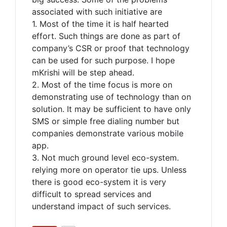
associated with such initiative are
1. Most of the time it is half hearted
effort. Such things are done as part of
company’s CSR or proof that technology
can be used for such purpose. I hope
mKrishi will be step ahead.
2. Most of the time focus is more on
demonstrating use of technology than on
solution. It may be sufficient to have only
SMS or simple free dialing number but
companies demonstrate various mobile
app.
3. Not much ground level eco-system.
relying more on operator tie ups. Unless
there is good eco-system it is very
difficult to spread services and
understand impact of such services.