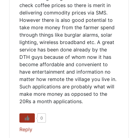
check coffee prices so there is merit in
delivering commodity prices via SMS.
However there is also good potential to
take more money from the farmer spend
through things like burglar alarms, solar
lighting, wireless broadband etc. A great
service has been done already by the
DTH guys because of whom now it has
become affordable and convenient to
have entertainment and information no
matter how remote the village you live in.
Such applications are probably what will
make more money as opposed to the
20Rs a month applications.
0
Reply