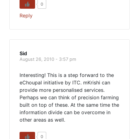
0
Reply
Sid
August 26, 2010 - 3:57 pm
Interesting! This is a step forward to the
eChoupal initiative by ITC. mKrishi can
provide more personalised services.
Perhaps we can think of precision farming
built on top of these. At the same time the
information divide can be overcome in
other areas as well.
0