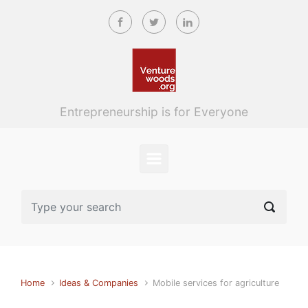
Skip to main content
Entrepreneurship is for Everyone
Home
Ideas & Companies
Mobile services for agriculture