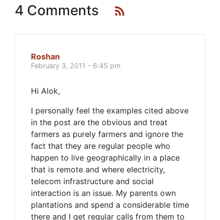
4 Comments
Roshan
February 3, 2011 - 6:45 pm
Hi Alok,
I personally feel the examples cited above
in the post are the obvious and treat
farmers as purely farmers and ignore the
fact that they are regular people who
happen to live geographically in a place
that is remote and where electricity,
telecom infrastructure and social
interaction is an issue. My parents own
plantations and spend a considerable time
there and I get regular calls from them to