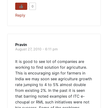
0
Reply
Pravin
August 27, 2010 - 6:11 pm
It is good to see lot of companies are
working to find solution for agriculture.
This is encouraging sign for farmers in
India we may soon see agriculture growth
rate jumping to 4 to 5% almost double
from existing 2%. In the past it is seen
that barring noted examples of ITC e-
choupal or RML such initiatives were not
big success. Some of the problems