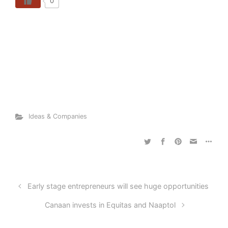
0
Ideas & Companies
Early stage entrepreneurs will see huge opportunities
Canaan invests in Equitas and Naaptol