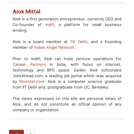
Alok Mittal
Alok is a first generation entrepreneur, currently CEO and
Co-founder of
Indifi
, a platform for small business
lending.
Alok is a board member at
TiE Delhi
, and a founding
member of
Indian Angel Network
.
Prior to Indifi, Alok ran India venture operations for
Canaan Partners
in India, with focus on internet,
technology and BPO space. Earlier, Alok cofounded
JobsAhead.com, a leading job portal which was acquired
by
Monster.com
. Alok is a computer science graduate
from IIT Delhi and, postgraduate from UC, Berkeley.
The views expressed on this site are personal views of
Alok, and do not constitute an offical opinion of any
company or organization.