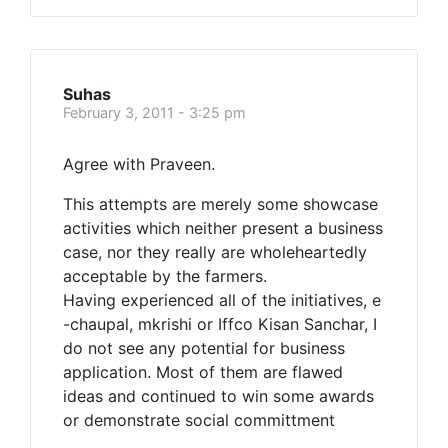
Suhas
February 3, 2011 - 3:25 pm
Agree with Praveen.
This attempts are merely some showcase
activities which neither present a business
case, nor they really are wholeheartedly
acceptable by the farmers.
Having experienced all of the initiatives, e
-chaupal, mkrishi or Iffco Kisan Sanchar, I
do not see any potential for business
application. Most of them are flawed
ideas and continued to win some awards
or demonstrate social committment