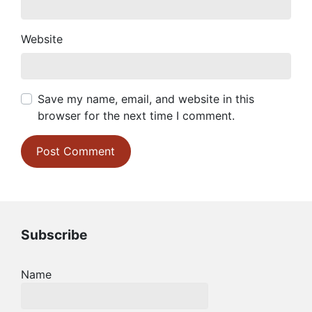
Website
Save my name, email, and website in this
browser for the next time I comment.
Subscribe
Name