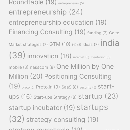
Roundtable
(19)
entrepreneurs
(5)
entrepreneurship
(24)
entrepreneurship education
(19)
Financing Consulting
(19)
funding
(7)
Go to
india
GTM
(10)
Market strategies
(7)
ideas
(7)
HR
(5)
(39)
innovation
(18)
internet
(5)
mentoring
(5)
One Million by One
mobile
(8)
nasscom
(8)
Million
(20)
Positioning Consulting
(19)
start-
Proto.in
(9)
SaaS
(8)
proto
(5)
security
(5)
startup
(23)
ups
(16)
Start-ups Strategy
(8)
startups
startup incubator
(19)
(32)
strategy consulting
(19)
strategy roundtable
(19)