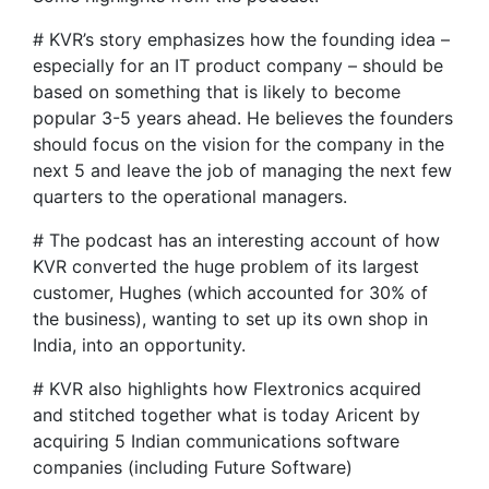
# KVR’s story emphasizes how the founding idea –
especially for an IT product company – should be
based on something that is likely to become
popular 3-5 years ahead. He believes the founders
should focus on the vision for the company in the
next 5 and leave the job of managing the next few
quarters to the operational managers.
# The podcast has an interesting account of how
KVR converted the huge problem of its largest
customer, Hughes (which accounted for 30% of
the business), wanting to set up its own shop in
India, into an opportunity.
# KVR also highlights how Flextronics acquired
and stitched together what is today Aricent by
acquiring 5 Indian communications software
companies (including Future Software)