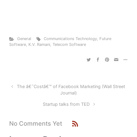
General
Communications Technology
,
Future
Software
,
K.V. Ramani
,
Telecom Software
The â€˜Costâ€™ of Facebook Marketing (Wall Street
Journal)
Startup talks from TED
No Comments Yet