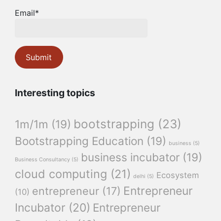
Email*
Interesting topics
bootstrapping
(23)
1m/1m
(19)
Bootstrapping Education
(19)
business
(5)
business incubator
(19)
Business Consultancy
(5)
cloud computing
(21)
Ecosystem
delhi
(5)
Entrepreneur
entrepreneur
(17)
(10)
Incubator
(20)
Entrepreneur