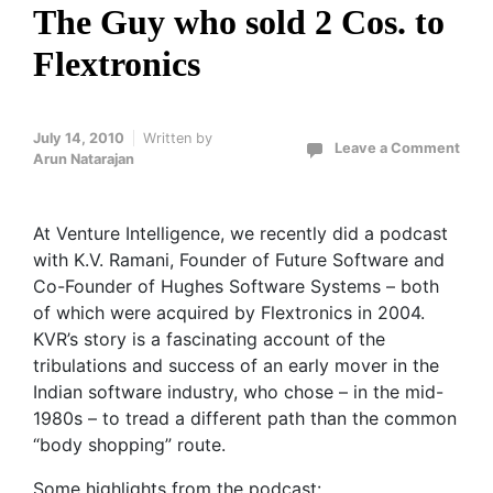
The Guy who sold 2 Cos. to
Flextronics
July 14, 2010
Written by
Leave a Comment
Arun Natarajan
At Venture Intelligence, we recently did a podcast
with K.V. Ramani, Founder of Future Software and
Co-Founder of Hughes Software Systems – both
of which were acquired by Flextronics in 2004.
KVR’s story is a fascinating account of the
tribulations and success of an early mover in the
Indian software industry, who chose – in the mid-
1980s – to tread a different path than the common
“body shopping” route.
Some highlights from the podcast: