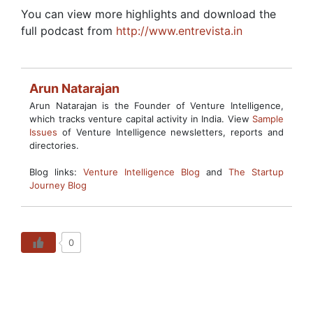
You can view more highlights and download the
full podcast from
http://www.entrevista.in
Arun Natarajan
Arun Natarajan is the Founder of Venture Intelligence,
which tracks venture capital activity in India. View
Sample
Issues
of Venture Intelligence newsletters, reports and
directories.
Blog links:
Venture Intelligence Blog
and
The Startup
Journey Blog
0