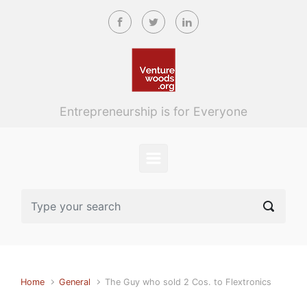
Skip to main content
Entrepreneurship is for Everyone
Home
General
The Guy who sold 2 Cos. to Flextronics