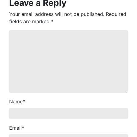
Leave a Reply
Your email address will not be published.
Required
fields are marked
*
Name
*
Email
*