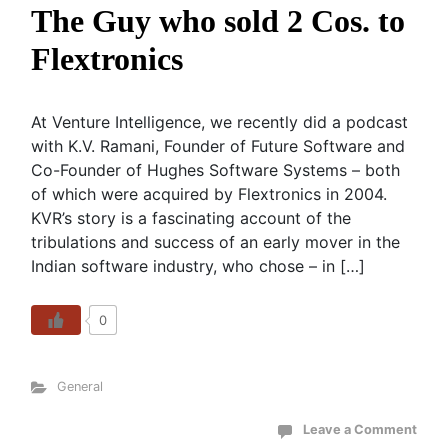
The Guy who sold 2 Cos. to
Flextronics
At Venture Intelligence, we recently did a podcast
with K.V. Ramani, Founder of Future Software and
Co-Founder of Hughes Software Systems – both
of which were acquired by Flextronics in 2004.
KVR’s story is a fascinating account of the
tribulations and success of an early mover in the
Indian software industry, who chose – in […]
0
General
Leave a Comment