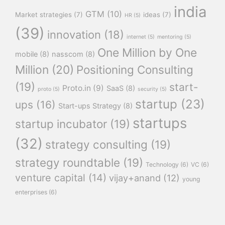
india
GTM
(10)
Market strategies
(7)
ideas
(7)
HR
(5)
(39)
innovation
(18)
internet
(5)
mentoring
(5)
One Million by One
mobile
(8)
nasscom
(8)
Million
(20)
Positioning Consulting
(19)
start-
Proto.in
(9)
SaaS
(8)
proto
(5)
security
(5)
startup
(23)
ups
(16)
Start-ups Strategy
(8)
startups
startup incubator
(19)
(32)
strategy consulting
(19)
strategy roundtable
(19)
Technology
(6)
VC
(6)
venture capital
(14)
vijay+anand
(12)
young
enterprises
(6)