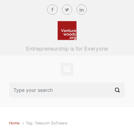
Skip to main content
Entrepreneurship is for Everyone
Home
Tag: Telecom Software