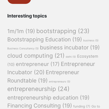
Interesting topics
bootstrapping
(23)
1m/1m
(19)
Bootstrapping Education
(19)
business
(5)
business incubator
(19)
Business Consultancy
(5)
cloud computing
(21)
Ecosystem
delhi
(5)
Entrepreneur
entrepreneur
(17)
(10)
Incubator
(20)
Entrepreneur
Roundtable
(19)
entrepreneurs
(5)
entrepreneurship
(24)
entrepreneurship education
(19)
Financing Consulting
(19)
funding
(7)
Go to