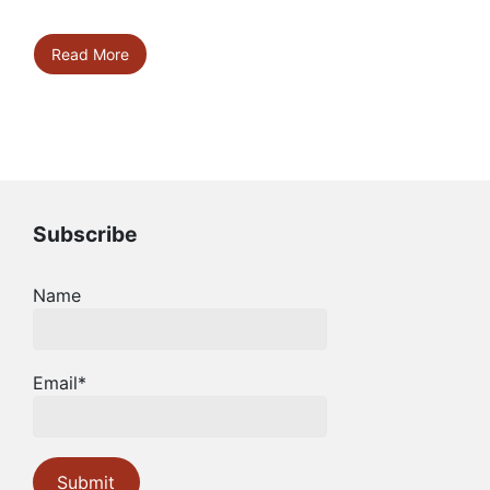
Read More
Subscribe
Name
Email*