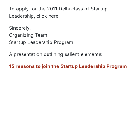
To apply for the 2011 Delhi class of Startup
Leadership, click here
Sincerely,
Organizing Team
Startup Leadership Program
A presentation outlining salient elements:
15 reasons to join the Startup Leadership Program