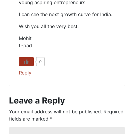
young aspiring entrepreneurs.
I can see the next growth curve for India.
Wish you all the very best.
Mohit
L-pad
0
Reply
Leave a Reply
Your email address will not be published.
Required
fields are marked
*