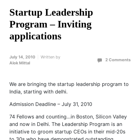
Startup Leadership
Program – Inviting
applications
July 14, 2010
Written by
2 Comments
Alok Mittal
We are bringing the startup leadership program to
India, starting with delhi.
Admission Deadline – July 31, 2010
74 Fellows and counting…in Boston, Silicon Valley
and now in Delhi. The Leadership Program is an
initiative to groom startup CEOs in their mid-20s
to 30s who have demonstrated outstanding