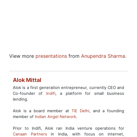
View more
presentations
from
Anupendra Sharma
.
Alok Mittal
Alok is a first generation entrepreneur, currently CEO and
Co-founder of
Indifi
, a platform for small business
lending.
Alok is a board member at
TiE Delhi
, and a founding
member of
Indian Angel Network
.
Prior to Indifi, Alok ran India venture operations for
Canaan Partners
in India, with focus on internet,