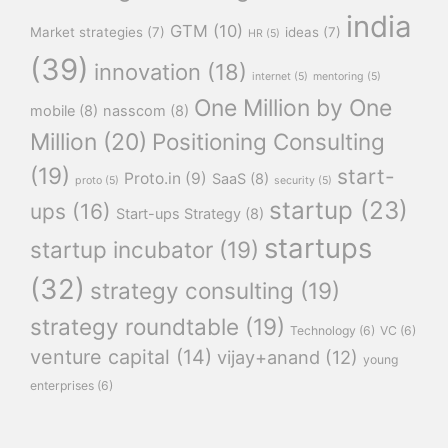
india
GTM
(10)
Market strategies
(7)
ideas
(7)
HR
(5)
(39)
innovation
(18)
internet
(5)
mentoring
(5)
One Million by One
mobile
(8)
nasscom
(8)
Million
(20)
Positioning Consulting
(19)
start-
Proto.in
(9)
SaaS
(8)
proto
(5)
security
(5)
startup
(23)
ups
(16)
Start-ups Strategy
(8)
startups
startup incubator
(19)
(32)
strategy consulting
(19)
strategy roundtable
(19)
Technology
(6)
VC
(6)
venture capital
(14)
vijay+anand
(12)
young
enterprises
(6)