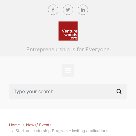
Skip to main content
Entrepreneurship is for Everyone
Home
News/ Events
Startup Leadership Program – Inviting applications