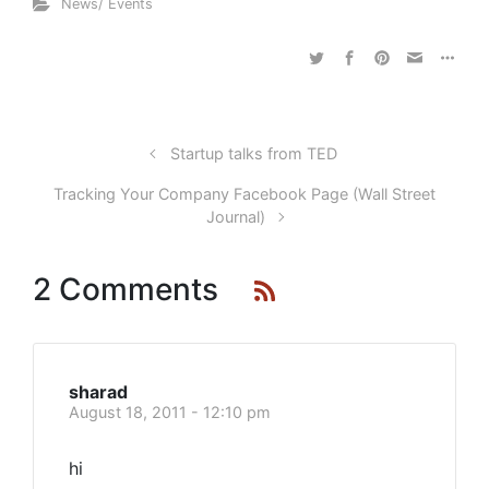
News/ Events
Startup talks from TED
Tracking Your Company Facebook Page (Wall Street
Journal)
2 Comments
sharad
August 18, 2011 - 12:10 pm
hi