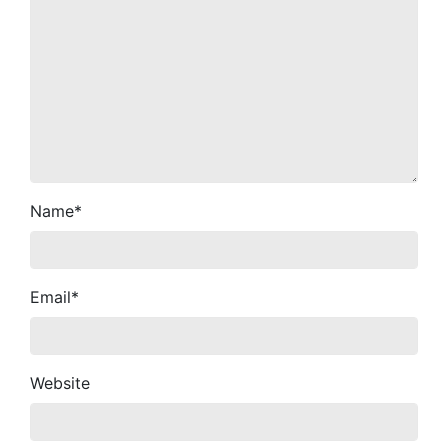
Name
*
Email
*
Website