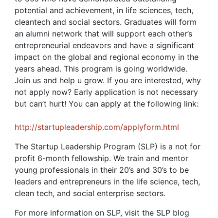
potential and achievement, in life sciences, tech,
cleantech and social sectors. Graduates will form
an alumni network that will support each other’s
entrepreneurial endeavors and have a significant
impact on the global and regional economy in the
years ahead. This program is going worldwide.
Join us and help u grow. If you are interested, why
not apply now? Early application is not necessary
but can’t hurt! You can apply at the following link:
http://startupleadership.com/applyform.html
The Startup Leadership Program (SLP) is a not for
profit 6-month fellowship. We train and mentor
young professionals in their 20’s and 30’s to be
leaders and entrepreneurs in the life science, tech,
clean tech, and social enterprise sectors.
For more information on SLP, visit the SLP blog