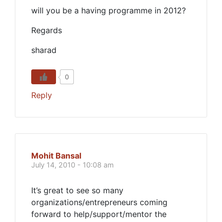
will you be a having programme in 2012?
Regards
sharad
0
Reply
Mohit Bansal
July 14, 2010 - 10:08 am
It’s great to see so many
organizations/entrepreneurs coming
forward to help/support/mentor the