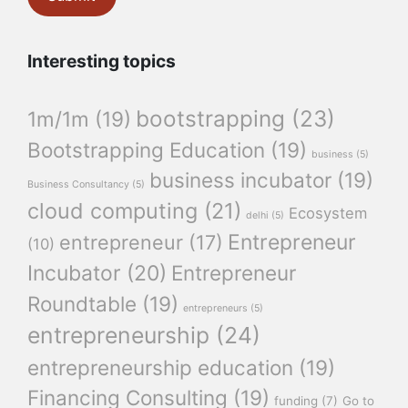
Interesting topics
bootstrapping
(23)
1m/1m
(19)
Bootstrapping Education
(19)
business
(5)
business incubator
(19)
Business Consultancy
(5)
cloud computing
(21)
Ecosystem
delhi
(5)
Entrepreneur
entrepreneur
(17)
(10)
Incubator
(20)
Entrepreneur
Roundtable
(19)
entrepreneurs
(5)
entrepreneurship
(24)
entrepreneurship education
(19)
Financing Consulting
(19)
funding
(7)
Go to