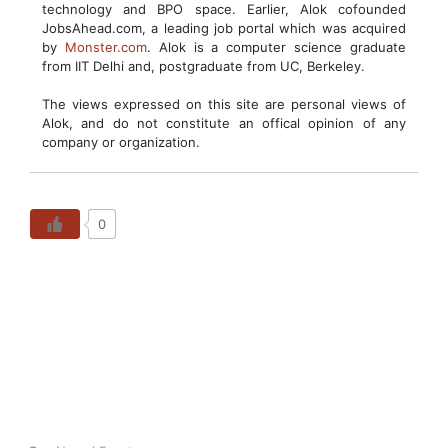
technology and BPO space. Earlier, Alok cofounded
JobsAhead.com, a leading job portal which was acquired
by
Monster.com
. Alok is a computer science graduate
from IIT Delhi and, postgraduate from UC, Berkeley.
The views expressed on this site are personal views of
Alok, and do not constitute an offical opinion of any
company or organization.
0