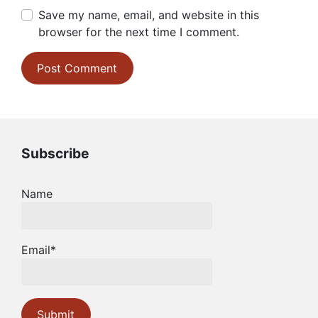
Save my name, email, and website in this
browser for the next time I comment.
Subscribe
Name
Email*