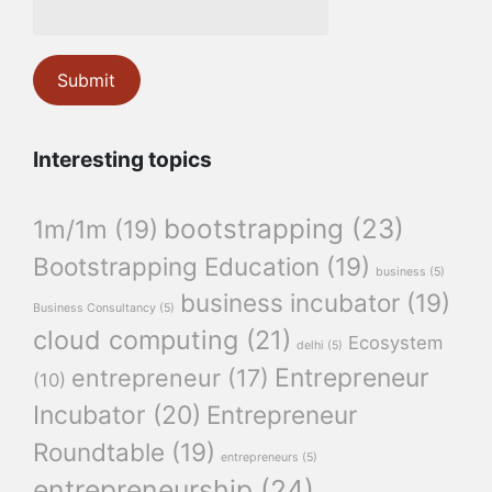
Interesting topics
bootstrapping
(23)
1m/1m
(19)
Bootstrapping Education
(19)
business
(5)
business incubator
(19)
Business Consultancy
(5)
cloud computing
(21)
Ecosystem
delhi
(5)
Entrepreneur
entrepreneur
(17)
(10)
Incubator
(20)
Entrepreneur
Roundtable
(19)
entrepreneurs
(5)
entrepreneurship
(24)