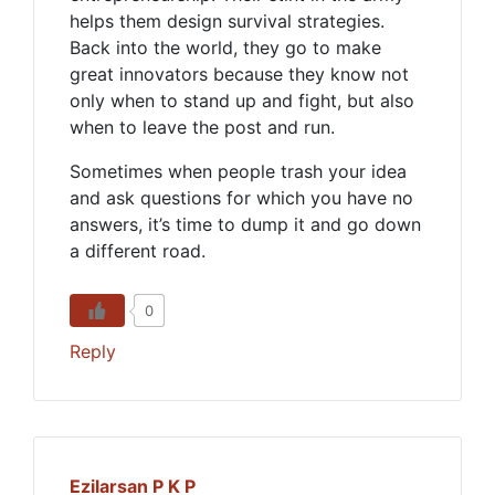
helps them design survival strategies.
Back into the world, they go to make
great innovators because they know not
only when to stand up and fight, but also
when to leave the post and run.
Sometimes when people trash your idea
and ask questions for which you have no
answers, it’s time to dump it and go down
a different road.
0
Reply
Ezilarsan P K P