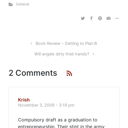
General
Book Review – Getting to Plan B
Will angels dirty their hands?
2 Comments
Krish
November 3, 2009 - 3:19 pm
Compulsory draft as a graduation to
entrepreneurship. Their stint in the army