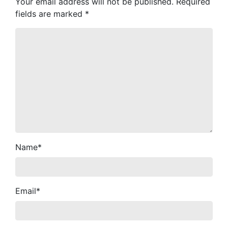
Your email address will not be published.
Required
fields are marked
*
Name
*
Email
*