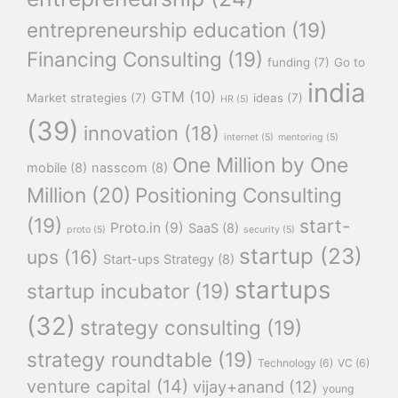
entrepreneurship education
(19)
Financing Consulting
(19)
funding
(7)
Go to
india
GTM
(10)
Market strategies
(7)
ideas
(7)
HR
(5)
(39)
innovation
(18)
internet
(5)
mentoring
(5)
One Million by One
mobile
(8)
nasscom
(8)
Million
(20)
Positioning Consulting
(19)
start-
Proto.in
(9)
SaaS
(8)
proto
(5)
security
(5)
startup
(23)
ups
(16)
Start-ups Strategy
(8)
startups
startup incubator
(19)
(32)
strategy consulting
(19)
strategy roundtable
(19)
Technology
(6)
VC
(6)
venture capital
(14)
vijay+anand
(12)
young