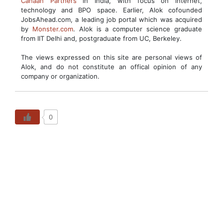
Canaan Partners
in India, with focus on internet,
technology and BPO space. Earlier, Alok cofounded
JobsAhead.com, a leading job portal which was acquired
by
Monster.com
. Alok is a computer science graduate
from IIT Delhi and, postgraduate from UC, Berkeley.
The views expressed on this site are personal views of
Alok, and do not constitute an offical opinion of any
company or organization.
0