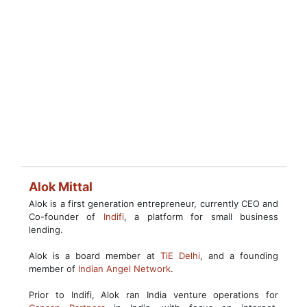
Alok Mittal
Alok is a first generation entrepreneur, currently CEO and
Co-founder of
Indifi
, a platform for small business
lending.
Alok is a board member at
TiE Delhi
, and a founding
member of
Indian Angel Network
.
Prior to Indifi, Alok ran India venture operations for