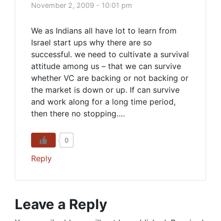
November 2, 2009 - 10:01 pm
We as Indians all have lot to learn from
Israel start ups why there are so
successful. we need to cultivate a survival
attitude among us – that we can survive
whether VC are backing or not backing or
the market is down or up. If can survive
and work along for a long time period,
then there no stopping….
0
Reply
Leave a Reply