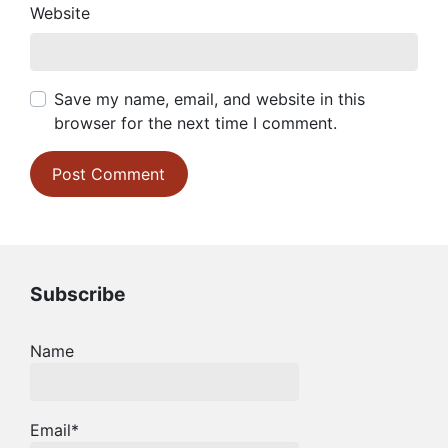
Website
Save my name, email, and website in this
browser for the next time I comment.
Subscribe
Name
Email*