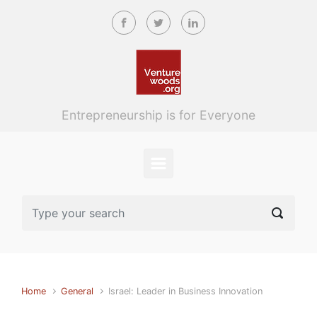
Skip to main content
Entrepreneurship is for Everyone
Home
General
Israel: Leader in Business Innovation