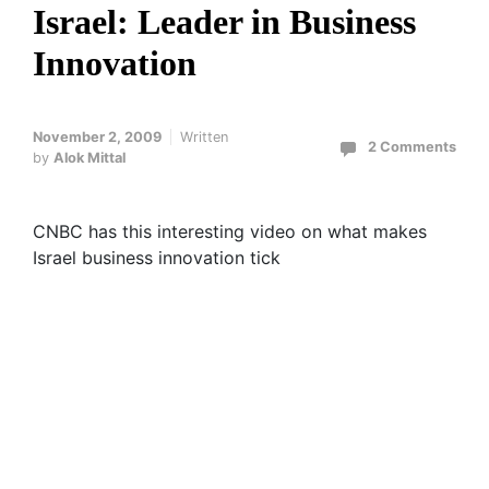
Israel: Leader in Business
Innovation
November 2, 2009
Written
2 Comments
by
Alok Mittal
CNBC has this interesting video on what makes
Israel business innovation tick