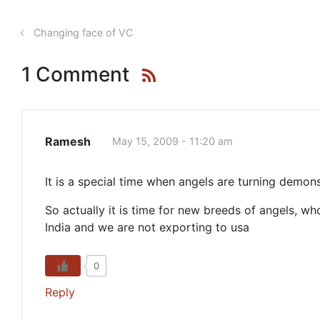
Changing face of VC
1 Comment
Ramesh
May 15, 2009 - 11:20 am
It is a special time when angels are turning demons
So actually it is time for new breeds of angels,
India and we are not exporting to usa
0
Reply