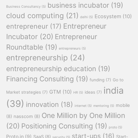
business incubator
(19)
Business Consultancy
(5)
cloud computing
(21)
Ecosystem
(10)
delhi
(5)
Entrepreneur
entrepreneur
(17)
Incubator
(20)
Entrepreneur
Roundtable
(19)
entrepreneurs
(5)
entrepreneurship
(24)
entrepreneurship education
(19)
Financing Consulting
(19)
funding
(7)
Go to
india
GTM
(10)
Market strategies
(7)
ideas
(7)
HR
(5)
(39)
innovation
(18)
mobile
internet
(5)
mentoring
(5)
One Million by One Million
(8)
nasscom
(8)
(20)
Positioning Consulting
(19)
proto
(5)
start-ups
(16)
Proto.in
(9)
SaaS
(8)
Start-
security
(5)