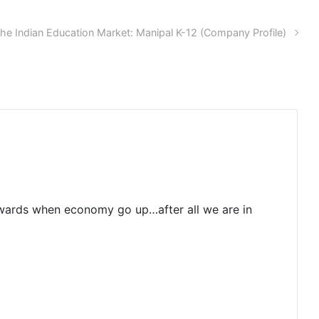
he Indian Education Market: Manipal K-12 (Company Profile)
rewards when economy go up…after all we are in