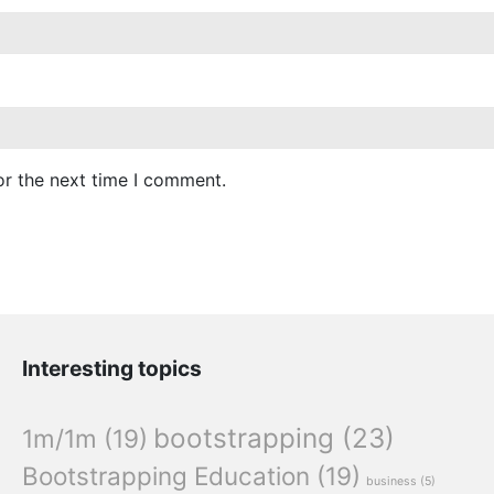
or the next time I comment.
Interesting topics
bootstrapping
(23)
1m/1m
(19)
Bootstrapping Education
(19)
business
(5)