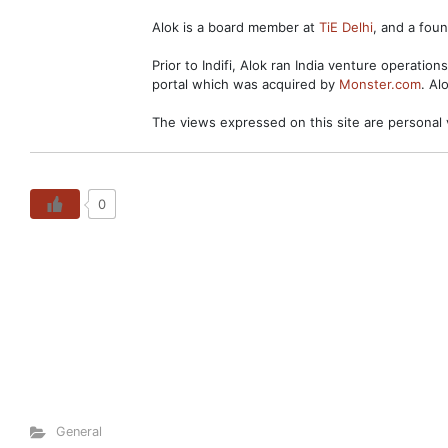
Alok is a board member at
TiE Delhi
, and a fo
Prior to Indifi, Alok ran India venture operation
portal which was acquired by
Monster.com
. Al
The views expressed on this site are personal 
0
General