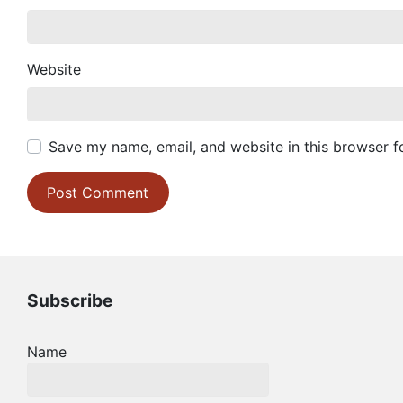
Website
Save my name, email, and website in this browser f
Subscribe
Name