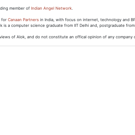
unding member of
Indian Angel Network
.
s for
Canaan Partners
in India, with focus on internet, technology and 
ok is a computer science graduate from IIT Delhi and, postgraduate from
views of Alok, and do not constitute an offical opinion of any company o