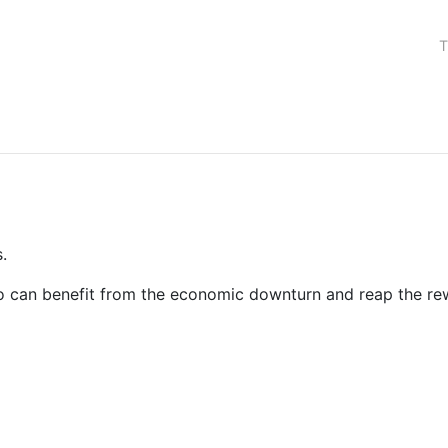
T
.
 who can benefit from the economic downturn and reap the 