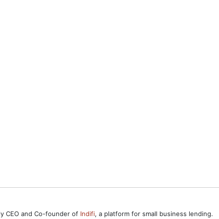
ntly CEO and Co-founder of
Indifi
, a platform for small business lending.