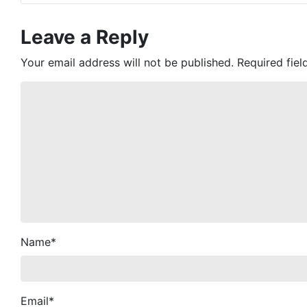
Leave a Reply
Your email address will not be published.
Required fie
Name
*
Email
*