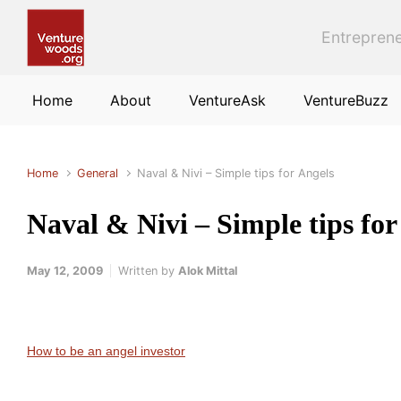
Skip to main content
Entreprene
Home
About
VentureAsk
VentureBuzz
Home
General
Naval & Nivi – Simple tips for Angels
Naval & Nivi – Simple tips for
May 12, 2009
Written by
Alok Mittal
How to be an angel investor