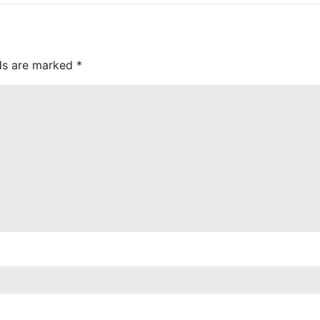
lds are marked
*