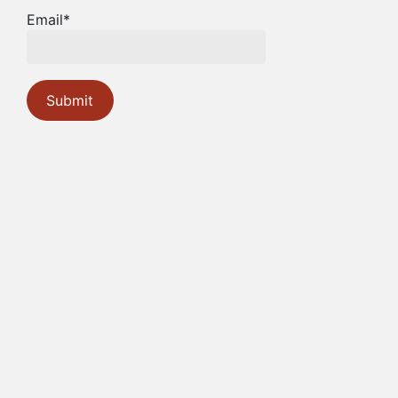
Email*