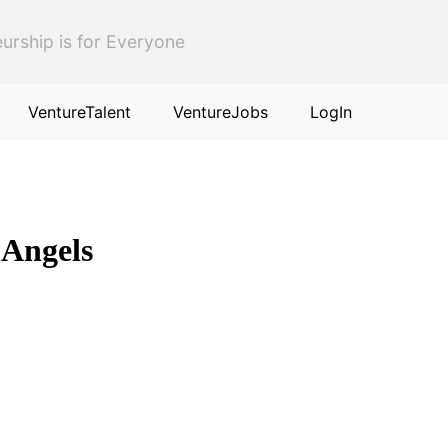
urship is for Everyone
VentureTalent
VentureJobs
LogIn
 Angels