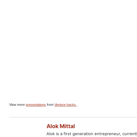
View more
presentations
from
Venture hacks
.
Alok Mittal
Alok is a first generation entrepreneur, curre