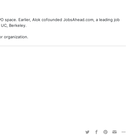
BPO space. Earlier, Alok cofounded JobsAhead.com, a leading job
 UC, Berkeley.
r organization.