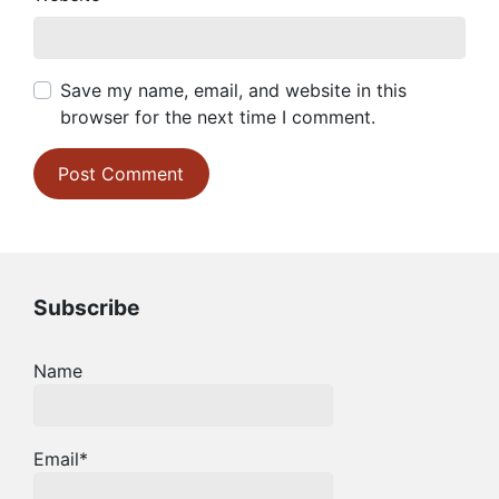
Save my name, email, and website in this
browser for the next time I comment.
Subscribe
Name
Email*