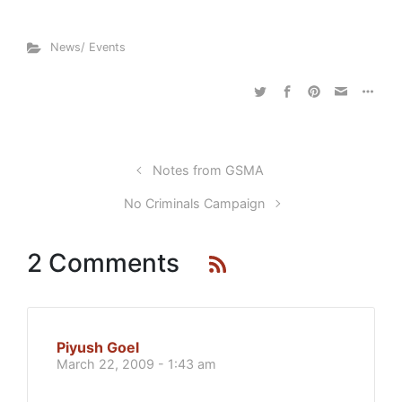
News/ Events
Notes from GSMA
No Criminals Campaign
2 Comments
Piyush Goel
March 22, 2009 - 1:43 am