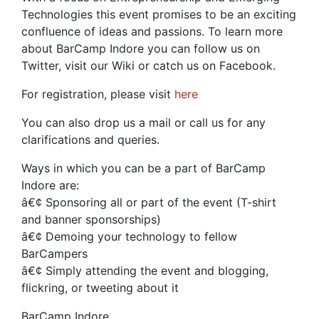
Technologies this event promises to be an exciting
confluence of ideas and passions. To learn more
about BarCamp Indore you can follow us on
Twitter, visit our Wiki or catch us on Facebook.
For registration, please visit
here
You can also drop us a mail or call us for any
clarifications and queries.
Ways in which you can be a part of BarCamp
Indore are:
â€¢ Sponsoring all or part of the event (T-shirt
and banner sponsorships)
â€¢ Demoing your technology to fellow
BarCampers
â€¢ Simply attending the event and blogging,
flickring, or tweeting about it
BarCamp Indore