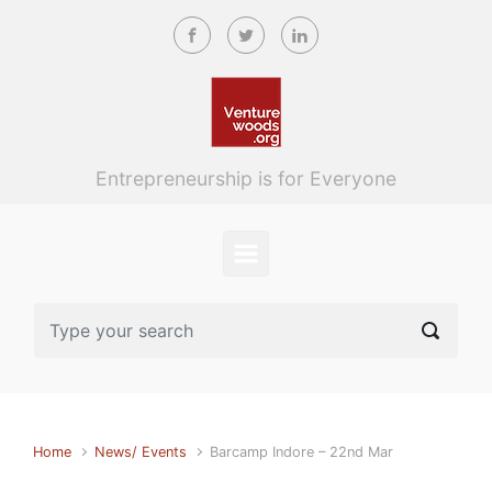
Skip to main content
Entrepreneurship is for Everyone
Home
News/ Events
Barcamp Indore – 22nd Mar