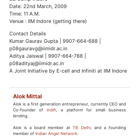
Date: 22nd March, 2009
Time: 11 A.M.
Venue : IIM Indore (getting there)
Contact Details
Kumar Gaurav Gupta | 9907-664-688 |
p08gauravg@iimidr.ac.in
Aditya Jaiswal | 9907-664-788 |
p08adityaj@iimidr.ac.in
A Joint Initiative by E-cell and Infiniti at IIM Indore
Alok Mittal
Alok is a first generation entrepreneur, currently CEO and
Co-founder of
Indifi
, a platform for small business
lending.
Alok is a board member at
TiE Delhi
, and a founding
member of
Indian Angel Network
.