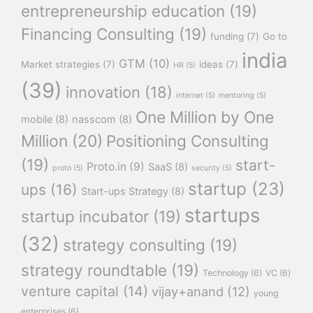
entrepreneurship education
(19)
Financing Consulting
(19)
funding
(7)
Go to
india
GTM
(10)
Market strategies
(7)
ideas
(7)
HR
(5)
(39)
innovation
(18)
internet
(5)
mentoring
(5)
One Million by One
mobile
(8)
nasscom
(8)
Million
(20)
Positioning Consulting
(19)
start-
Proto.in
(9)
SaaS
(8)
proto
(5)
security
(5)
startup
(23)
ups
(16)
Start-ups Strategy
(8)
startups
startup incubator
(19)
(32)
strategy consulting
(19)
strategy roundtable
(19)
Technology
(6)
VC
(6)
venture capital
(14)
vijay+anand
(12)
young
enterprises
(6)