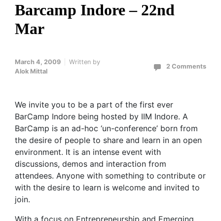
Barcamp Indore – 22nd
Mar
March 4, 2009
Written by
2 Comments
Alok Mittal
We invite you to be a part of the first ever
BarCamp Indore being hosted by IIM Indore. A
BarCamp is an ad-hoc ‘un-conference’ born from
the desire of people to share and learn in an open
environment. It is an intense event with
discussions, demos and interaction from
attendees. Anyone with something to contribute or
with the desire to learn is welcome and invited to
join.
With a focus on Entrepreneurship and Emerging