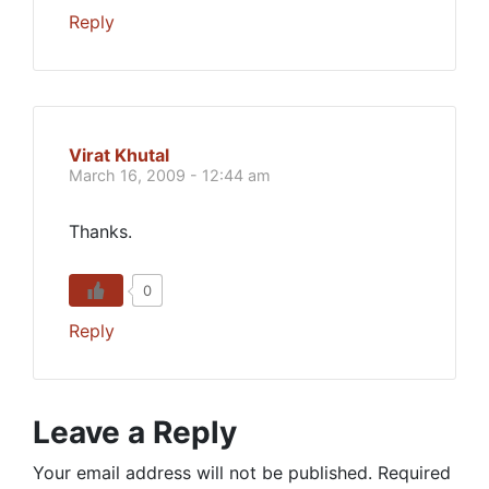
Reply
Virat Khutal
March 16, 2009 - 12:44 am
Thanks.
0
Reply
Leave a Reply
Your email address will not be published.
Required