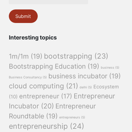
Interesting topics
bootstrapping
(23)
1m/1m
(19)
Bootstrapping Education
(19)
business
(5)
business incubator
(19)
Business Consultancy
(5)
cloud computing
(21)
Ecosystem
delhi
(5)
Entrepreneur
entrepreneur
(17)
(10)
Incubator
(20)
Entrepreneur
Roundtable
(19)
entrepreneurs
(5)
entrepreneurship
(24)