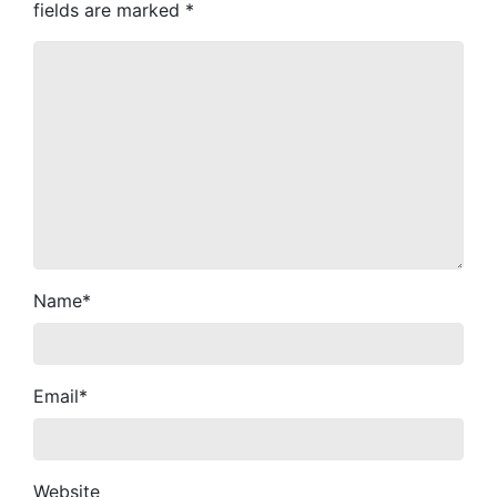
fields are marked
*
Name
*
Email
*
Website