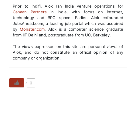
Prior to Indifi, Alok ran India venture operations for
Canaan Partners
in India, with focus on internet,
technology and BPO space. Earlier, Alok cofounded
JobsAhead.com, a leading job portal which was acquired
by
Monster.com
. Alok is a computer science graduate
from IIT Delhi and, postgraduate from UC, Berkeley.
The views expressed on this site are personal views of
Alok, and do not constitute an offical opinion of any
company or organization.
0