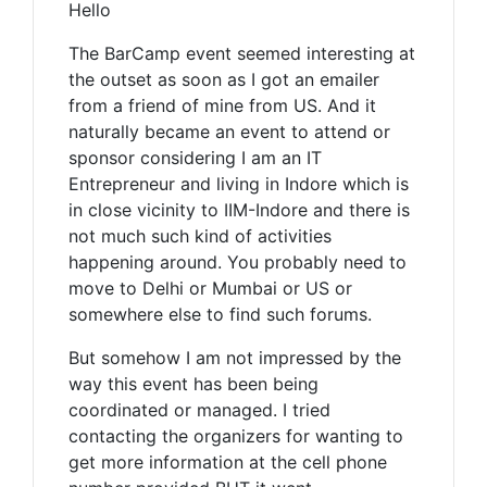
Hello
The BarCamp event seemed interesting at
the outset as soon as I got an emailer
from a friend of mine from US. And it
naturally became an event to attend or
sponsor considering I am an IT
Entrepreneur and living in Indore which is
in close vicinity to IIM-Indore and there is
not much such kind of activities
happening around. You probably need to
move to Delhi or Mumbai or US or
somewhere else to find such forums.
But somehow I am not impressed by the
way this event has been being
coordinated or managed. I tried
contacting the organizers for wanting to
get more information at the cell phone