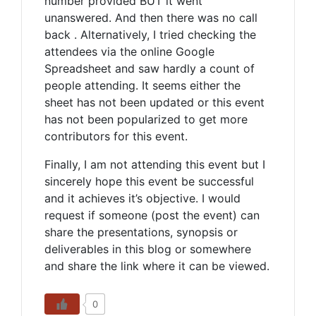
number provided BUT it went
unanswered. And then there was no call
back . Alternatively, I tried checking the
attendees via the online Google
Spreadsheet and saw hardly a count of
people attending. It seems either the
sheet has not been updated or this event
has not been popularized to get more
contributors for this event.
Finally, I am not attending this event but I
sincerely hope this event be successful
and it achieves it’s objective. I would
request if someone (post the event) can
share the presentations, synopsis or
deliverables in this blog or somewhere
and share the link where it can be viewed.
0