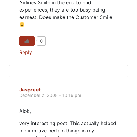
Airlines Smile in the end to end
experiences, they are too busy being
earnest. Does make the Customer Smile
0
Reply
Jaspreet
December 2, 2008 - 10:16 pm
Alok,
very interesting post. This actually helped
me improve certain things in my