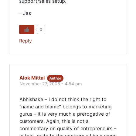
support/sales setup.
– Jas
0
Reply
Alok Mittal
Author
November 27, 2008 - 4:54 pm
Abhishake – I do not think the right to
“name and blame” belongs to marketing
gurus – it is very much a prerogative of
customers. Again, this is not a
commentary on quality of entrepreneurs –
in fact, quite to the contrary – I hold some