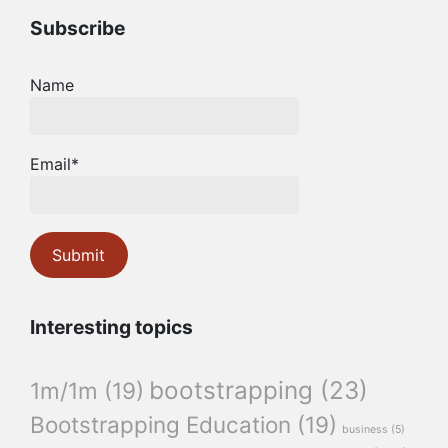
Subscribe
Name
Email*
Interesting topics
bootstrapping
(23)
1m/1m
(19)
Bootstrapping Education
(19)
business
(5)