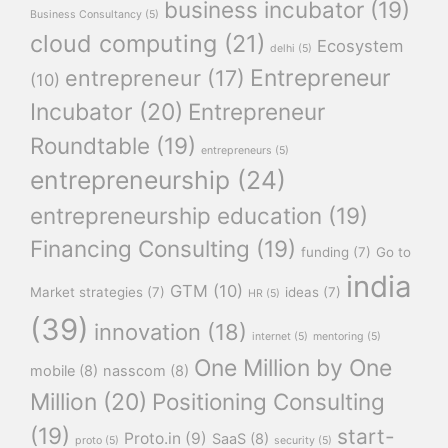
business incubator
(19)
Business Consultancy
(5)
cloud computing
(21)
Ecosystem
delhi
(5)
Entrepreneur
entrepreneur
(17)
(10)
Incubator
(20)
Entrepreneur
Roundtable
(19)
entrepreneurs
(5)
entrepreneurship
(24)
entrepreneurship education
(19)
Financing Consulting
(19)
funding
(7)
Go to
india
GTM
(10)
Market strategies
(7)
ideas
(7)
HR
(5)
(39)
innovation
(18)
internet
(5)
mentoring
(5)
One Million by One
mobile
(8)
nasscom
(8)
Million
(20)
Positioning Consulting
(19)
start-
Proto.in
(9)
SaaS
(8)
proto
(5)
security
(5)