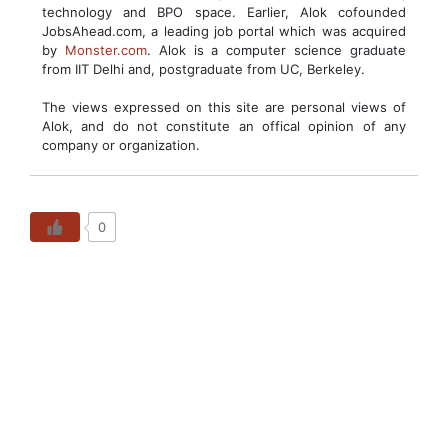
technology and BPO space. Earlier, Alok cofounded
JobsAhead.com, a leading job portal which was acquired
by
Monster.com
. Alok is a computer science graduate
from IIT Delhi and, postgraduate from UC, Berkeley.
The views expressed on this site are personal views of
Alok, and do not constitute an offical opinion of any
company or organization.
0