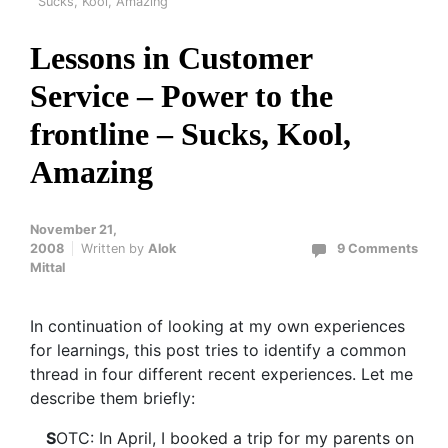
Sucks, Kool, Amazing
Lessons in Customer
Service – Power to the
frontline – Sucks, Kool,
Amazing
November 21,
2008
Written by
Alok
9 Comments
Mittal
In continuation of looking at my own experiences
for learnings, this post tries to identify a common
thread in four different recent experiences. Let me
describe them briefly:
S
OTC: In April, I booked a trip for my parents on