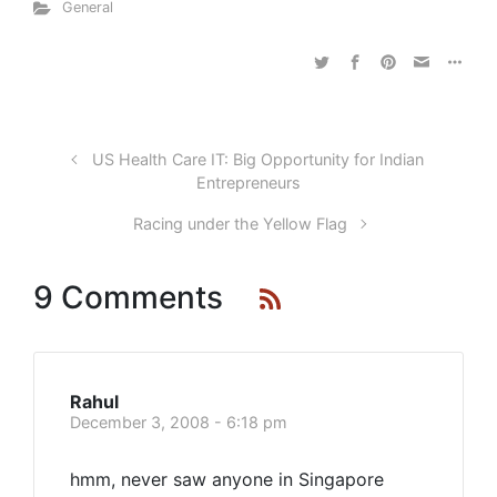
General
US Health Care IT: Big Opportunity for Indian
Entrepreneurs
Racing under the Yellow Flag
9 Comments
Rahul
December 3, 2008 - 6:18 pm
hmm, never saw anyone in Singapore