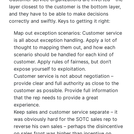
layer closest to the customer is the bottom layer,
and they have to be able to make decisions
correctly and swiftly. Keys to getting it right:
Map out exception scenarios: Customer service
is all about exception handling. Apply a lot of
thought to mapping them out, and how each
scenario should be handled for each kind of
customer. Apply rules of fairness, but don’t
expose yourself to exploitation.
Customer service is not about negotiation –
provide clear and full authority as close to the
customer as possible. Provide full information
that the rep needs to provide a great
experience.
Keep sales and customer service separate – it
was obviously hard for the SOTC sales rep to
reverse his own sales – perhaps the disincentive
on sales front was higher than incentive on