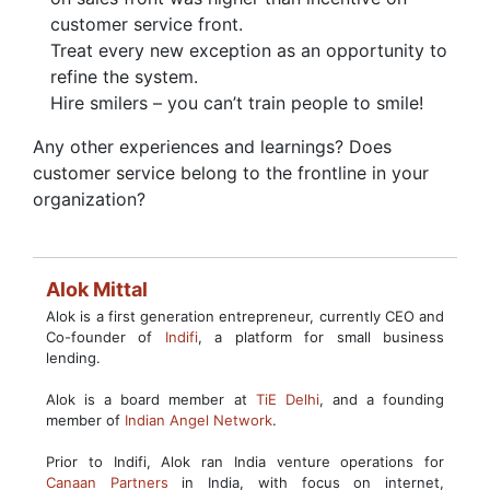
customer service front.
Treat every new exception as an opportunity to
refine the system.
Hire smilers – you can’t train people to smile!
Any other experiences and learnings? Does
customer service belong to the frontline in your
organization?
Alok Mittal
Alok is a first generation entrepreneur, currently CEO and
Co-founder of
Indifi
, a platform for small business
lending.
Alok is a board member at
TiE Delhi
, and a founding
member of
Indian Angel Network
.
Prior to Indifi, Alok ran India venture operations for
Canaan Partners
in India, with focus on internet,