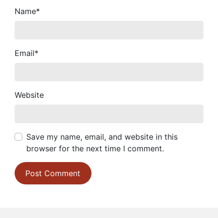
Name
*
Email
*
Website
Save my name, email, and website in this
browser for the next time I comment.