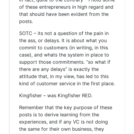
of these entrepreneurs in high regard and
that should have been evident from the
posts.
SOTC – its not a question of the pain in
the ass, or delays. It is about what you
commit to customers (in writing, in this
case), and whats the system in place to
support those commitments. “so what if
there are any delays” is exactly the
attitude that, in my view, has led to this
kind of customer service in the first place.
Kingfisher – was Kingfisher RED.
Remember that the key purpose of these
posts is to derive learning from the
experiences, and if any VC is not doing
the same for their own business, they