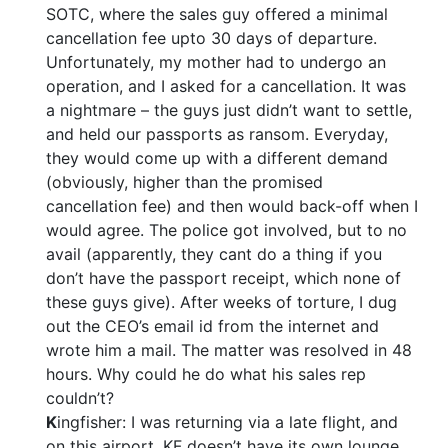
SOTC, where the sales guy offered a minimal
cancellation fee upto 30 days of departure.
Unfortunately, my mother had to undergo an
operation, and I asked for a cancellation. It was
a nightmare – the guys just didn’t want to settle,
and held our passports as ransom. Everyday,
they would come up with a different demand
(obviously, higher than the promised
cancellation fee) and then would back-off when I
would agree. The police got involved, but to no
avail (apparently, they cant do a thing if you
don’t have the passport receipt, which none of
these guys give). After weeks of torture, I dug
out the CEO’s email id from the internet and
wrote him a mail. The matter was resolved in 48
hours. Why could he do what his sales rep
couldn’t?
K
ingfisher: I was returning via a late flight, and
on this airport, KF doesn’t have its own lounge