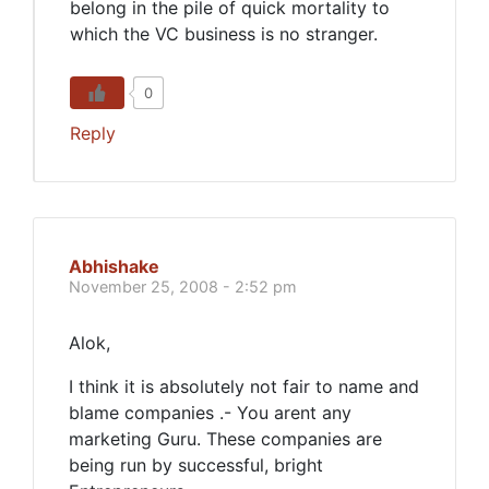
belong in the pile of quick mortality to
which the VC business is no stranger.
0
Reply
Abhishake
November 25, 2008 - 2:52 pm
Alok,
I think it is absolutely not fair to name and
blame companies .- You arent any
marketing Guru. These companies are
being run by successful, bright