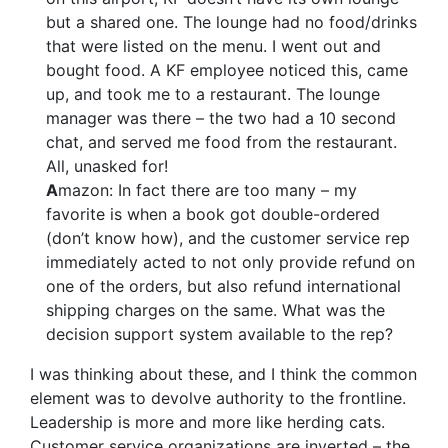
but a shared one. The lounge had no food/drinks
that were listed on the menu. I went out and
bought food. A KF employee noticed this, came
up, and took me to a restaurant. The lounge
manager was there – the two had a 10 second
chat, and served me food from the restaurant.
All, unasked for!
A
mazon: In fact there are too many – my
favorite is when a book got double-ordered
(don’t know how), and the customer service rep
immediately acted to not only provide refund on
one of the orders, but also refund international
shipping charges on the same. What was the
decision support system available to the rep?
I was thinking about these, and I think the common
element was to devolve authority to the frontline.
Leadership is more and more like herding cats.
Customer service organizations are inverted – the