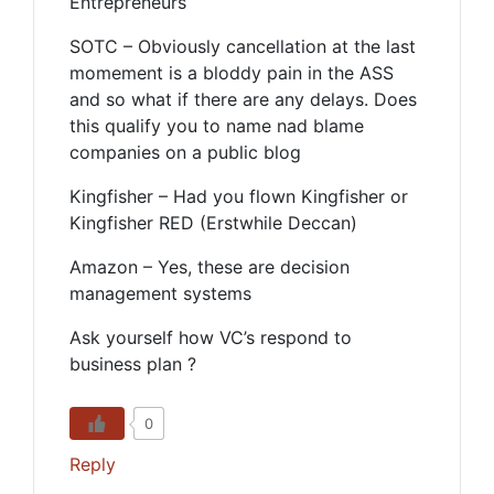
Entrepreneurs
SOTC – Obviously cancellation at the last
momement is a bloddy pain in the ASS
and so what if there are any delays. Does
this qualify you to name nad blame
companies on a public blog
Kingfisher – Had you flown Kingfisher or
Kingfisher RED (Erstwhile Deccan)
Amazon – Yes, these are decision
management systems
Ask yourself how VC’s respond to
business plan ?
0
Reply