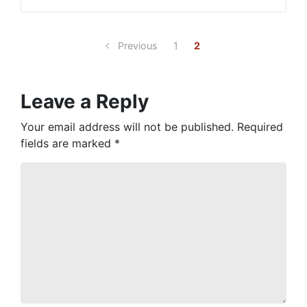
Previous
1
2
Leave a Reply
Your email address will not be published.
Required
fields are marked
*