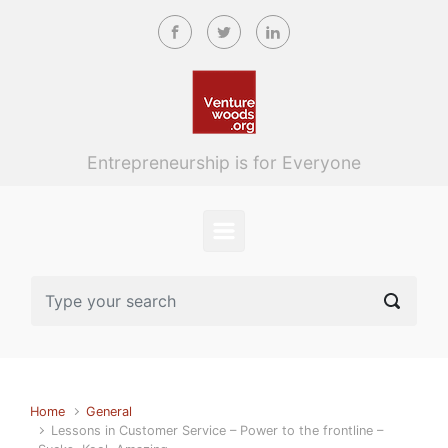
Skip to main content
Entrepreneurship is for Everyone
Home
General
Lessons in Customer Service – Power to the frontline –