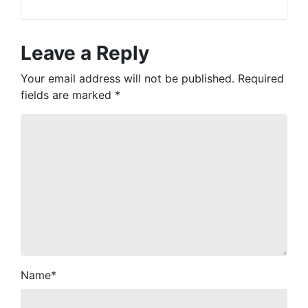
Leave a Reply
Your email address will not be published.
Required
fields are marked
*
Name
*