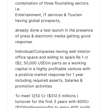
combination of three flourishing sectors
i.e.
Entertainment, IT services & Tourism
having global prospects,
already done a test launch in the presence
of press & electronic media getting good
response.
Individual/Companies having well interior
office space and willing to spare Rs 1 cr
($2, 50,000 USD)in parts as a working
capital in a highly profitable venture with
a positive market response for 1 year
including required asserts, Salaries &
promotion activities.
To meet 1250 Cr ($312.5 millions )
turnover for the first 3 years with 800Cr
($200millions)profits to enjoy 60% profit