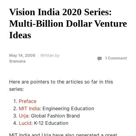
Vision India 2020 Series:
Multi-Billion Dollar Venture
Ideas
May 14, 2008
Written by
1 Comment
Sramana
Here are pointers to the articles so far in this
series:
Preface
MIT India
: Engineering Education
Urja
: Global Fashion Brand
Lucid
: K-12 Education
MIT India and Urja have also generated a great