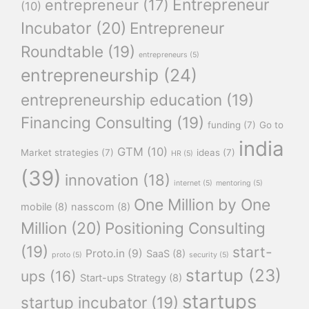
Entrepreneur
entrepreneur
(17)
(10)
Incubator
(20)
Entrepreneur
Roundtable
(19)
entrepreneurs
(5)
entrepreneurship
(24)
entrepreneurship education
(19)
Financing Consulting
(19)
funding
(7)
Go to
india
GTM
(10)
Market strategies
(7)
ideas
(7)
HR
(5)
(39)
innovation
(18)
internet
(5)
mentoring
(5)
One Million by One
mobile
(8)
nasscom
(8)
Million
(20)
Positioning Consulting
(19)
start-
Proto.in
(9)
SaaS
(8)
proto
(5)
security
(5)
startup
(23)
ups
(16)
Start-ups Strategy
(8)
startups
startup incubator
(19)