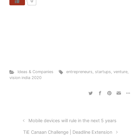
0
Ideas & Companies
entrepreneurs
,
startups
,
venture
,
vision india 2020
Mobile devices will rule in the next 5 years
TiE Canaan Challenge | Deadline Extension