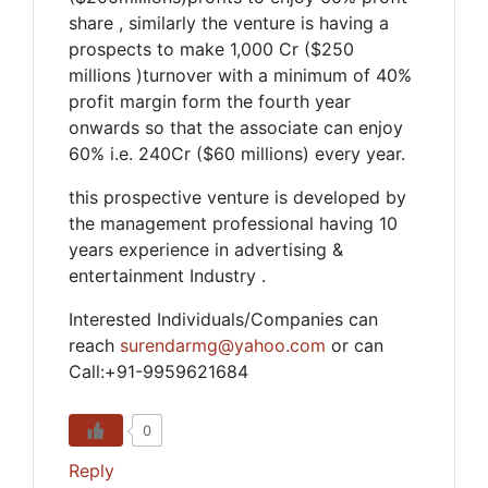
share , similarly the venture is having a
prospects to make 1,000 Cr ($250
millions )turnover with a minimum of 40%
profit margin form the fourth year
onwards so that the associate can enjoy
60% i.e. 240Cr ($60 millions) every year.
this prospective venture is developed by
the management professional having 10
years experience in advertising &
entertainment Industry .
Interested Individuals/Companies can
reach
surendarmg@yahoo.com
or can
Call:+91-9959621684
0
Reply