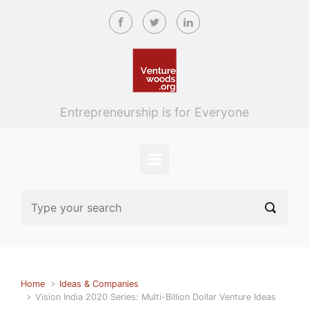
Skip to main content
Entrepreneurship is for Everyone
Home
Ideas & Companies
Vision India 2020 Series: Multi-Billion Dollar Venture Ideas