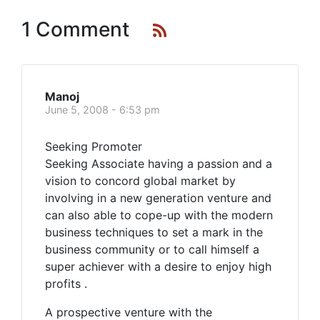
1 Comment
Manoj
June 5, 2008 - 6:53 pm
Seeking Promoter
Seeking Associate having a passion and a
vision to concord global market by
involving in a new generation venture and
can also able to cope-up with the modern
business techniques to set a mark in the
business community or to call himself a
super achiever with a desire to enjoy high
profits .
A prospective venture with the