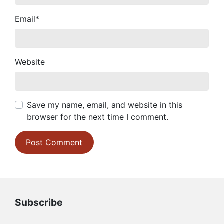
Email
*
Website
Save my name, email, and website in this
browser for the next time I comment.
Subscribe