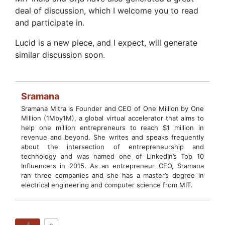
deal of discussion, which I welcome you to read
and participate in.
Lucid is a new piece, and I expect, will generate
similar discussion soon.
Sramana
Sramana Mitra is Founder and CEO of One Million by One
Million (1Mby1M), a global virtual accelerator that aims to
help one million entrepreneurs to reach $1 million in
revenue and beyond. She writes and speaks frequently
about the intersection of entrepreneurship and
technology and was named one of LinkedIn’s Top 10
Influencers in 2015. As an entrepreneur CEO, Sramana
ran three companies and she has a master’s degree in
electrical engineering and computer science from MIT.