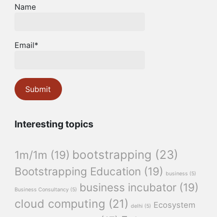
Name
Email*
Interesting topics
bootstrapping
(23)
1m/1m
(19)
Bootstrapping Education
(19)
business
(5)
business incubator
(19)
Business Consultancy
(5)
cloud computing
(21)
Ecosystem
delhi
(5)