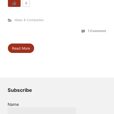
0
Ideas & Companies
1 Comment
Read More
Subscribe
Name