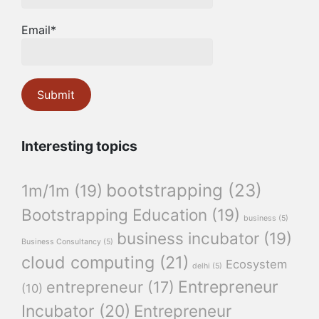
Email*
Interesting topics
bootstrapping
(23)
1m/1m
(19)
Bootstrapping Education
(19)
business
(5)
business incubator
(19)
Business Consultancy
(5)
cloud computing
(21)
Ecosystem
delhi
(5)
Entrepreneur
entrepreneur
(17)
(10)
Incubator
(20)
Entrepreneur