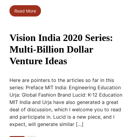
Read More
Vision India 2020 Series:
Multi-Billion Dollar
Venture Ideas
Here are pointers to the articles so far in this
series: Preface MIT India: Engineering Education
Urja: Global Fashion Brand Lucid: K-12 Education
MIT India and Urja have also generated a great
deal of discussion, which I welcome you to read
and participate in. Lucid is a new piece, and I
expect, will generate similar […]