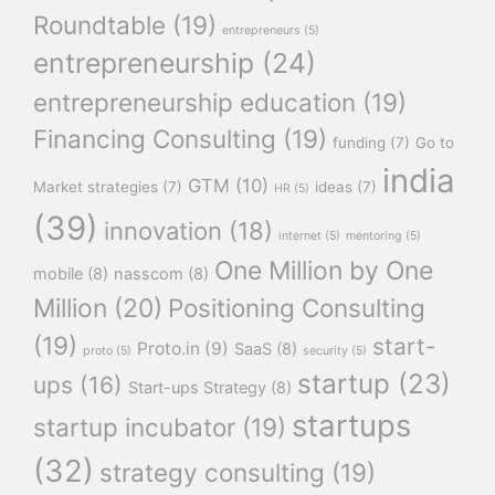
Roundtable
(19)
entrepreneurs
(5)
entrepreneurship
(24)
entrepreneurship education
(19)
Financing Consulting
(19)
funding
(7)
Go to
india
GTM
(10)
Market strategies
(7)
ideas
(7)
HR
(5)
(39)
innovation
(18)
internet
(5)
mentoring
(5)
One Million by One
mobile
(8)
nasscom
(8)
Million
(20)
Positioning Consulting
(19)
start-
Proto.in
(9)
SaaS
(8)
proto
(5)
security
(5)
startup
(23)
ups
(16)
Start-ups Strategy
(8)
startups
startup incubator
(19)
(32)
strategy consulting
(19)