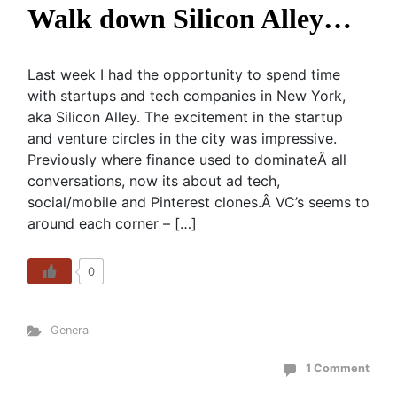
Walk down Silicon Alley…
Last week I had the opportunity to spend time
with startups and tech companies in New York,
aka Silicon Alley. The excitement in the startup
and venture circles in the city was impressive.
Previously where finance used to dominateÂ all
conversations, now its about ad tech,
social/mobile and Pinterest clones.Â VC’s seems to
around each corner – […]
0
General
1 Comment