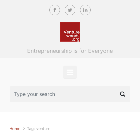
Skip to main content
Entrepreneurship is for Everyone
Home
Tag: venture