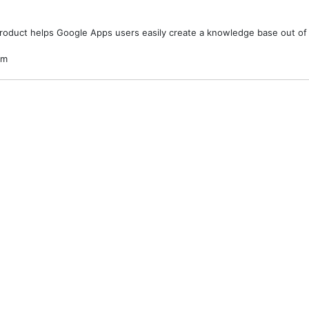
product helps Google Apps users easily create a knowledge base out of 
om