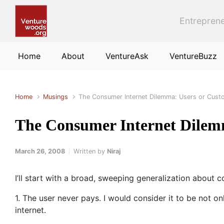
Skip to main content
Entreprene
Home
About
VentureAsk
VentureBuzz
Home
Musings
The Consumer Internet Dilemma: Users or Cust
The Consumer Internet Dilem
March 26, 2008
Written by
Niraj
I’ll start with a broad, sweeping generalization about 
1. The user never pays. I would consider it to be not on
internet.