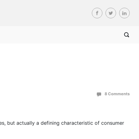
8 Comments
es, but actually a defining characteristic of consumer