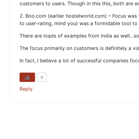
customers to users. Though in this this, both are e
2. Boo.com (earlier hostelworld.com) – Focus was 
to user-rating, mind you) was a formidable tool to 
There are loads of examples from India as well…some
The focus primarily on customers is definitely a vi
In fact, I believe a lot of successful companies foc
0
Reply