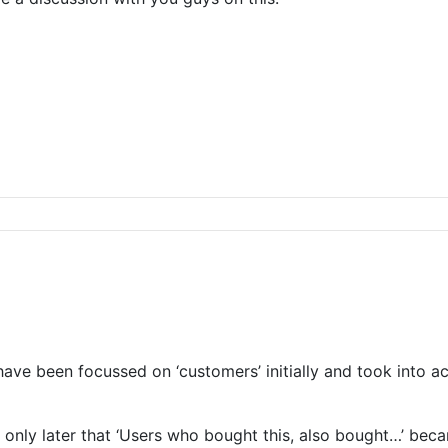
e been focussed on ‘customers’ initially and took into acco
only later that ‘Users who bought this, also bought…’ beca