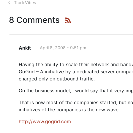
TradeVibes
8 Comments
Ankit
April 8, 2008 - 9:51 pm
Having the ability to scale their network and ban
GoGrid – A initiative by a dedicated server compa
charged only on outbound traffic.
On the business model, I would say that it very i
That is how most of the companies started, but 
initiatives of the companies is the new wave.
http://www.gogrid.com