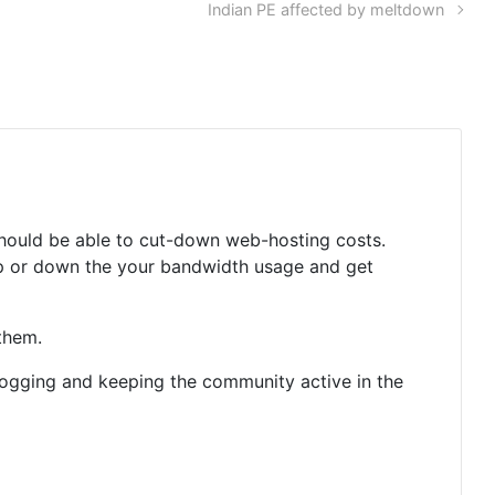
Indian PE affected by meltdown
 should be able to cut-down web-hosting costs.
-up or down the your bandwidth usage and get
them.
ogging and keeping the community active in the