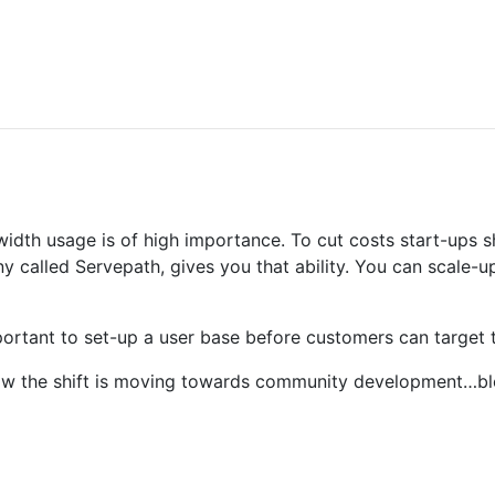
dwidth usage is of high importance. To cut costs start-ups
ny called Servepath, gives you that ability. You can scale
mportant to set-up a user base before customers can target 
now the shift is moving towards community development…bl