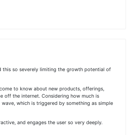
this so severely limiting the growth potential of
o come to know about new products, offerings,
be off the internet. Considering how much is
ng wave, which is triggered by something as simple
ractive, and engages the user so very deeply.