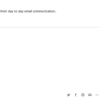
their day to day email communication.