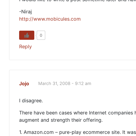
-Niraj
http://www.mobicules.com
0
Reply
Jojo
March 31, 2008 - 9:12 am
I disagree.
There have been cases where Internet companies hav
augment and strength their offering.
1. Amazon.com – pure-play ecommerce site. It was 