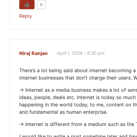
0
Reply
Niraj Ranjan
April 1, 2008 - 6:30 pm
There’s a lot being said about internet becoming a
internet businesses that don’t charge their users. W
-> Internet as a media business makes a lot of se
ideas, people, deals etc. Internet is today so much
happening in the world today, to me, content on the
and fundamental as human enterprise.
-> Internet is different from a medium such as the
I would like to write a post sometime later and hav