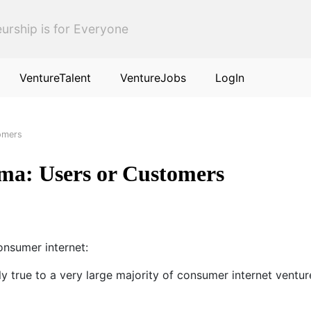
urship is for Everyone
VentureTalent
VentureJobs
LogIn
omers
ma: Users or Customers
consumer internet:
ly true to a very large majority of consumer internet ventur