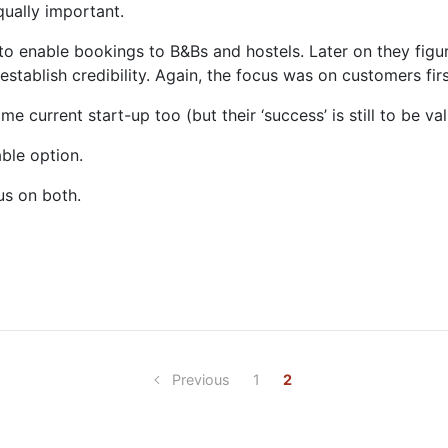
qually important.
to enable bookings to B&Bs and hostels. Later on they figur
establish credibility. Again, the focus was on customers fi
 current start-up too (but their ‘success’ is still to be va
able option.
us on both.
Previous
1
2