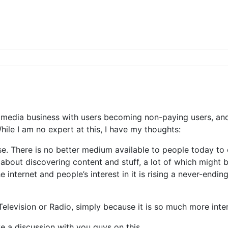
 media business with users becoming non-paying users, and 
hile I am no expert at this, I have my thoughts:
nse. There is no better medium available to people today t
 about discovering content and stuff, a lot of which might 
 internet and people’s interest in it is rising a never-endi
 Television or Radio, simply because it is so much more inte
e a discussion with you guys on this.