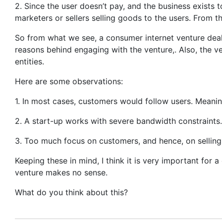
2. Since the user doesn’t pay, and the business exists 
marketers or sellers selling goods to the users. From t
So from what we see, a consumer internet venture deals
reasons behind engaging with the venture,. Also, the ve
entities.
Here are some observations:
1. In most cases, customers would follow users. Meani
2. A start-up works with severe bandwidth constraints. I
3. Too much focus on customers, and hence, on selling 
Keeping these in mind, I think it is very important for a
venture makes no sense.
What do you think about this?