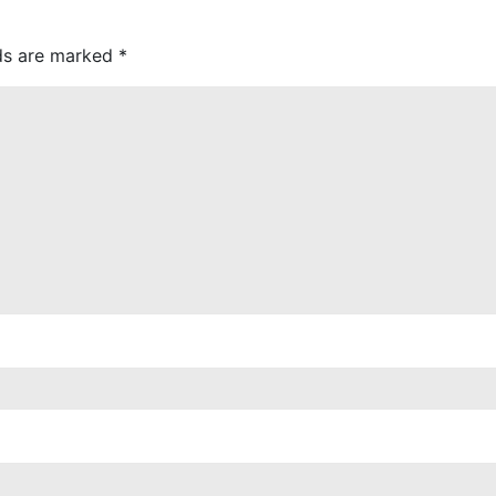
lds are marked
*