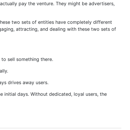
actually pay the venture. They might be advertisers,
ese two sets of entities have completely different
aging, attracting, and dealing with these two sets of
to sell something there.
lly.
ays drives away users.
e initial days. Without dedicated, loyal users, the