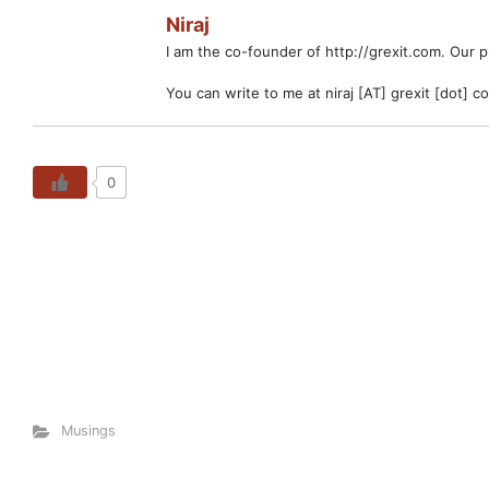
Niraj
I am the co-founder of http://grexit.com. Our 
You can write to me at niraj [AT] grexit [dot] c
0
Musings