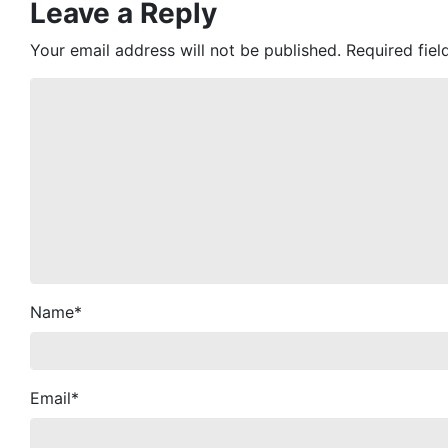
Leave a Reply
Your email address will not be published.
Required fie
Name
*
Email
*