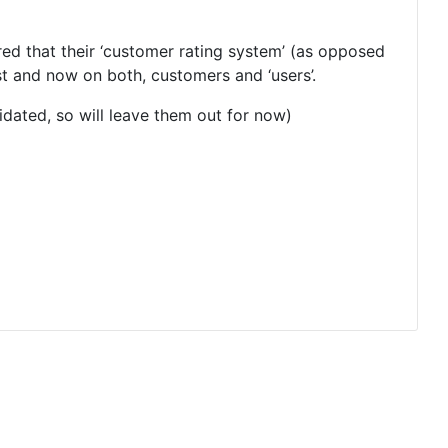
ed that their ‘customer rating system’ (as opposed
rst and now on both, customers and ‘users’.
lidated, so will leave them out for now)