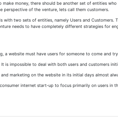
to make money, there should be another set of entities who 
he perspective of the venture, lets call them customers.
 with two sets of entities, namely Users and Customers. Th
nture needs to have completely different strategies for eng
ng, a website must have users for someone to come and try 
t is impossible to deal with both users and customers initia
and marketing on the website in its initial days almost alw
 consumer internet start-up to focus primarily on users in th