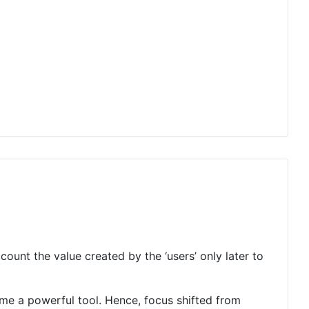
unt the value created by the ‘users’ only later to
me a powerful tool. Hence, focus shifted from