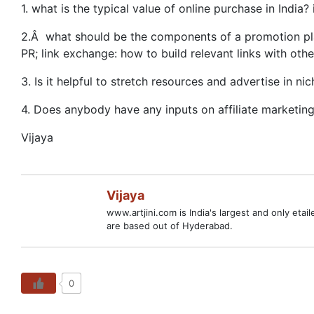
1. what is the typical value of online purchase in India?
2.Â what should be the components of a promotion pla
PR; link exchange: how to build relevant links with oth
3. Is it helpful to stretch resources and advertise in
4. Does anybody have any inputs on affiliate marketing 
Vijaya
Vijaya
www.artjini.com is India's largest and only etai
are based out of Hyderabad.
0