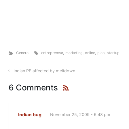
General
entrepreneur
,
marketing
,
online
,
plan
,
startup
Indian PE affected by meltdown
6 Comments
Indian bug
November 25, 2009 - 6:48 pm