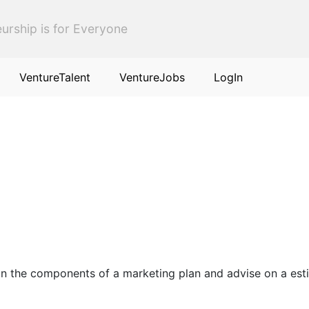
urship is for Everyone
VentureTalent
VentureJobs
LogIn
ise on the components of a marketing plan and advise on a 