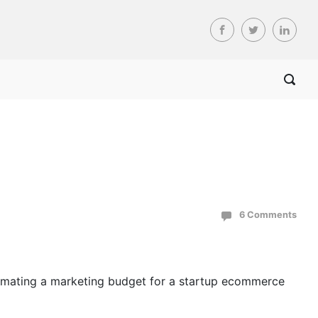
6 Comments
estimating a marketing budget for a startup ecommerce