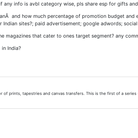
 if any info is avbl category wise, pls share esp for gifts a
nÂ and how much percentage of promotion budget and effor
er Indian sites?; paid advertisement; google adwords; socia
 niche magazines that cater to ones target segment? any co
in India?
ler of prints, tapestries and canvas transfers. This is the first of a ser