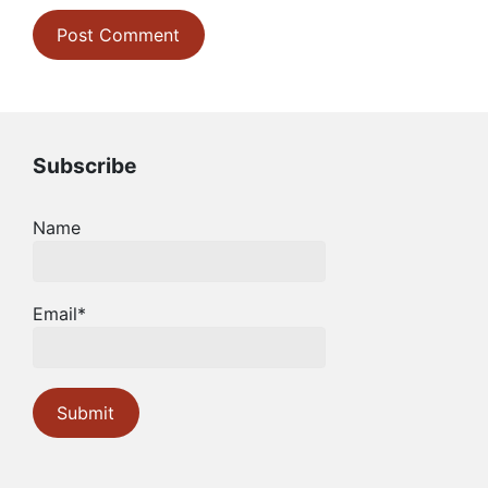
Subscribe
Name
Email*