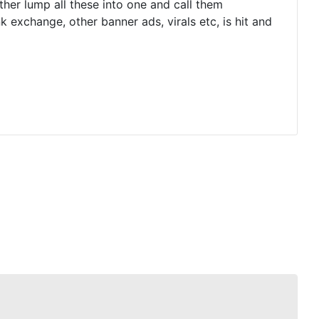
ther lump all these into one and call them
 exchange, other banner ads, virals etc, is hit and