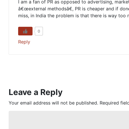
I am a fan of PR as opposed to advertising, marketi
â€œexternal methodsâ€, PR is cheaper and if done 
miss, in India the problem is that there is way too
0
Reply
Leave a Reply
Your email address will not be published.
Required fie