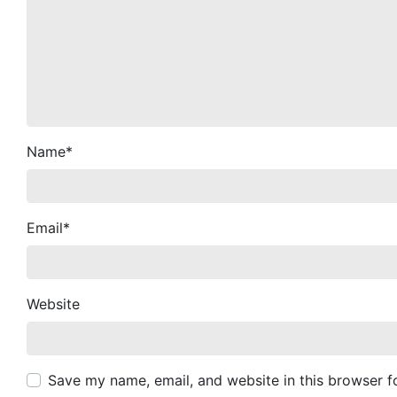
Name
*
Email
*
Website
Save my name, email, and website in this browser f