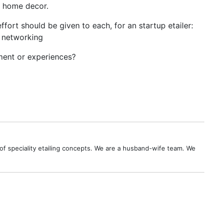
nd home decor.
t should be given to each, for an startup etailer:
l networking
mment or experiences?
ies of speciality etailing concepts. We are a husband-wife team. We