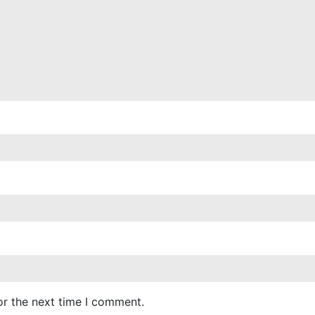
or the next time I comment.