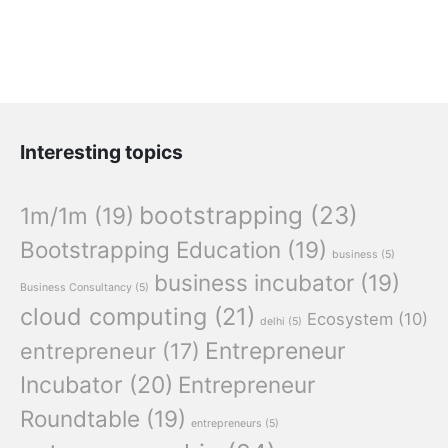
Interesting topics
bootstrapping
(23)
1m/1m
(19)
Bootstrapping Education
(19)
business
(5)
business incubator
(19)
Business Consultancy
(5)
cloud computing
(21)
Ecosystem
(10)
delhi
(5)
Entrepreneur
entrepreneur
(17)
Incubator
(20)
Entrepreneur
Roundtable
(19)
entrepreneurs
(5)