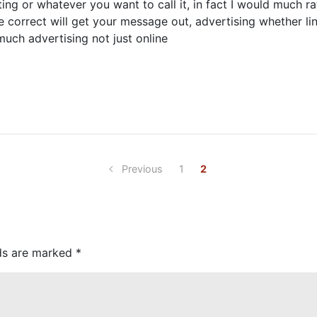
ng or whatever you want to call it, in fact I would much ra
correct will get your message out, advertising whether link
 much advertising not just online
Previous
1
2
lds are marked
*