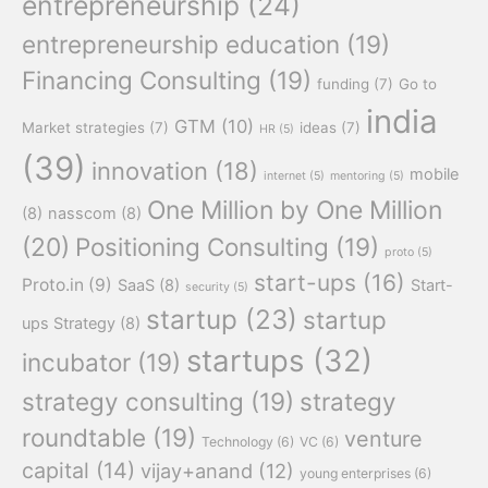
entrepreneurship
(24)
entrepreneurship education
(19)
Financing Consulting
(19)
funding
(7)
Go to
india
GTM
(10)
Market strategies
(7)
ideas
(7)
HR
(5)
(39)
innovation
(18)
mobile
internet
(5)
mentoring
(5)
One Million by One Million
(8)
nasscom
(8)
(20)
Positioning Consulting
(19)
proto
(5)
start-ups
(16)
Proto.in
(9)
SaaS
(8)
Start-
security
(5)
startup
(23)
startup
ups Strategy
(8)
startups
(32)
incubator
(19)
strategy consulting
(19)
strategy
roundtable
(19)
venture
Technology
(6)
VC
(6)
capital
(14)
vijay+anand
(12)
young enterprises
(6)