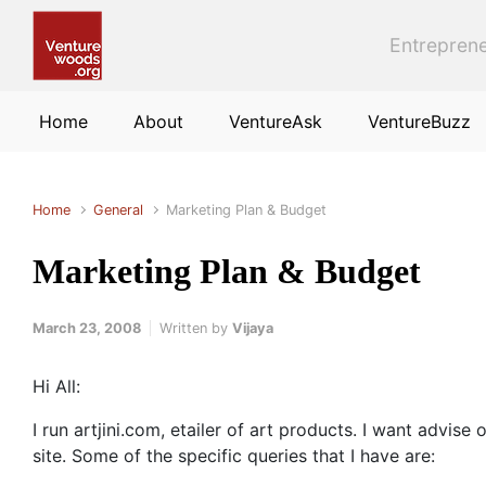
Skip to main content
Entreprene
Home
About
VentureAsk
VentureBuzz
Home
General
Marketing Plan & Budget
Marketing Plan & Budget
March 23, 2008
Written by
Vijaya
Hi All:
I run artjini.com, etailer of art products. I want adv
site. Some of the specific queries that I have are: