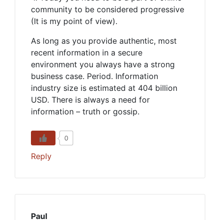
community to be considered progressive
(It is my point of view).
As long as you provide authentic, most
recent information in a secure
environment you always have a strong
business case. Period. Information
industry size is estimated at 404 billion
USD. There is always a need for
information – truth or gossip.
0
Reply
Paul