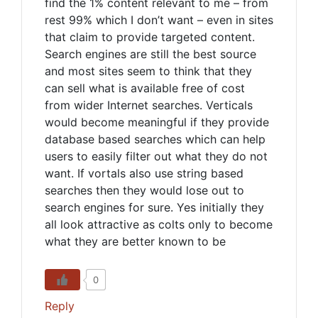
find the 1% content relevant to me – from
rest 99% which I don’t want – even in sites
that claim to provide targeted content.
Search engines are still the best source
and most sites seem to think that they
can sell what is available free of cost
from wider Internet searches. Verticals
would become meaningful if they provide
database based searches which can help
users to easily filter out what they do not
want. If vortals also use string based
searches then they would lose out to
search engines for sure. Yes initially they
all look attractive as colts only to become
what they are better known to be
0
Reply