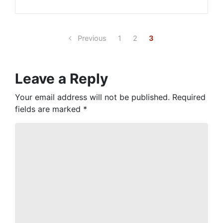
Previous
1
2
3
Leave a Reply
Your email address will not be published.
Required
fields are marked
*