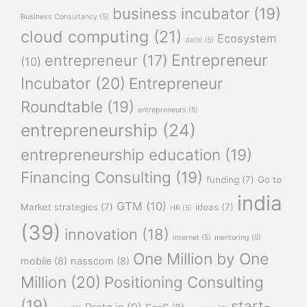
business incubator
(19)
Business Consultancy
(5)
cloud computing
(21)
Ecosystem
delhi
(5)
Entrepreneur
entrepreneur
(17)
(10)
Incubator
(20)
Entrepreneur
Roundtable
(19)
entrepreneurs
(5)
entrepreneurship
(24)
entrepreneurship education
(19)
Financing Consulting
(19)
funding
(7)
Go to
india
GTM
(10)
Market strategies
(7)
ideas
(7)
HR
(5)
(39)
innovation
(18)
internet
(5)
mentoring
(5)
One Million by One
mobile
(8)
nasscom
(8)
Million
(20)
Positioning Consulting
(19)
start-