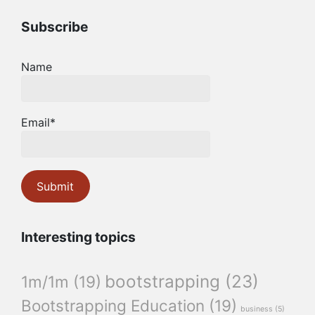
Subscribe
Name
Email*
Interesting topics
bootstrapping
(23)
1m/1m
(19)
Bootstrapping Education
(19)
business
(5)