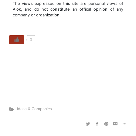
The views expressed on this site are personal views of
Alok, and do not constitute an offical opinion of any
company or organization.
0
Ideas & Companies