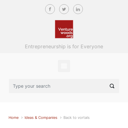
Skip to main content
Entrepreneurship is for Everyone
Home
Ideas & Companies
Back to vortals