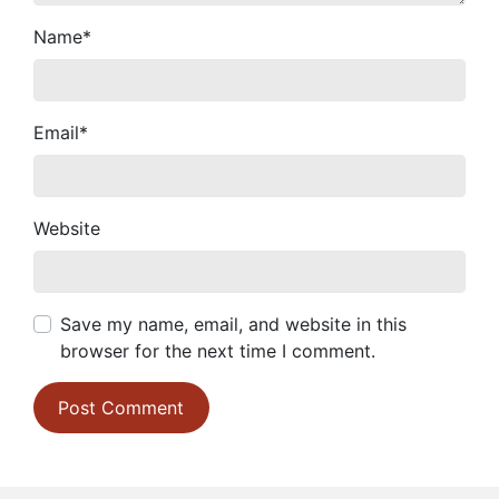
Name
*
Email
*
Website
Save my name, email, and website in this
browser for the next time I comment.