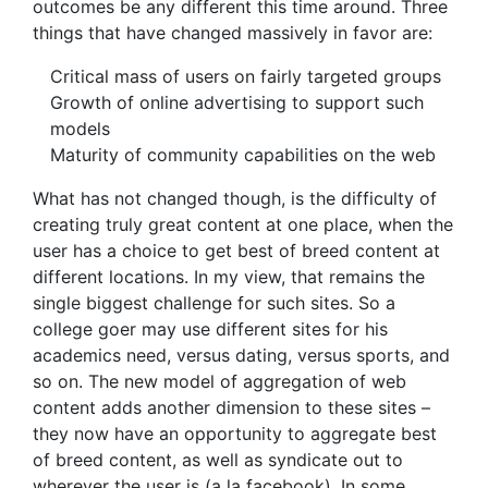
outcomes be any different this time around. Three
things that have changed massively in favor are:
Critical mass of users on fairly targeted groups
Growth of online advertising to support such
models
Maturity of community capabilities on the web
What has not changed though, is the difficulty of
creating truly great content at one place, when the
user has a choice to get best of breed content at
different locations. In my view, that remains the
single biggest challenge for such sites. So a
college goer may use different sites for his
academics need, versus dating, versus sports, and
so on. The new model of aggregation of web
content adds another dimension to these sites –
they now have an opportunity to aggregate best
of breed content, as well as syndicate out to
wherever the user is (a la facebook). In some