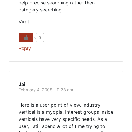
help precise searching rather then
catogery searching.
Virat
0
Reply
Jai
February 4, 2008 - 9:28 am
Here is a user point of view. Industry
vertical is a myopia. Interest groups inside
verticals have very specific needs. As a
user, I still spend a lot of time trying to