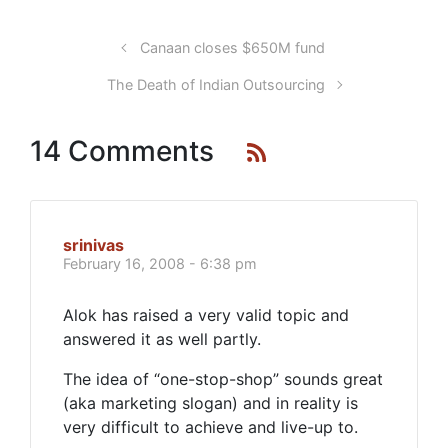
Canaan closes $650M fund
The Death of Indian Outsourcing
14 Comments
srinivas
February 16, 2008 - 6:38 pm
Alok has raised a very valid topic and
answered it as well partly.
The idea of “one-stop-shop” sounds great
(aka marketing slogan) and in reality is
very difficult to achieve and live-up to.