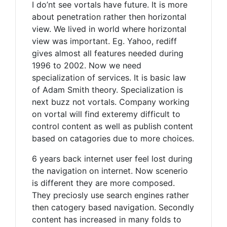
I do’nt see vortals have future. It is more
about penetration rather then horizontal
view. We lived in world where horizontal
view was important. Eg. Yahoo, rediff
gives almost all features needed during
1996 to 2002. Now we need
specialization of services. It is basic law
of Adam Smith theory. Specialization is
next buzz not vortals. Company working
on vortal will find exteremy difficult to
control content as well as publish content
based on catagories due to more choices.
6 years back internet user feel lost during
the navigation on internet. Now scenerio
is different they are more composed.
They preciosly use search engines rather
then catogery based navigation. Secondly
content has increased in many folds to