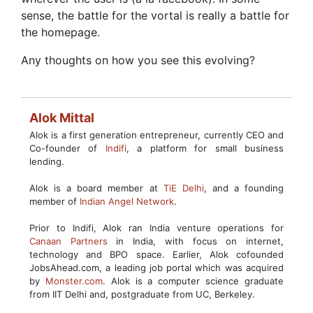
sense, the battle for the vortal is really a battle for
the homepage.
Any thoughts on how you see this evolving?
Alok Mittal
Alok is a first generation entrepreneur, currently CEO and
Co-founder of
Indifi
, a platform for small business
lending.
Alok is a board member at
TiE Delhi
, and a founding
member of
Indian Angel Network
.
Prior to Indifi, Alok ran India venture operations for
Canaan Partners
in India, with focus on internet,
technology and BPO space. Earlier, Alok cofounded
JobsAhead.com, a leading job portal which was acquired
by
Monster.com
. Alok is a computer science graduate
from IIT Delhi and, postgraduate from UC, Berkeley.