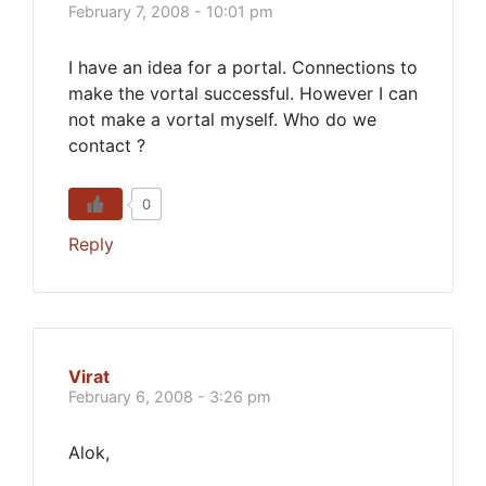
February 7, 2008 - 10:01 pm
I have an idea for a portal. Connections to
make the vortal successful. However I can
not make a vortal myself. Who do we
contact ?
0
Reply
Virat
February 6, 2008 - 3:26 pm
Alok,