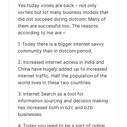
Yes today votels are back – not only
vortels but lot many business models that
did not succeed during dotcom. Many of
them are successful too. The reasons
according to me are –
1. Today there is a bigger internet savvy
community than in dotcom period.
2. Increased internet access in India and
China have hugely added up to increased
internet traffic. Half the population of the
world lives in these two countries.
3. Internet Search as a tool for
information sourcing and decision making
has increased both in b2c and b2b
businesses.
4. Today you need to be a part of online