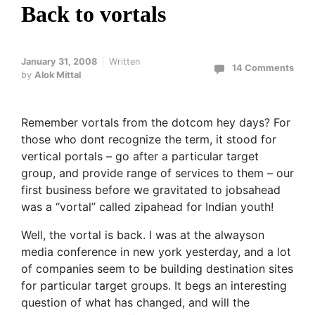
Back to vortals
January 31, 2008
Written
14 Comments
by
Alok Mittal
Remember vortals from the dotcom hey days? For
those who dont recognize the term, it stood for
vertical portals – go after a particular target
group, and provide range of services to them – our
first business before we gravitated to jobsahead
was a “vortal” called zipahead for Indian youth!
Well, the vortal is back. I was at the alwayson
media conference in new york yesterday, and a lot
of companies seem to be building destination sites
for particular target groups. It begs an interesting
question of what has changed, and will the