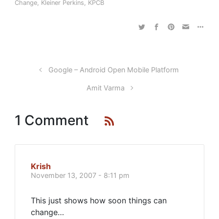
Change
,
Kleiner Perkins
,
KPCB
Google – Android Open Mobile Platform
Amit Varma
1 Comment
Krish
November 13, 2007 - 8:11 pm
This just shows how soon things can
change…