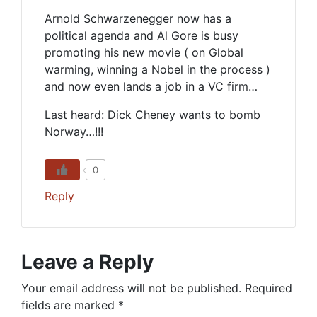
Arnold Schwarzenegger now has a
political agenda and Al Gore is busy
promoting his new movie ( on Global
warming, winning a Nobel in the process )
and now even lands a job in a VC firm…
Last heard: Dick Cheney wants to bomb
Norway…!!!
0
Reply
Leave a Reply
Your email address will not be published.
Required
fields are marked
*