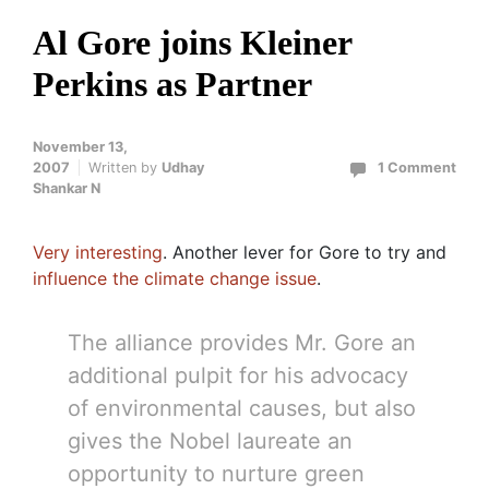
Al Gore joins Kleiner
Perkins as Partner
November 13,
2007
Written by
Udhay
1 Comment
Shankar N
Very interesting
. Another lever for Gore to try and
influence the climate change issue
.
The alliance provides Mr. Gore an
additional pulpit for his advocacy
of environmental causes, but also
gives the Nobel laureate an
opportunity to nurture green