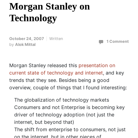
Morgan Stanley on
Technology
October 24, 2007
Written
1 Comment
by
Alok Mittal
Morgan Stanley released this
presentation on
current state of technology and internet
, and key
trends that they see. Besides being a good
overview, couple of things that I found interesting:
The globalization of technology markets
Consumers and not Enterprise is becoming key
driver of technology adoption (not just the
internet, but beyond that)
The shift from enterprise to consumers, not just
on the internet, but in other pieces of