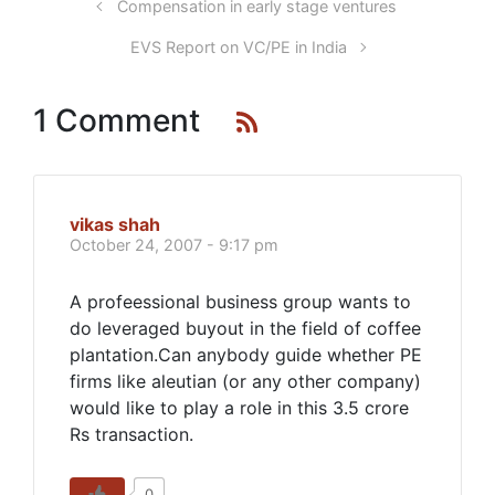
Compensation in early stage ventures
EVS Report on VC/PE in India
1 Comment
vikas shah
October 24, 2007 - 9:17 pm
A profeessional business group wants to
do leveraged buyout in the field of coffee
plantation.Can anybody guide whether PE
firms like aleutian (or any other company)
would like to play a role in this 3.5 crore
Rs transaction.
0