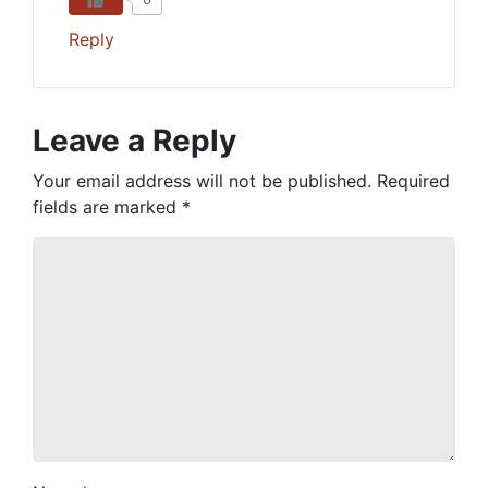
Reply
Leave a Reply
Your email address will not be published.
Required
fields are marked
*