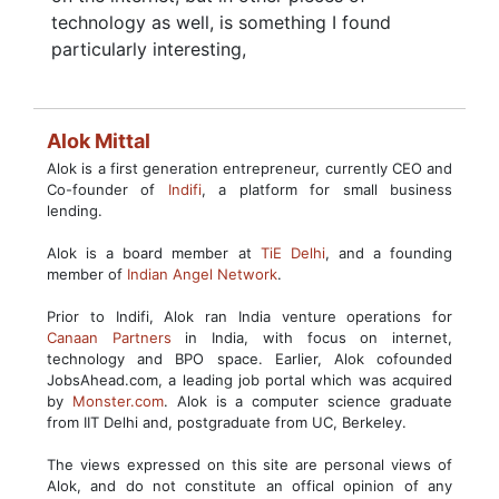
technology as well, is something I found
particularly interesting,
Alok Mittal
Alok is a first generation entrepreneur, currently CEO and
Co-founder of
Indifi
, a platform for small business
lending.
Alok is a board member at
TiE Delhi
, and a founding
member of
Indian Angel Network
.
Prior to Indifi, Alok ran India venture operations for
Canaan Partners
in India, with focus on internet,
technology and BPO space. Earlier, Alok cofounded
JobsAhead.com, a leading job portal which was acquired
by
Monster.com
. Alok is a computer science graduate
from IIT Delhi and, postgraduate from UC, Berkeley.
The views expressed on this site are personal views of
Alok, and do not constitute an offical opinion of any