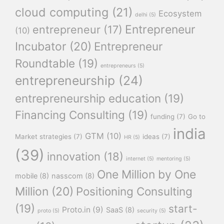
cloud computing
(21)
Ecosystem
delhi
(5)
Entrepreneur
entrepreneur
(17)
(10)
Incubator
(20)
Entrepreneur
Roundtable
(19)
entrepreneurs
(5)
entrepreneurship
(24)
entrepreneurship education
(19)
Financing Consulting
(19)
funding
(7)
Go to
india
GTM
(10)
Market strategies
(7)
ideas
(7)
HR
(5)
(39)
innovation
(18)
internet
(5)
mentoring
(5)
One Million by One
mobile
(8)
nasscom
(8)
Million
(20)
Positioning Consulting
(19)
start-
Proto.in
(9)
SaaS
(8)
proto
(5)
security
(5)