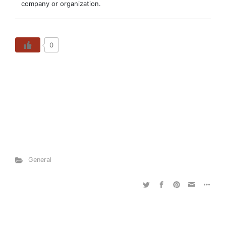
company or organization.
0
General