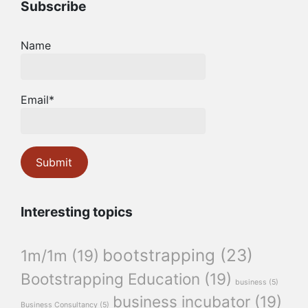
Subscribe
Name
Email*
Interesting topics
bootstrapping
(23)
1m/1m
(19)
Bootstrapping Education
(19)
business
(5)
business incubator
(19)
Business Consultancy
(5)