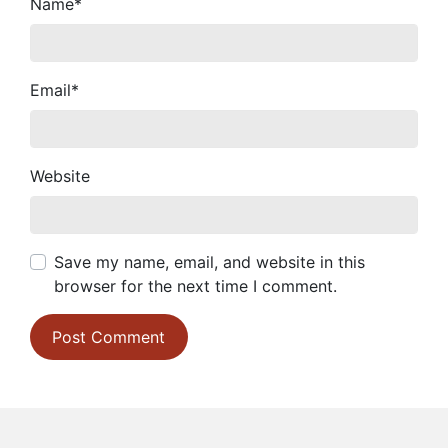
Name
*
Email
*
Website
Save my name, email, and website in this
browser for the next time I comment.