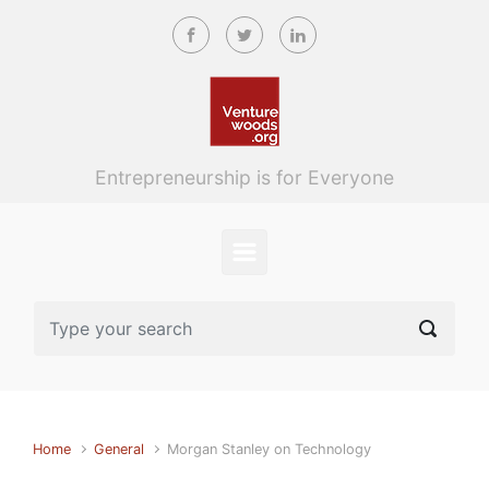
Skip to main content
Entrepreneurship is for Everyone
Home
General
Morgan Stanley on Technology