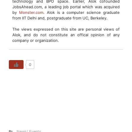
technology and BPO space. Earlier, Alok cofounded
JobsAhead.com, a leading job portal which was acquired
by
Monster.com
. Alok is a computer science graduate
from IIT Delhi and, postgraduate from UC, Berkeley.
The views expressed on this site are personal views of
Alok, and do not constitute an offical opinion of any
company or organization.
0
News/ Events