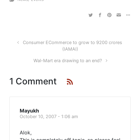
Consumer ECommerce to grow to 9200 crores
(IAMAI)
Wal-Mart era drawing to an end?
1 Comment
Mayukh
October 10, 2007 - 1:06 am
Alok,