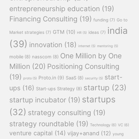
entrepreneurship education
(19)
Financing Consulting
(19)
funding
(7)
Go to
india
GTM
(10)
Market strategies
(7)
ideas
(7)
HR
(5)
(39)
innovation
(18)
internet
(5)
mentoring
(5)
One Million by One
mobile
(8)
nasscom
(8)
Million
(20)
Positioning Consulting
(19)
start-
Proto.in
(9)
SaaS
(8)
proto
(5)
security
(5)
startup
(23)
ups
(16)
Start-ups Strategy
(8)
startups
startup incubator
(19)
(32)
strategy consulting
(19)
strategy roundtable
(19)
Technology
(6)
VC
(6)
venture capital
(14)
vijay+anand
(12)
young