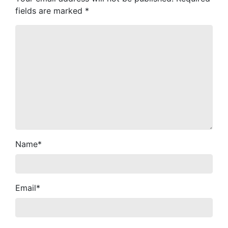
fields are marked
*
Name
*
Email
*