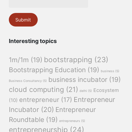
Interesting topics
bootstrapping
(23)
1m/1m
(19)
Bootstrapping Education
(19)
business
(5)
business incubator
(19)
Business Consultancy
(5)
cloud computing
(21)
Ecosystem
delhi
(5)
Entrepreneur
entrepreneur
(17)
(10)
Incubator
(20)
Entrepreneur
Roundtable
(19)
entrepreneurs
(5)
entrepreneurship
(24)