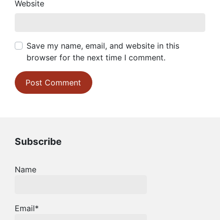
Website
Save my name, email, and website in this
browser for the next time I comment.
Subscribe
Name
Email*