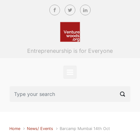
Skip to main content
Entrepreneurship is for Everyone
Home
News/ Events
Barcamp Mumbai 14th Oct