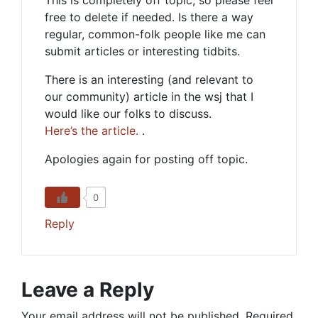
This is completely off topic, so please feel
free to delete if needed. Is there a way
regular, common-folk people like me can
submit articles or interesting tidbits.
There is an interesting (and relevant to
our community) article in the wsj that I
would like our folks to discuss.
Here’s the article.
.
Apologies again for posting off topic.
0
Reply
Leave a Reply
Your email address will not be published.
Required