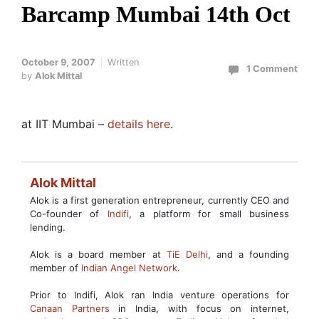
Barcamp Mumbai 14th Oct
October 9, 2007
Written
1 Comment
by
Alok Mittal
at IIT Mumbai –
details here
.
Alok Mittal
Alok is a first generation entrepreneur, currently CEO and
Co-founder of
Indifi
, a platform for small business
lending.
Alok is a board member at
TiE Delhi
, and a founding
member of
Indian Angel Network
.
Prior to Indifi, Alok ran India venture operations for
Canaan Partners
in India, with focus on internet,