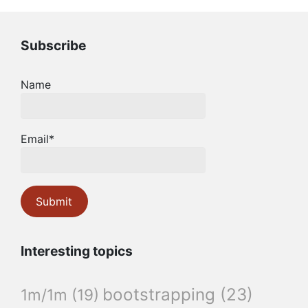
Subscribe
Name
Email*
Interesting topics
bootstrapping
(23)
1m/1m
(19)