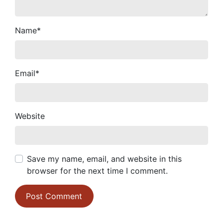
Name
*
Email
*
Website
Save my name, email, and website in this
browser for the next time I comment.