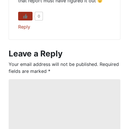
that report must have figured it out
0
Reply
Leave a Reply
Your email address will not be published.
Required
fields are marked
*