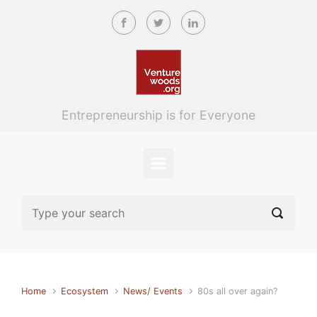
Skip to main content
Entrepreneurship is for Everyone
Home
Ecosystem
News/ Events
80s all over again?