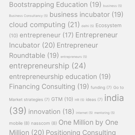
Bootstrapping Education
(19)
business
(5)
business incubator
(19)
Business Consultancy
(5)
cloud computing
(21)
Ecosystem
delhi
(5)
Entrepreneur
entrepreneur
(17)
(10)
Incubator
(20)
Entrepreneur
Roundtable
(19)
entrepreneurs
(5)
entrepreneurship
(24)
entrepreneurship education
(19)
Financing Consulting
(19)
funding
(7)
Go to
india
GTM
(10)
Market strategies
(7)
ideas
(7)
HR
(5)
(39)
innovation
(18)
internet
(5)
mentoring
(5)
One Million by One
mobile
(8)
nasscom
(8)
Million
(20)
Positioning Consulting