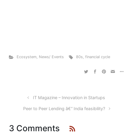
Ecosystem
,
News/ Events
80s
,
financial cycle
IT Magazine – Innovation in Startups
Peer to Peer Lending â€“ India feasibility?
3 Comments