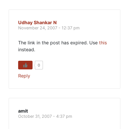
Udhay Shankar N
November 24, 2007 - 12:37 pm
The link in the post has expired. Use
this
instead.
0
Reply
amit
October 31, 2007 - 4:37 pm