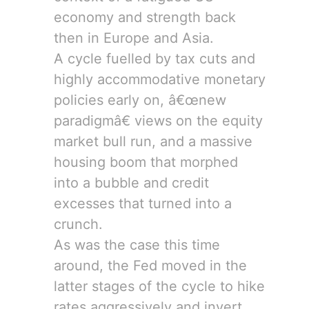
economy and strength back
then in Europe and Asia.
A cycle fuelled by tax cuts and
highly accommodative monetary
policies early on, â€œnew
paradigmâ€ views on the equity
market bull run, and a massive
housing boom that morphed
into a bubble and credit
excesses that turned into a
crunch.
As was the case this time
around, the Fed moved in the
latter stages of the cycle to hike
rates aggressively and invert