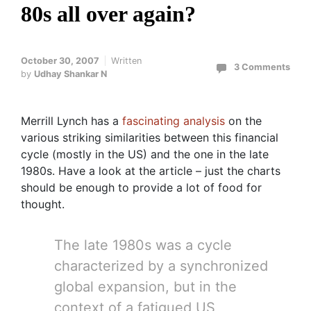
80s all over again?
October 30, 2007
Written
3 Comments
by
Udhay Shankar N
Merrill Lynch has a
fascinating analysis
on the
various striking similarities between this financial
cycle (mostly in the US) and the one in the late
1980s. Have a look at the article – just the charts
should be enough to provide a lot of food for
thought.
The late 1980s was a cycle
characterized by a synchronized
global expansion, but in the
context of a fatigued US