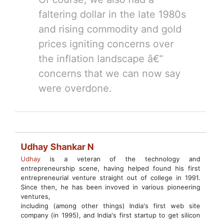
faltering dollar in the late 1980s
and rising commodity and gold
prices igniting concerns over
the inflation landscape â€“
concerns that we can now say
were overdone.
Udhay Shankar N
Udhay
is a veteran of the technology and
entrepreneurship scene, having helped found his first
entrepreneurial venture straight out of college in 1991.
Since then, he has been invoved in various pioneering
ventures,
including (among other things) India's first web site
company (in 1995), and India's first startup to get silicon