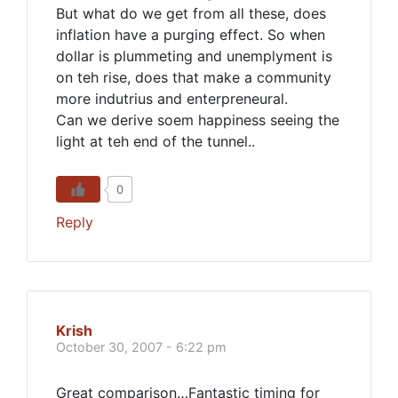
But what do we get from all these, does
inflation have a purging effect. So when
dollar is plummeting and unemplyment is
on teh rise, does that make a community
more indutrius and enterpreneural.
Can we derive soem happiness seeing the
light at teh end of the tunnel..
0
Reply
Krish
October 30, 2007 - 6:22 pm
Great comparison…Fantastic timing for