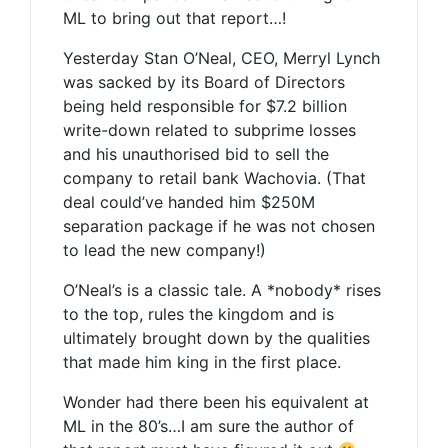
ML to bring out that report…!
Yesterday Stan O’Neal, CEO, Merryl Lynch
was sacked by its Board of Directors
being held responsible for $7.2 billion
write-down related to subprime losses
and his unauthorised bid to sell the
company to retail bank Wachovia. (That
deal could’ve handed him $250M
separation package if he was not chosen
to lead the new company!)
O’Neal’s is a classic tale. A *nobody* rises
to the top, rules the kingdom and is
ultimately brought down by the qualities
that made him king in the first place.
Wonder had there been his equivalent at
ML in the 80’s…I am sure the author of