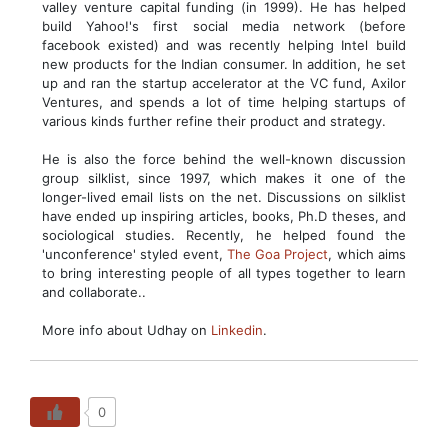
valley venture capital funding (in 1999). He has helped
build Yahoo!'s first social media network (before
facebook existed) and was recently helping Intel build
new products for the Indian consumer. In addition, he set
up and ran the startup accelerator at the VC fund, Axilor
Ventures, and spends a lot of time helping startups of
various kinds further refine their product and strategy.
He is also the force behind the well-known discussion
group silklist, since 1997, which makes it one of the
longer-lived email lists on the net. Discussions on silklist
have ended up inspiring articles, books, Ph.D theses, and
sociological studies. Recently, he helped found the
'unconference' styled event,
The Goa Project
, which aims
to bring interesting people of all types together to learn
and collaborate..
More info about Udhay on
Linkedin
.
0