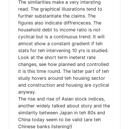
The similarities make a very intersting
read. The graphical illusrations tend to
further substantiate the claims. The
figures also indicate diffrenceces. The
household debt to income ratio is not
cyclical but is a continuous trend. It will
almost show a constant gradient if teh
stats for teh intervening 10 yrs is studied.
Look at the short term ineterst rate
changes, see how planned and controlled
it is this time round. The latter part of teh
study hovers around teh housing sector
and construction and housing are cyclical
anyway.
The rise and rise of Asian stock indices,
another widely talked about story and the
similarity between Japan in teh 80s and
China today seem to be valid (are teh
Chinese banks listening!)