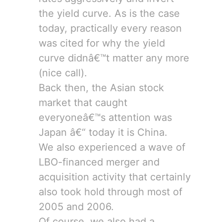
the yield curve. As is the case
today, practically every reason
was cited for why the yield
curve didnâ€™t matter any more
(nice call).
Back then, the Asian stock
market that caught
everyoneâ€™s attention was
Japan â€“ today it is China.
We also experienced a wave of
LBO-financed merger and
acquisition activity that certainly
also took hold through most of
2005 and 2006.
Of course, we also had a