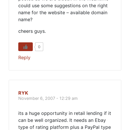
could use some suggestions on the right
name for the website – available domain
name?
cheers guys.
0
Reply
RYK
November 6, 2007 - 12:29 am
its a huge opportunity in retail lending if it
can be well organized. It needs an Ebay
type of rating platform plus a PayPal type