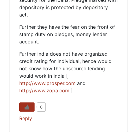
depository is protected by depository
act.
Further they have the fear on the front of
stamp duty on pledges, money lender
account.
Further india does not have organized
credit rating for individual, hence would
not know how the unsecured lending
would work in india [
http://www.prosper.com
and
http://www.zopa.com
]
0
Reply