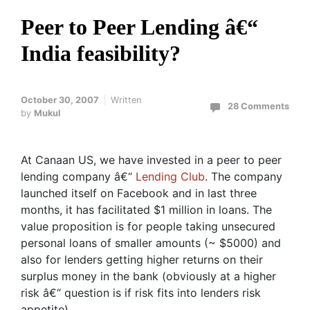
Peer to Peer Lending â€“
India feasibility?
October 30, 2007
Written
28 Comments
by
Mukul
At Canaan US, we have invested in a peer to peer
lending company â€“
Lending Club
. The company
launched itself on Facebook and in last three
months, it has facilitated $1 million in loans. The
value proposition is for people taking unsecured
personal loans of smaller amounts (~ $5000) and
also for lenders getting higher returns on their
surplus money in the bank (obviously at a higher
risk â€“ question is if risk fits into lenders risk
appetite)