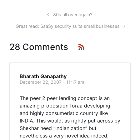
80s all over again?
Great read: SaaSy security suits small businesses
28 Comments
Bharath Ganapathy
December 22, 2007 - 11:17 am
The peer 2 peer lending concept is an
amazing proposition foraa developing
and highly consumeristic country like
INDIA. This would, as rightly put across by
Shekhar need “Indianization” but
nevetheless a very novel idea indeed.