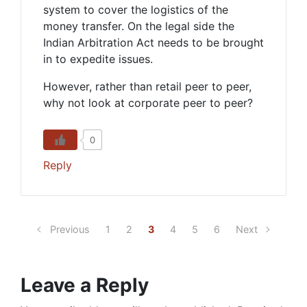
system to cover the logistics of the
money transfer. On the legal side the
Indian Arbitration Act needs to be brought
in to expedite issues.
However, rather than retail peer to peer,
why not look at corporate peer to peer?
0
Reply
Previous
1
2
3
4
5
6
Next
Leave a Reply