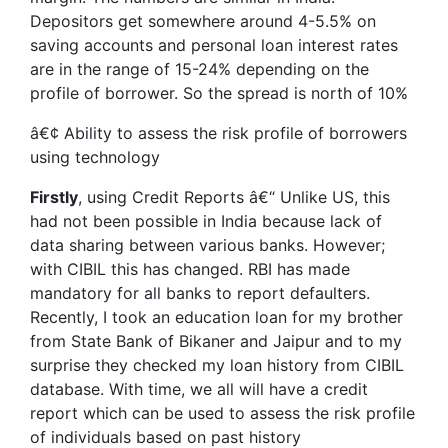
Depositors get somewhere around 4-5.5% on
saving accounts and personal loan interest rates
are in the range of 15-24% depending on the
profile of borrower. So the spread is north of 10%
â€¢ Ability to assess the risk profile of borrowers
using technology
Firstly
, using Credit Reports â€“ Unlike US, this
had not been possible in India because lack of
data sharing between various banks. However;
with CIBIL this has changed. RBI has made
mandatory for all banks to report defaulters.
Recently, I took an education loan for my brother
from State Bank of Bikaner and Jaipur and to my
surprise they checked my loan history from CIBIL
database. With time, we all will have a credit
report which can be used to assess the risk profile
of individuals based on past history