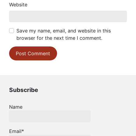
Website
Save my name, email, and website in this
browser for the next time I comment.
Subscribe
Name
Email*