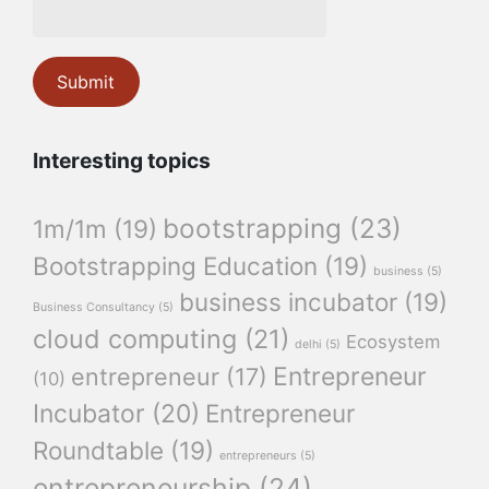
Interesting topics
bootstrapping
(23)
1m/1m
(19)
Bootstrapping Education
(19)
business
(5)
business incubator
(19)
Business Consultancy
(5)
cloud computing
(21)
Ecosystem
delhi
(5)
Entrepreneur
entrepreneur
(17)
(10)
Incubator
(20)
Entrepreneur
Roundtable
(19)
entrepreneurs
(5)
entrepreneurship
(24)