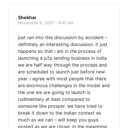
Shekhar
November 9, 2007 - 9:41 am
just ran into this discussion by accident –
definitely an interesting discussion. it just
happens so that i am in the process of
launching a p2p lending business in india.
we are half way through the process and
are scheduled to launch just before new
year. i agree with most people that there
are enormous challenges in the model and
the one we are going to launch is
rudimentary at best compared to
someone like prosper. we have tried to
break it down to the indian context as
much as we can – will keep you guys
posted as we are closer. in the meantime