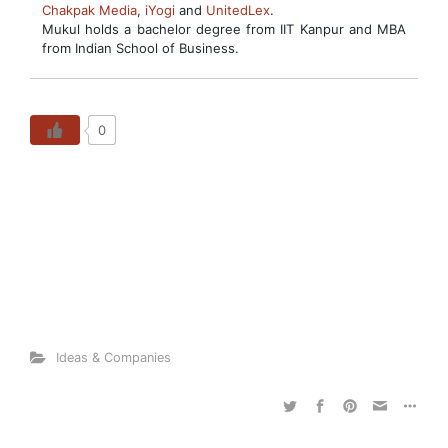
Chakpak Media
,
iYogi
and
UnitedLex
.
Mukul holds a bachelor degree from IIT Kanpur and MBA
from Indian School of Business.
0
Ideas & Companies