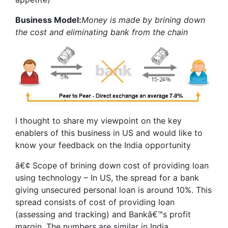
Business Model:
Money is made by brining down
the cost and eliminating bank from the chain
I thought to share my viewpoint on the key
enablers of this business in US and would like to
know your feedback on the India opportunity
â€¢ Scope of brining down cost of providing loan
using technology – In US, the spread for a bank
giving unsecured personal loan is around 10%. This
spread consists of cost of providing loan
(assessing and tracking) and Bankâ€™s profit
margin. The numbers are similar in India.