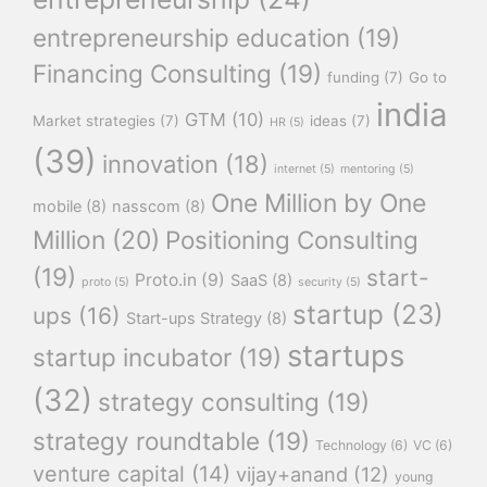
entrepreneurship education
(19)
Financing Consulting
(19)
funding
(7)
Go to
india
GTM
(10)
Market strategies
(7)
ideas
(7)
HR
(5)
(39)
innovation
(18)
internet
(5)
mentoring
(5)
One Million by One
mobile
(8)
nasscom
(8)
Million
(20)
Positioning Consulting
(19)
start-
Proto.in
(9)
SaaS
(8)
proto
(5)
security
(5)
startup
(23)
ups
(16)
Start-ups Strategy
(8)
startups
startup incubator
(19)
(32)
strategy consulting
(19)
strategy roundtable
(19)
Technology
(6)
VC
(6)
venture capital
(14)
vijay+anand
(12)
young