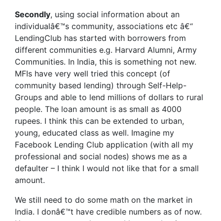
Secondly
, using social information about an
individualâ€™s community, associations etc â€“
LendingClub has started with borrowers from
different communities e.g. Harvard Alumni, Army
Communities. In India, this is something not new.
MFIs have very well tried this concept (of
community based lending) through Self-Help-
Groups and able to lend millions of dollars to rural
people. The loan amount is as small as 4000
rupees. I think this can be extended to urban,
young, educated class as well. Imagine my
Facebook Lending Club application (with all my
professional and social nodes) shows me as a
defaulter – I think I would not like that for a small
amount.
We still need to do some math on the market in
India. I donâ€™t have credible numbers as of now.