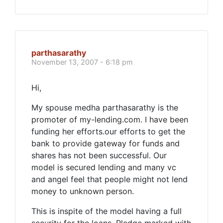
parthasarathy
November 13, 2007 - 6:18 pm
Hi,
My spouse medha parthasarathy is the
promoter of my-lending.com. I have been
funding her efforts.our efforts to get the
bank to provide gateway for funds and
shares has not been successful. Our
model is secured lending and many vc
and angel feel that people might not lend
money to unknown person.
This is inspite of the model having a full
security for the loans. Pledge marked with