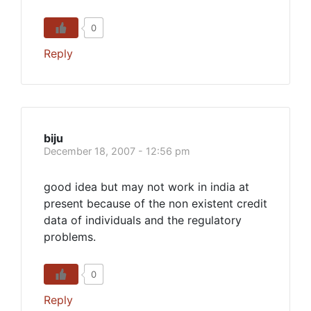
0
Reply
biju
December 18, 2007 - 12:56 pm
good idea but may not work in india at
present because of the non existent credit
data of individuals and the regulatory
problems.
0
Reply