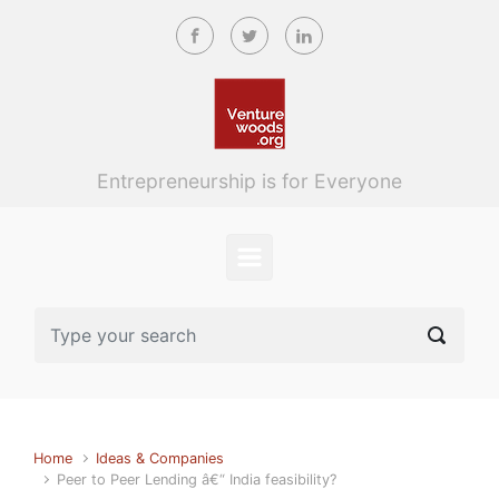
Skip to main content
Entrepreneurship is for Everyone
Home
Ideas & Companies
Peer to Peer Lending â€“ India feasibility?