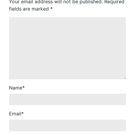
Your email address will not be published.
Required
fields are marked
*
Name
*
Email
*