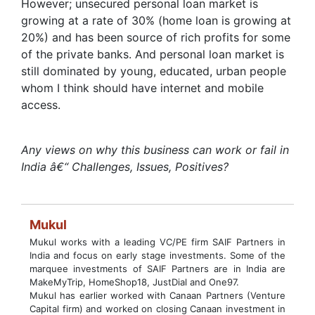
However; unsecured personal loan market is
growing at a rate of 30% (home loan is growing at
20%) and has been source of rich profits for some
of the private banks. And personal loan market is
still dominated by young, educated, urban people
whom I think should have internet and mobile
access.
Any views on why this business can work or fail in
India â€“ Challenges, Issues, Positives?
Mukul
Mukul works with a leading VC/PE firm SAIF Partners in
India and focus on early stage investments. Some of the
marquee investments of SAIF Partners are in India are
MakeMyTrip, HomeShop18, JustDial and One97.
Mukul has earlier worked with Canaan Partners (Venture
Capital firm) and worked on closing Canaan investment in