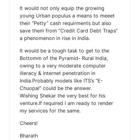
It would not only equip the growing
young Urban populus a means to meeet
their “Petty” cash requirments but also
save them from “Credit Card Debt Traps”
a phenomenon in rise in India.
It would be a tough task to get to the
Bottomm of the Pyramid- Rural India,
owing to a very moderate computer
illeracy & internet penetration in
India.Probably models like ITS’s “E-
Chuopal” could be the answer.
Wishing Shekar the very best for his
venture.If required I am ready to render
my services for the same.
Cheers!
Bharath