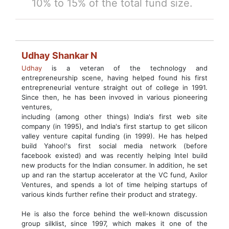
10% to 15% of the total fund size.
Udhay Shankar N
Udhay
is a veteran of the technology and
entrepreneurship scene, having helped found his first
entrepreneurial venture straight out of college in 1991.
Since then, he has been invoved in various pioneering
ventures,
including (among other things) India's first web site
company (in 1995), and India's first startup to get silicon
valley venture capital funding (in 1999). He has helped
build Yahoo!'s first social media network (before
facebook existed) and was recently helping Intel build
new products for the Indian consumer. In addition, he set
up and ran the startup accelerator at the VC fund, Axilor
Ventures, and spends a lot of time helping startups of
various kinds further refine their product and strategy.
He is also the force behind the well-known discussion
group silklist, since 1997, which makes it one of the