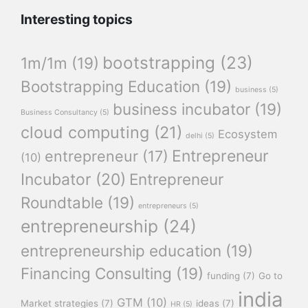
Interesting topics
bootstrapping
(23)
1m/1m
(19)
Bootstrapping Education
(19)
business
(5)
business incubator
(19)
Business Consultancy
(5)
cloud computing
(21)
Ecosystem
delhi
(5)
Entrepreneur
entrepreneur
(17)
(10)
Incubator
(20)
Entrepreneur
Roundtable
(19)
entrepreneurs
(5)
entrepreneurship
(24)
entrepreneurship education
(19)
Financing Consulting
(19)
funding
(7)
Go to
india
GTM
(10)
Market strategies
(7)
ideas
(7)
HR
(5)