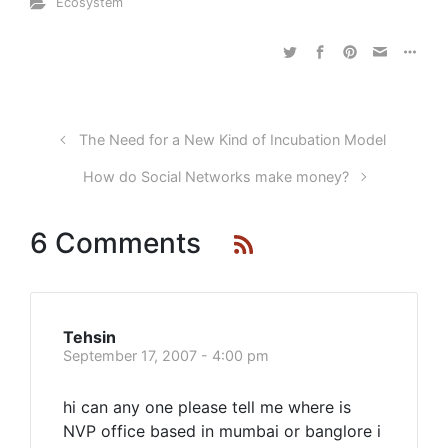
Ecosystem
The Need for a New Kind of Incubation Model
How do Social Networks make money?
6 Comments
Tehsin
September 17, 2007 - 4:00 pm
hi can any one please tell me where is
NVP office based in mumbai or banglore i