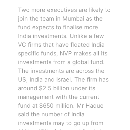
Two more executives are likely to
join the team in Mumbai as the
fund expects to finalise more
India investments. Unlike a few
VC firms that have floated India
specific funds, NVP makes all its
investments from a global fund.
The investments are across the
US, India and Israel. The firm has
around $2.5 billion under its
management with the current
fund at $650 million. Mr Haque
said the number of India
investments may to go up from