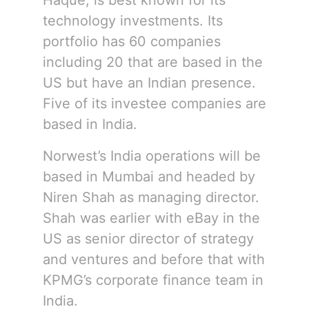
Haque, is best known for its
technology investments. Its
portfolio has 60 companies
including 20 that are based in the
US but have an Indian presence.
Five of its investee companies are
based in India.
Norwest’s India operations will be
based in Mumbai and headed by
Niren Shah as managing director.
Shah was earlier with eBay in the
US as senior director of strategy
and ventures and before that with
KPMG’s corporate finance team in
India.