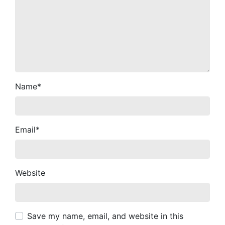
Name
*
Email
*
Website
Save my name, email, and website in this