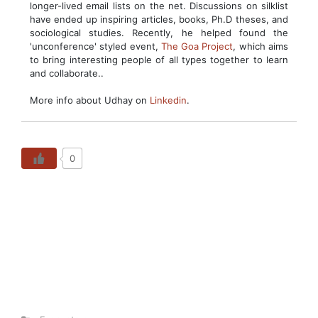
longer-lived email lists on the net. Discussions on silklist
have ended up inspiring articles, books, Ph.D theses, and
sociological studies. Recently, he helped found the
'unconference' styled event,
The Goa Project
, which aims
to bring interesting people of all types together to learn
and collaborate..
More info about Udhay on
Linkedin
.
0