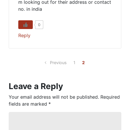
m looking out for their address or contact
no. in india
0
Reply
Previous
1
2
Leave a Reply
Your email address will not be published.
Required
fields are marked
*