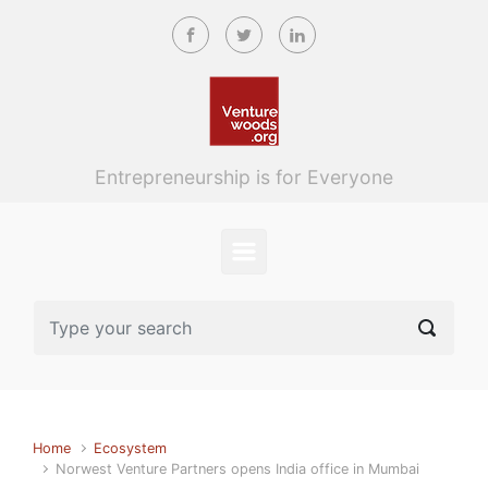
Skip to main content
Entrepreneurship is for Everyone
Home
Ecosystem
Norwest Venture Partners opens India office in Mumbai