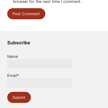
browser for the next time I comment.
Subscribe
Name
Email*