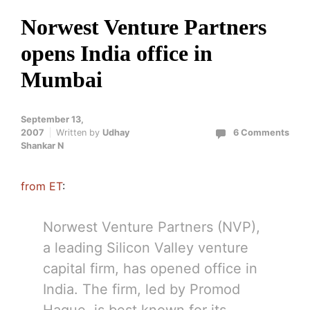
Norwest Venture Partners
opens India office in
Mumbai
September 13,
2007
Written by
Udhay
6 Comments
Shankar N
from ET
:
Norwest Venture Partners (NVP),
a leading Silicon Valley venture
capital firm, has opened office in
India. The firm, led by Promod