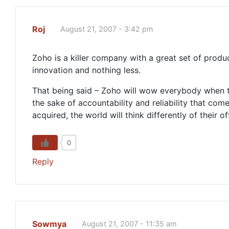
Roj
August 21, 2007 - 3:42 pm
Zoho is a killer company with a great set of prod
innovation and nothing less.
That being said – Zoho will wow everybody when t
the sake of accountability and reliability that co
acquired, the world will think differently of their of
0
Reply
Sowmya
August 21, 2007 - 11:35 am