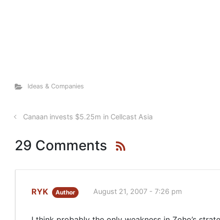
Ideas & Companies
Canaan invests $5.25m in Cellcast Asia
29 Comments
RYK
August 21, 2007 - 7:26 pm
Author
I think probably the only weakness in Zoho’s stra