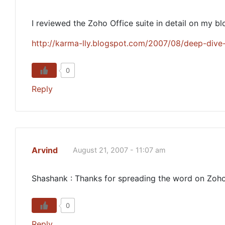
I reviewed the Zoho Office suite in detail on my blo
http://karma-lly.blogspot.com/2007/08/deep-dive-
0
Reply
Arvind
August 21, 2007 - 11:07 am
Shashank : Thanks for spreading the word on Zoho
0
Reply