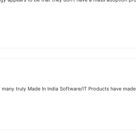
“How many truly Made In India Software/IT Products have ma