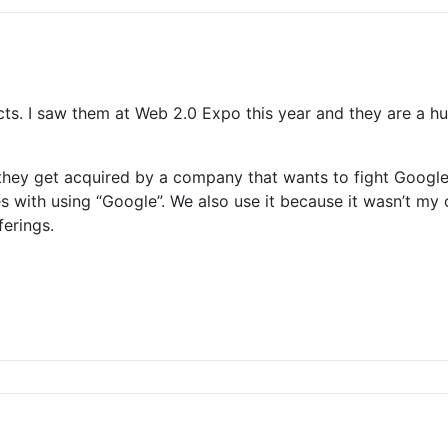
ucts. I saw them at Web 2.0 Expo this year and they are a 
hey get acquired by a company that wants to fight Google
mes with using “Google”. We also use it because it wasn’t m
ferings.