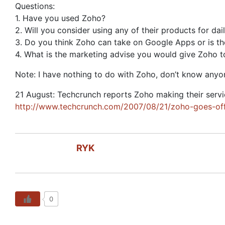
Questions:
1. Have you used Zoho?
2. Will you consider using any of their products for d
3. Do you think Zoho can take on Google Apps or is t
4. What is the marketing advise you would give Zoho to
Note: I have nothing to do with Zoho, don’t know anyone 
21 August: Techcrunch reports Zoho making their service
http://www.techcrunch.com/2007/08/21/zoho-goes-off
RYK
0