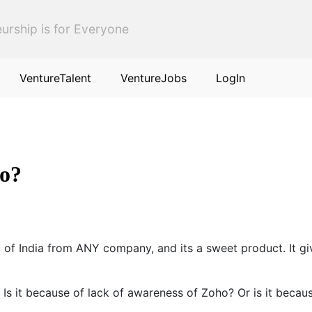
urship is for Everyone
VentureTalent
VentureJobs
LogIn
ho?
 of India from ANY company, and its a sweet product. It g
s it because of lack of awareness of Zoho? Or is it becau