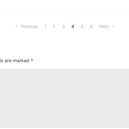
Previous
1
2
3
4
5
6
Next
lds are marked
*