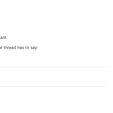
ant.
t thread has to say: