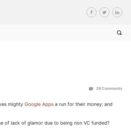
29 Comments
ives mighty
Google Apps
a run for their money; and
se of lack of glamor due to being non VC funded?