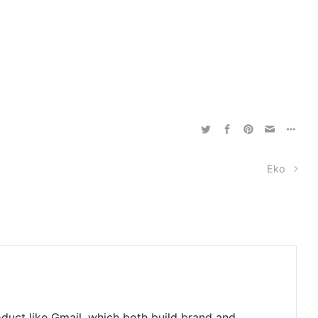
Eko
oduct like Gmail, which both build brand and