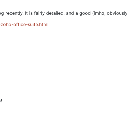
g recently. It is fairly detailed, and a good (imho, obviousl
zoho-office-suite.html
!