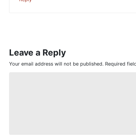
Leave a Reply
Your email address will not be published.
Required fie