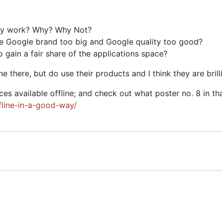
aily work? Why? Why Not?
he Google brand too big and Google quality too good?
 gain a fair share of the applications space?
there, but do use their products and I think they are brilli
s available offline; and check out what poster no. 8 in tha
line-in-a-good-way/