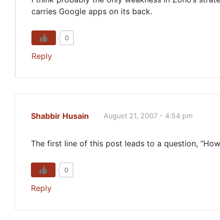
carries Google apps on its back.
0
Reply
Shabbir Husain
August 21, 2007 - 4:54 pm
The first line of this post leads to a question, 
0
Reply