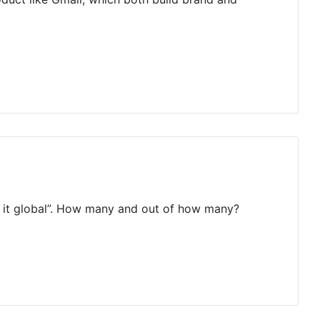
de it global”. How many and out of how many?