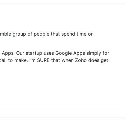
humble group of people that spend time on
 Apps. Our startup uses Google Apps simply for
y call to make. I’m SURE that when Zoho does get