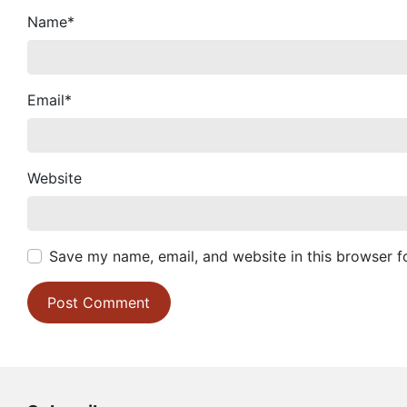
Name
*
Email
*
Website
Save my name, email, and website in this browser f