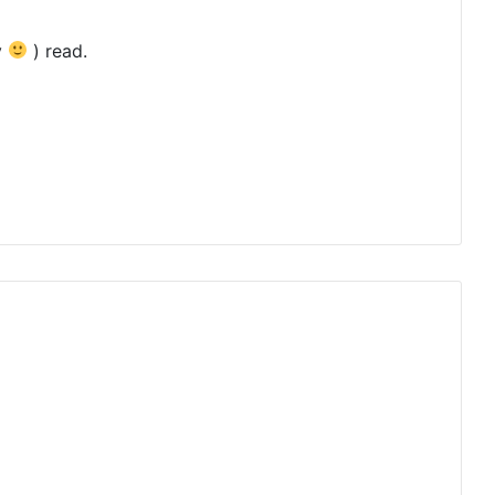
y
) read.