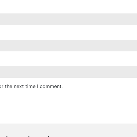
or the next time I comment.