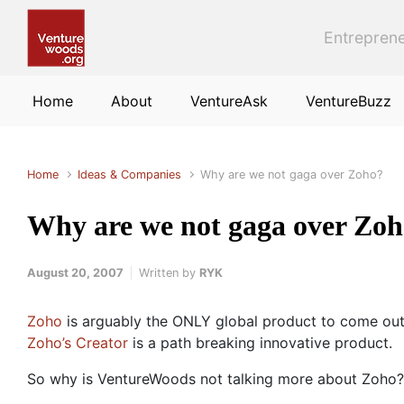
Skip to main content
Entreprene
Home
About
VentureAsk
VentureBuzz
Home
Ideas & Companies
Why are we not gaga over Zoho?
Why are we not gaga over Zo
August 20, 2007
Written by
RYK
Zoho
is arguably the ONLY global product to come out
Zoho’s Creator
is a path breaking innovative product.
So why is VentureWoods not talking more about Zoho? I