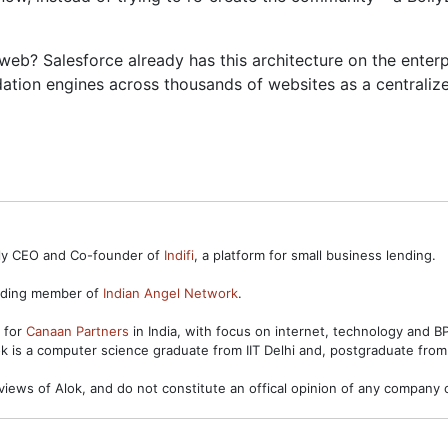
e web? Salesforce already has this architecture on the ent
tion engines across thousands of websites as a centralize
ntly CEO and Co-founder of
Indifi
, a platform for small business lending.
unding member of
Indian Angel Network
.
s for
Canaan Partners
in India, with focus on internet, technology and 
ok is a computer science graduate from IIT Delhi and, postgraduate from
views of Alok, and do not constitute an offical opinion of any company o