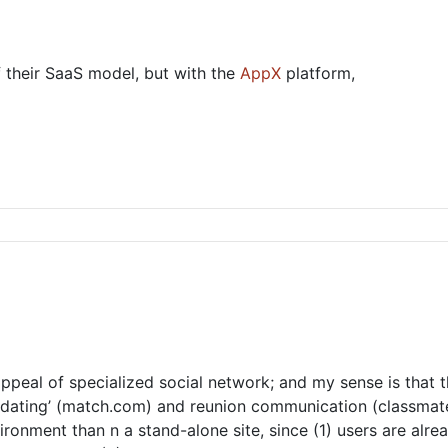
f their SaaS model, but with the
AppX
platform,
appeal of specialized social network; and my sense is that t
s ‘dating’ (match.com) and reunion communication (classmate
ironment than n a stand-alone site, since (1) users are alr