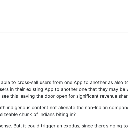
 able to cross-sell users from one App to another as also t
sers in their existing App to another one that they may be 
 I see this leaving the door open for significant revenue sha
ith indigenous content not alienate the non-Indian compon
a sizeable chunk of Indians biting in?
nse. But, it could trigger an exodus, since there’s going 