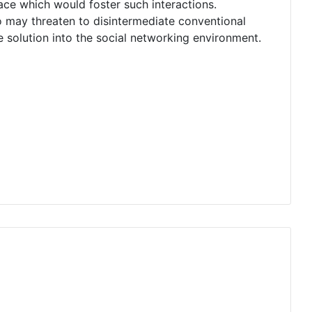
lace which would foster such interactions.
o may threaten to disintermediate conventional
 solution into the social networking environment.