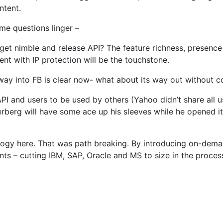
ntent.
ome questions linger –
l get nimble and release API? The feature richness, presenc
nt with IP protection will be the touchstone.
ts way into FB is clear now- what about its way out without 
API and users to be used by others (Yahoo didn’t share all u
berg will have some ace up his sleeves while he opened it u
logy here. That was path breaking. By introducing on-deman
ts – cutting IBM, SAP, Oracle and MS to size in the proce