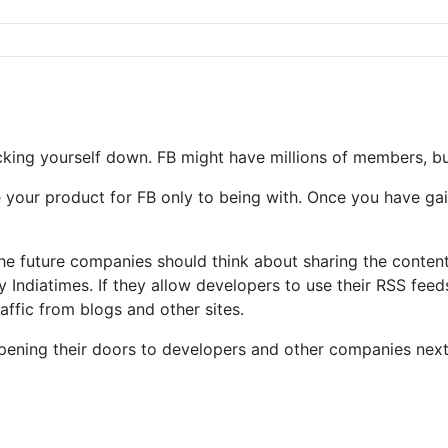
ocking yourself down. FB might have millions of members, bu
ase your product for FB only to being with. Once you have g
 the future companies should think about sharing the conte
Indiatimes. If they allow developers to use their RSS feed
traffic from blogs and other sites.
 opening their doors to developers and other companies next