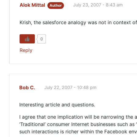
Alok Mittal
July 23, 2007 - 8:43 am
Author
Krish, the salesforce analogy was not in context o
0
Reply
Bob C.
July 22, 2007 - 10:48 pm
Interesting article and questions.
I agree that one implication will be narrowing the 
‘Traditional’ consumer Internet businesses such a
such interactions is richer within the Facebook env