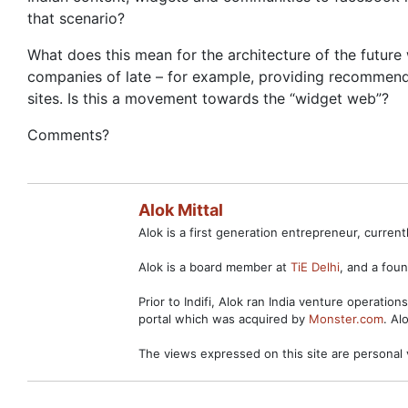
that scenario?
What does this mean for the architecture of the futur
companies of late – for example, providing recommenda
sites. Is this a movement towards the “widget web”?
Comments?
Alok Mittal
Alok is a first generation entrepreneur, curre
Alok is a board member at
TiE Delhi
, and a fo
Prior to Indifi, Alok ran India venture operation
portal which was acquired by
Monster.com
. Al
The views expressed on this site are personal 