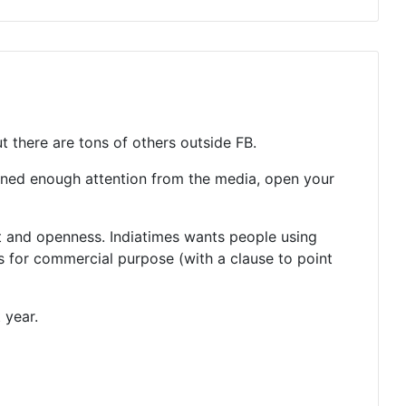
t there are tons of others outside FB.
ained enough attention from the media, open your
nt and openness. Indiatimes wants people using
s for commercial purpose (with a clause to point
 year.