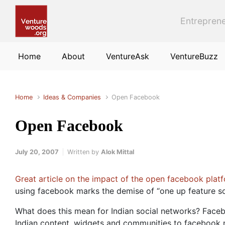
Skip to main content
Entreprene
Home
About
VentureAsk
VentureBuzz
Home
Ideas & Companies
Open Facebook
Open Facebook
July 20, 2007
Written by
Alok Mittal
Great article on the impact of the open facebook plat
using facebook marks the demise of “one up feature so
What does this mean for Indian social networks? Faceb
Indian content, widgets and communities to facebook no