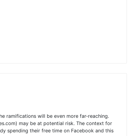
he ramifications will be even more far-reaching.
s.com) may be at potential risk. The context for
eady spending their free time on Facebook and this