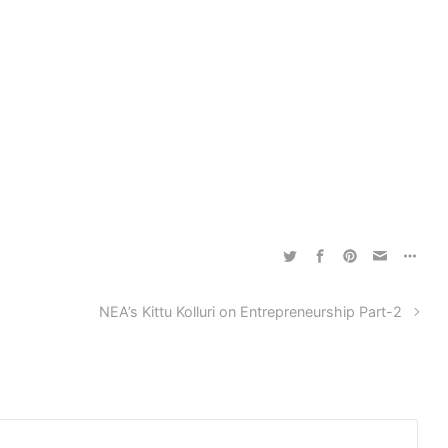
NEA’s Kittu Kolluri on Entrepreneurship Part-2