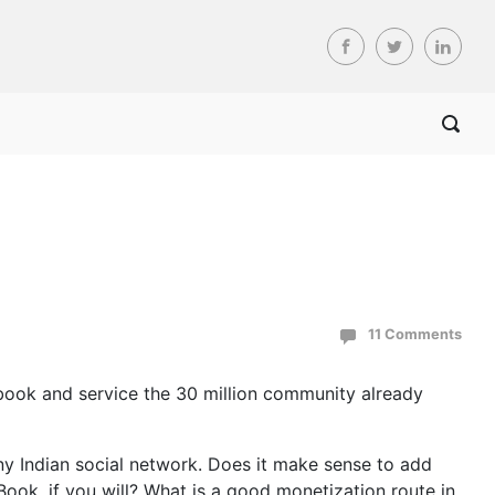
11 Comments
cebook and service the 30 million community already
ny Indian social network. Does it make sense to add
ook, if you will? What is a good monetization route in