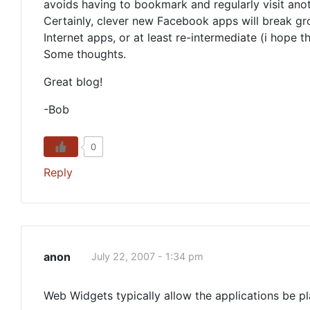
avoids having to bookmark and regularly visit anot
Certainly, clever new Facebook apps will break gr
Internet apps, or at least re-intermediate (i hope 
Some thoughts.
Great blog!
-Bob
0
Reply
anon
July 22, 2007 - 1:34 pm
Web Widgets typically allow the applications be pl