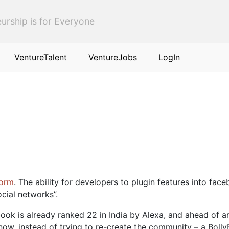
urship is for Everyone
VentureTalent
VentureJobs
LogIn
form
. The ability for developers to plugin features into fa
cial networks”.
ook is already ranked 22 in India by Alexa, and ahead of a
w, instead of trying to re-create the community – a BollyB