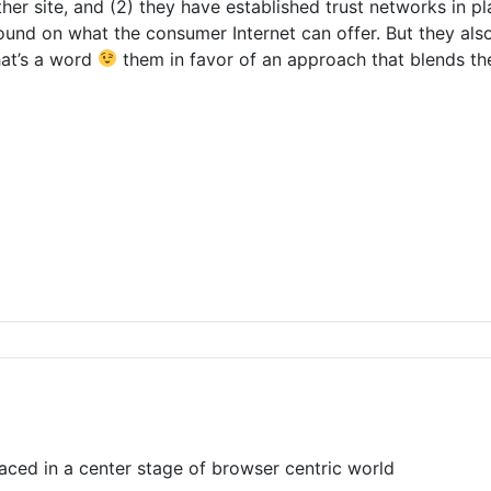
her site, and (2) they have established trust networks in p
ound on what the consumer Internet can offer. But they als
that’s a word
them in favor of an approach that blends the
aced in a center stage of browser centric world