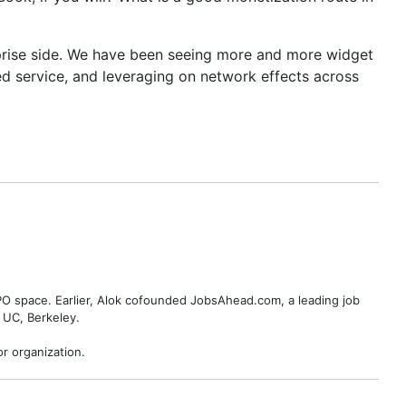
erprise side. We have been seeing more and more widget
d service, and leveraging on network effects across
BPO space. Earlier, Alok cofounded JobsAhead.com, a leading job
 UC, Berkeley.
r organization.