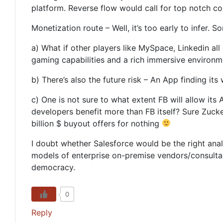
platform. Reverse flow would call for top notch co
Monetization route – Well, it’s too early to infer. S
a) What if other players like MySpace, Linkedin al
gaming capabilities and a rich immersive environme
b) There’s also the future risk – An App finding i
c) One is not sure to what extent FB will allow its 
developers benefit more than FB itself? Sure Zucker
billion $ buyout offers for nothing
I doubt whether Salesforce would be the right ana
models of enterprise on-premise vendors/consultan
democracy.
0
Reply