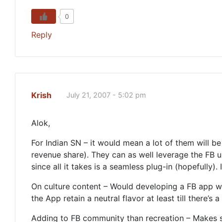
0
Reply
Krish
July 21, 2007 - 5:02 pm
Alok,
For Indian SN – it would mean a lot of them will be
revenue share). They can as well leverage the FB u
since all it takes is a seamless plug-in (hopefully).
On culture content – Would developing a FB app w
the App retain a neutral flavor at least till there’s 
Adding to FB community than recreation – Makes se