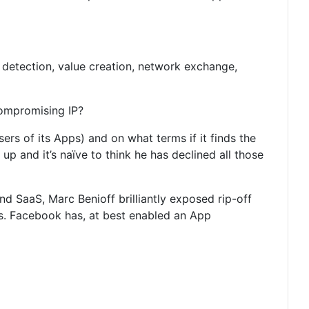
e detection, value creation, network exchange,
compromising IP?
sers of its Apps) and on what terms if it finds the
p and it’s naïve to think he has declined all those
d SaaS, Marc Benioff brilliantly exposed rip-off
ss. Facebook has, at best enabled an App