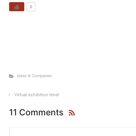
0
Ideas & Companies
Virtual exhibition time!
11 Comments