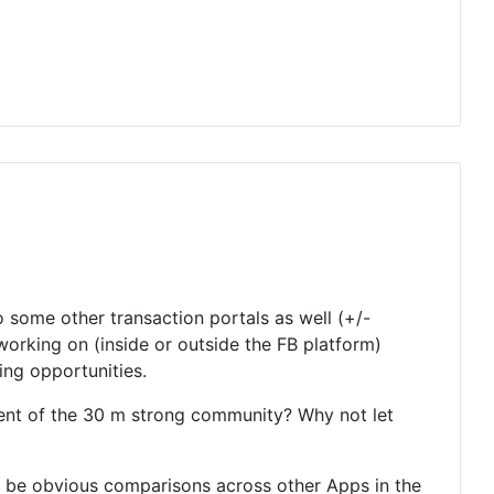
o some other transaction portals as well (+/-
working on (inside or outside the FB platform)
ring opportunities.
ent of the 30 m strong community? Why not let
to be obvious comparisons across other Apps in the