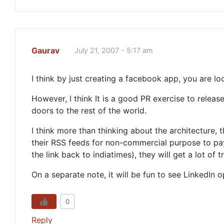
Gaurav
July 21, 2007 - 5:17 am
I think by just creating a facebook app, you are l
However, I think It is a good PR exercise to rele
doors to the rest of the world.
I think more than thinking about the architecture,
their RSS feeds for non-commercial purpose to pay 
the link back to indiatimes), they will get a lot of 
On a separate note, it will be fun to see LinkedIn
0
Reply