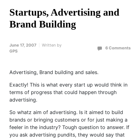
Startups, Advertising and
Brand Building
June 17, 2007
Written by
6 Comments
GPS
Advertising, Brand building and sales.
Exactly! This is what every start up would think in
terms of progress that could happen through
advertising.
So whatz aim of advertising. Is it aimed to build
brands or bringing customers or for just making a
feeler in the industry? Tough question to answer. If
you ask advertising pundits, they would say that