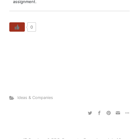
assignment.
0
Ideas & Companies