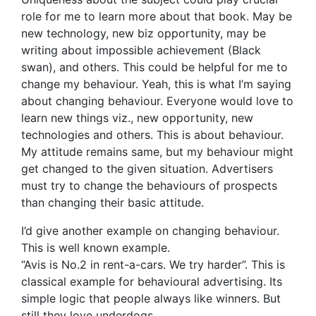
role for me to learn more about that book. May be
new technology, new biz opportunity, may be
writing about impossible achievement (Black
swan), and others. This could be helpful for me to
change my behaviour. Yeah, this is what I’m saying
about changing behaviour. Everyone would love to
learn new things viz., new opportunity, new
technologies and others. This is about behaviour.
My attitude remains same, but my behaviour might
get changed to the given situation. Advertisers
must try to change the behaviours of prospects
than changing their basic attitude.
I’d give another example on changing behaviour.
This is well known example.
“Avis is No.2 in rent-a-cars. We try harder”. This is
classical example for behavioural advertising. Its
simple logic that people always like winners. But
still they love underdogs.