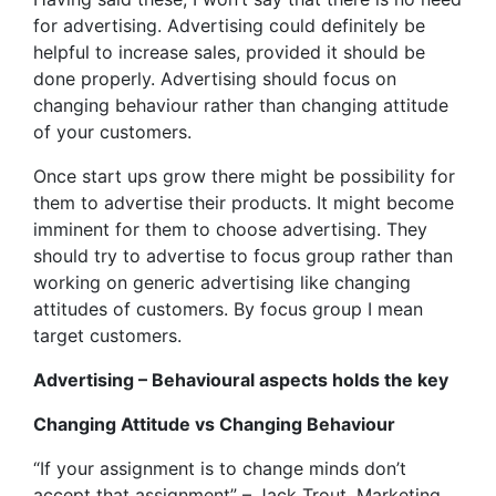
for advertising. Advertising could definitely be
helpful to increase sales, provided it should be
done properly. Advertising should focus on
changing behaviour rather than changing attitude
of your customers.
Once start ups grow there might be possibility for
them to advertise their products. It might become
imminent for them to choose advertising. They
should try to advertise to focus group rather than
working on generic advertising like changing
attitudes of customers. By focus group I mean
target customers.
Advertising – Behavioural aspects holds the key
Changing Attitude vs Changing Behaviour
“If your assignment is to change minds don’t
accept that assignment” – Jack Trout, Marketing