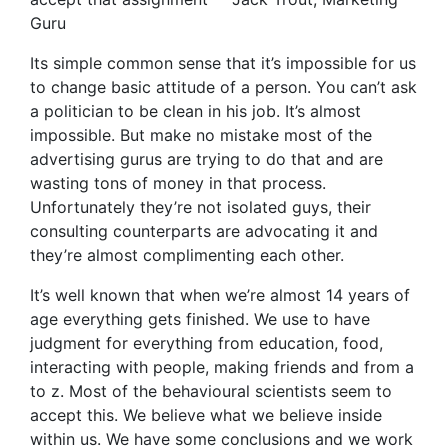
Guru
Its simple common sense that it’s impossible for us
to change basic attitude of a person. You can’t ask
a politician to be clean in his job. It’s almost
impossible. But make no mistake most of the
advertising gurus are trying to do that and are
wasting tons of money in that process.
Unfortunately they’re not isolated guys, their
consulting counterparts are advocating it and
they’re almost complimenting each other.
It’s well known that when we’re almost 14 years of
age everything gets finished. We use to have
judgment for everything from education, food,
interacting with people, making friends and from a
to z. Most of the behavioural scientists seem to
accept this. We believe what we believe inside
within us. We have some conclusions and we work