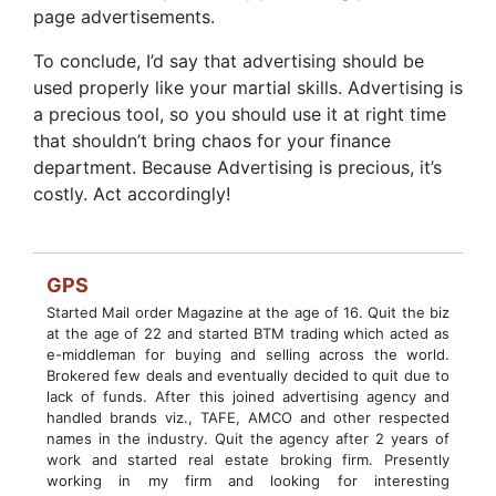
page advertisements.
To conclude, I’d say that advertising should be
used properly like your martial skills. Advertising is
a precious tool, so you should use it at right time
that shouldn’t bring chaos for your finance
department. Because Advertising is precious, it’s
costly. Act accordingly!
GPS
Started Mail order Magazine at the age of 16. Quit the biz
at the age of 22 and started BTM trading which acted as
e-middleman for buying and selling across the world.
Brokered few deals and eventually decided to quit due to
lack of funds. After this joined advertising agency and
handled brands viz., TAFE, AMCO and other respected
names in the industry. Quit the agency after 2 years of
work and started real estate broking firm. Presently
working in my firm and looking for interesting