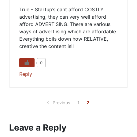
True – Startup’s cant afford COSTLY
advertising, they can very well afford
afford ADVERTISING. There are various
ways of advertiising which are affordable.
Everything boils down how RELATIVE,
creative the content is!!
0
Reply
Previous
1
2
Leave a Reply