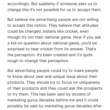
accordingly. But suddenly if someone asks us to
change this it’s not possible for us to accept them.
But believe me advertising people are not willing
to accept this notion. They believe that attitudes
could be changed. Indians like cricket, even
though it’s not their national game. Now if you ask
a kid on question about national game, you’d be
surprised to hear cricket from its answer. That’s
the perception. It’s been created and it’s quite
tough to change that perception.
But advertising people could try to make people
to know about new and unique issue about their
products. They should try to focus on uniqueness
of their products and they could ask the prospects
to try them. This has been said by dozens of
marketing gurus decades before me and it could
possibly be said by marketing gurus decades after