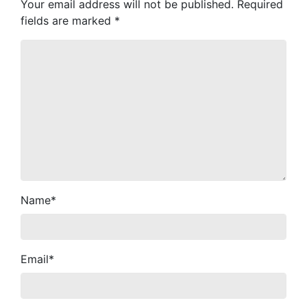
Your email address will not be published.
Required
fields are marked
*
Name
*
Email
*