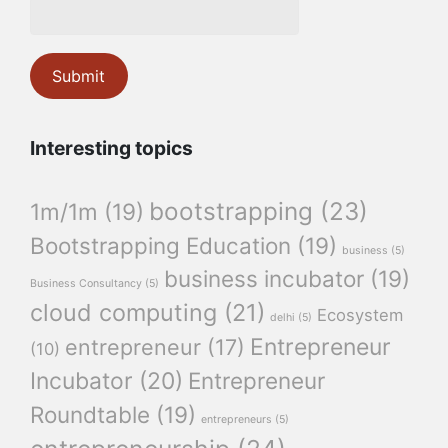
Interesting topics
bootstrapping
(23)
1m/1m
(19)
Bootstrapping Education
(19)
business
(5)
business incubator
(19)
Business Consultancy
(5)
cloud computing
(21)
Ecosystem
delhi
(5)
Entrepreneur
entrepreneur
(17)
(10)
Incubator
(20)
Entrepreneur
Roundtable
(19)
entrepreneurs
(5)