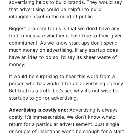
advertising helps to build brands. They would say
that advertising could be helpful to build
intangible asset in the mind of public.
Biggest problem for us is that we don’t have any
tool to measure whether it hold true to their given
commitment. As we know start ups don’t spend
much money on advertising. If any startup does
have an idea to do so, I’d say its sheer waste of
money.
It would be surprising to hear this word from a
person who has worked for an advertising agency.
But truth is a truth. Let’s see why it’s not wise for
startups to go for advertising.
Advertising is costly one:
Advertising is always
costly. It’s immeasurable. We don’t know whatz
return for a particular advertisement. Just single
or couple of insertions won’t be enough for a start