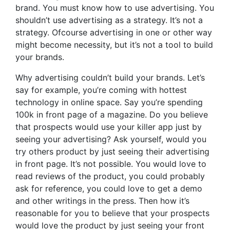
brand. You must know how to use advertising. You
shouldn’t use advertising as a strategy. It’s not a
strategy. Ofcourse advertising in one or other way
might become necessity, but it’s not a tool to build
your brands.
Why advertising couldn’t build your brands. Let’s
say for example, you’re coming with hottest
technology in online space. Say you’re spending
100k in front page of a magazine. Do you believe
that prospects would use your killer app just by
seeing your advertising? Ask yourself, would you
try others product by just seeing their advertising
in front page. It’s not possible. You would love to
read reviews of the product, you could probably
ask for reference, you could love to get a demo
and other writings in the press. Then how it’s
reasonable for you to believe that your prospects
would love the product by just seeing your front