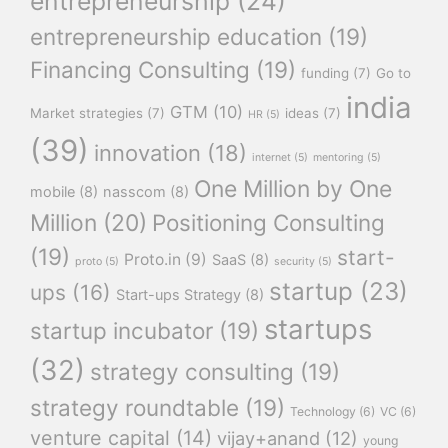
entrepreneurship
(24)
entrepreneurship education
(19)
Financing Consulting
(19)
funding
(7)
Go to
india
GTM
(10)
Market strategies
(7)
ideas
(7)
HR
(5)
(39)
innovation
(18)
internet
(5)
mentoring
(5)
One Million by One
mobile
(8)
nasscom
(8)
Million
(20)
Positioning Consulting
(19)
start-
Proto.in
(9)
SaaS
(8)
proto
(5)
security
(5)
startup
(23)
ups
(16)
Start-ups Strategy
(8)
startups
startup incubator
(19)
(32)
strategy consulting
(19)
strategy roundtable
(19)
Technology
(6)
VC
(6)
venture capital
(14)
vijay+anand
(12)
young