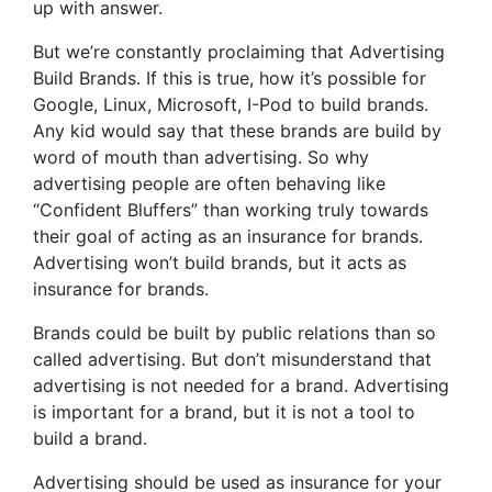
up with answer.
But we’re constantly proclaiming that Advertising
Build Brands. If this is true, how it’s possible for
Google, Linux, Microsoft, I-Pod to build brands.
Any kid would say that these brands are build by
word of mouth than advertising. So why
advertising people are often behaving like
“Confident Bluffers” than working truly towards
their goal of acting as an insurance for brands.
Advertising won’t build brands, but it acts as
insurance for brands.
Brands could be built by public relations than so
called advertising. But don’t misunderstand that
advertising is not needed for a brand. Advertising
is important for a brand, but it is not a tool to
build a brand.
Advertising should be used as insurance for your