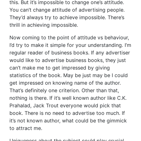
this. But it’s impossible to change one’s attitude.
You can’t change attitude of advertising people.
They’d always try to achieve impossible. There’s
thrill in achieving impossible.
Now coming to the point of attitude vs behaviour,
I’d try to make it simple for your understanding. I’m
regular reader of business books. If any advertiser
would like to advertise business books, they just
can’t make me to get impressed by giving
statistics of the book. May be just may be I could
get impressed on knowing name of the author.
That’s definitely one criterion. Other than that,
nothing is there. If it’s well known author like C.K.
Prahalad, Jack Trout everyone would pick that
book. There is no need to advertise too much. If
it’s not known author, what could be the gimmick
to attract me.
Uniqueness about the subject could play crucial