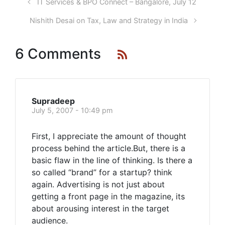
IT Services & BPO Connect – Bangalore, July 12
Nishith Desai on Tax, Law and Strategy in India
6 Comments
Supradeep
July 5, 2007 - 10:49 pm
First, I appreciate the amount of thought
process behind the article.But, there is a
basic flaw in the line of thinking. Is there a
so called “brand” for a startup? think
again. Advertising is not just about
getting a front page in the magazine, its
about arousing interest in the target
audience.