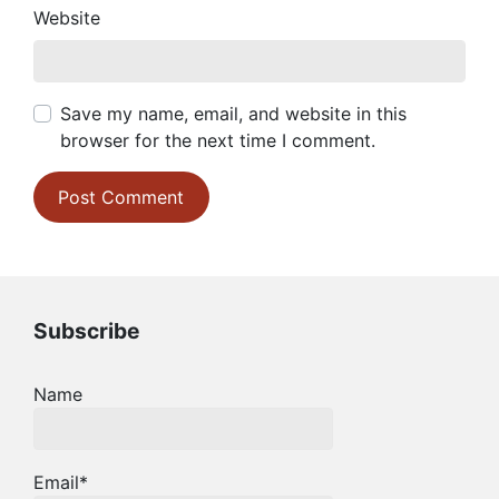
Website
Save my name, email, and website in this
browser for the next time I comment.
Subscribe
Name
Email*