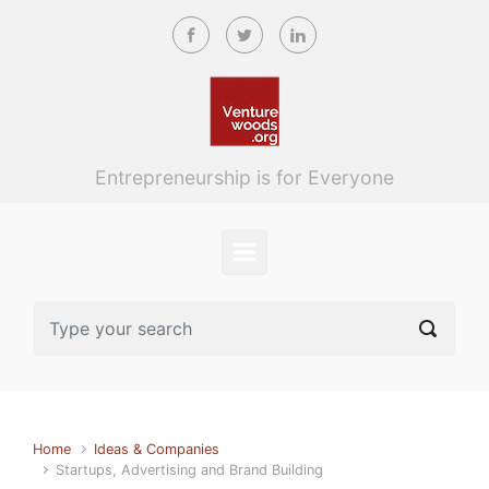
Skip to main content
Entrepreneurship is for Everyone
Home
Ideas & Companies
Startups, Advertising and Brand Building