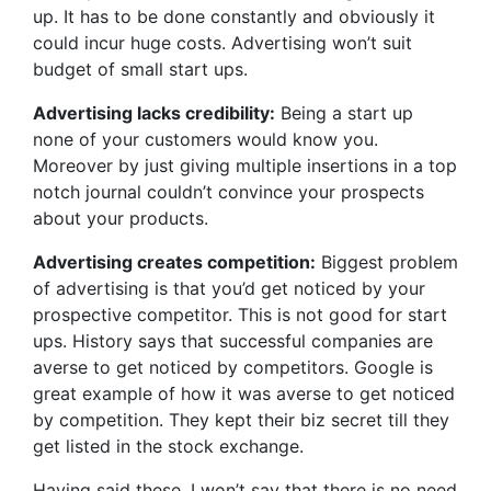
up. It has to be done constantly and obviously it
could incur huge costs. Advertising won’t suit
budget of small start ups.
Advertising lacks credibility:
Being a start up
none of your customers would know you.
Moreover by just giving multiple insertions in a top
notch journal couldn’t convince your prospects
about your products.
Advertising creates competition:
Biggest problem
of advertising is that you’d get noticed by your
prospective competitor. This is not good for start
ups. History says that successful companies are
averse to get noticed by competitors. Google is
great example of how it was averse to get noticed
by competition. They kept their biz secret till they
get listed in the stock exchange.
Having said these, I won’t say that there is no need