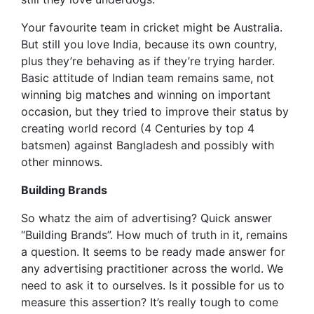
Your favourite team in cricket might be Australia.
But still you love India, because its own country,
plus they’re behaving as if they’re trying harder.
Basic attitude of Indian team remains same, not
winning big matches and winning on important
occasion, but they tried to improve their status by
creating world record (4 Centuries by top 4
batsmen) against Bangladesh and possibly with
other minnows.
Building Brands
So whatz the aim of advertising? Quick answer
“Building Brands”. How much of truth in it, remains
a question. It seems to be ready made answer for
any advertising practitioner across the world. We
need to ask it to ourselves. Is it possible for us to
measure this assertion? It’s really tough to come