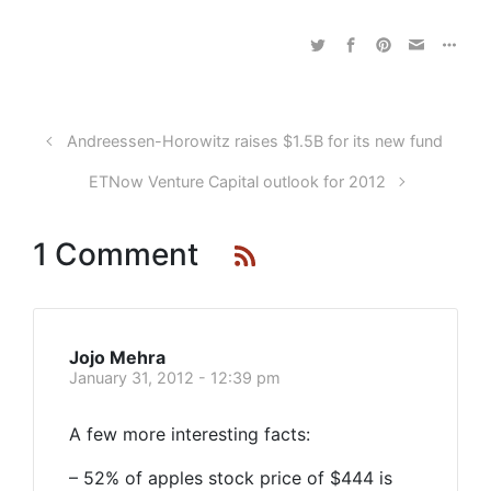
Andreessen-Horowitz raises $1.5B for its new fund
ETNow Venture Capital outlook for 2012
1 Comment
Jojo Mehra
January 31, 2012 - 12:39 pm
A few more interesting facts:
– 52% of apples stock price of $444 is