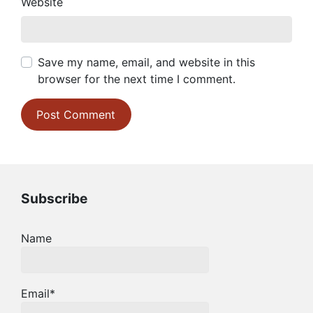
Website
Save my name, email, and website in this
browser for the next time I comment.
Subscribe
Name
Email*