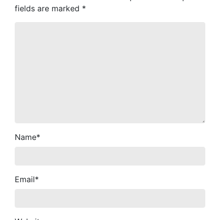
fields are marked
*
Name
*
Email
*