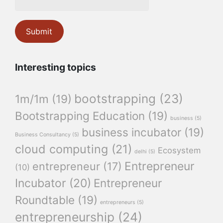
Interesting topics
bootstrapping
(23)
1m/1m
(19)
Bootstrapping Education
(19)
business
(5)
business incubator
(19)
Business Consultancy
(5)
cloud computing
(21)
Ecosystem
delhi
(5)
Entrepreneur
entrepreneur
(17)
(10)
Incubator
(20)
Entrepreneur
Roundtable
(19)
entrepreneurs
(5)
entrepreneurship
(24)