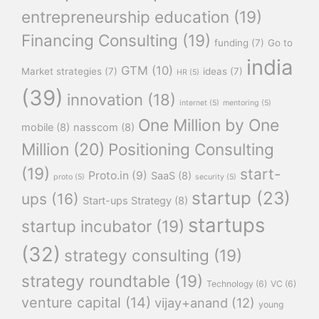
entrepreneurship education
(19)
Financing Consulting
(19)
funding
(7)
Go to
india
GTM
(10)
Market strategies
(7)
ideas
(7)
HR
(5)
(39)
innovation
(18)
internet
(5)
mentoring
(5)
One Million by One
mobile
(8)
nasscom
(8)
Million
(20)
Positioning Consulting
(19)
start-
Proto.in
(9)
SaaS
(8)
proto
(5)
security
(5)
startup
(23)
ups
(16)
Start-ups Strategy
(8)
startups
startup incubator
(19)
(32)
strategy consulting
(19)
strategy roundtable
(19)
Technology
(6)
VC
(6)
venture capital
(14)
vijay+anand
(12)
young