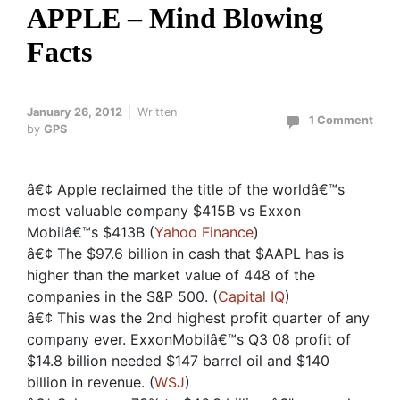
APPLE – Mind Blowing
Facts
January 26, 2012
Written
1 Comment
by
GPS
â€¢ Apple reclaimed the title of the worldâ€™s
most valuable company $415B vs Exxon
Mobilâ€™s $413B (
Yahoo Finance
)
â€¢ The $97.6 billion in cash that $AAPL has is
higher than the market value of 448 of the
companies in the S&P 500. (
Capital IQ
)
â€¢ This was the 2nd highest profit quarter of any
company ever. ExxonMobilâ€™s Q3 08 profit of
$14.8 billion needed $147 barrel oil and $140
billion in revenue. (
WSJ
)