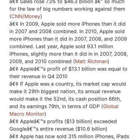
â€¢ Sales rose 73% to $46.3 billion â€” so much
for the law of big numbers working against them
(
CNN/Money
)
â€¢ In 2009, Apple sold more iPhones than it did
in 2007 and 2008 combined. In 2010, Apple sold
more iPhones than it did in 2007, 2008, and 2009
combined. Last year, Apple sold 93.1 million
iPhones, slightly more than it did in in 2007, 2008,
2009, and 2010 combined (
Matt Richman
)
â€¢ Appleâ€™s profit of $13.1 billion was equal to
their revenue in Q4 2010
â€¢ If Apple was a country, its market cap would
make it 29th biggest nation, its annual revenue
would make it the 52nd, its cash position 66th,
and its earnings 79th, in terms of GDP (
Global
Macro Monitor
)
â€¢ Appleâ€™s profits ($13 billion) exceeded
Googleâ€™s entire revenue ($10.6 billion)
â€¢ Apple has now sold 315 million iPhones, iPads