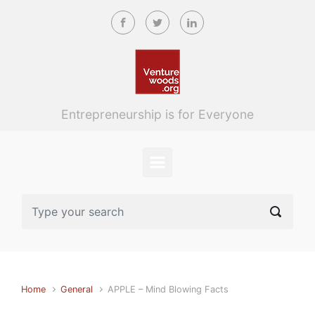
Skip to main content
Entrepreneurship is for Everyone
Home
General
APPLE – Mind Blowing Facts