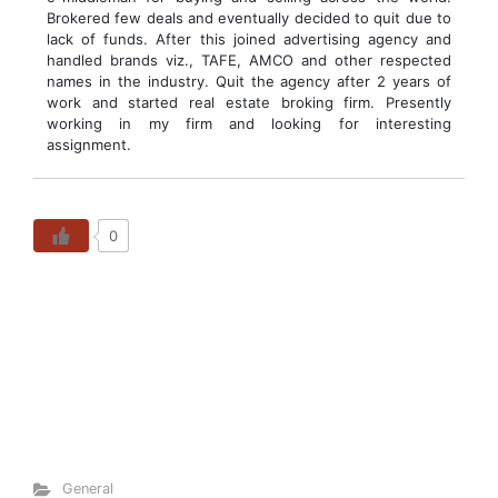
Brokered few deals and eventually decided to quit due to
lack of funds. After this joined advertising agency and
handled brands viz., TAFE, AMCO and other respected
names in the industry. Quit the agency after 2 years of
work and started real estate broking firm. Presently
working in my firm and looking for interesting
assignment.
0
General