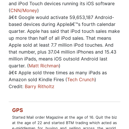
and iPod Touch devices running its iOS software
(
CNN/Money
)
â€¢ Google would activate 59,653,187 Android-
based devices during Appleâ€™s fourth calendar
quarter. Apple has said that iPod touch sales make
up more than half of all iPod sales. That means
Apple sold at least 7.7 million iPod touches. And
that number, plus 37.04 million iPhones and 15.43
million iPads, means iOS outsold Android last
quarter. (
Matt Richman
)
â€¢ Apple sold three times as many iPads as
Amazon sold Kindle Fires (
Tech Crunch
)
Credit:
Barry Ritholtz
GPS
Started Mail order Magazine at the age of 16. Quit the biz
at the age of 22 and started BTM trading which acted as
e-middleman for buying and selling across the world.