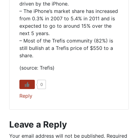
driven by the iPhone.
– The iPhone’s market share has increased
from 0.3% in 2007 to 5.4% in 2011 and is
expected to go to around 15% over the
next 5 years.
– Most of the Trefis community (82%) is
still bullish at a Trefis price of $550 to a
share.
(source: Trefis)
0
Reply
Leave a Reply
Your email address will not be published.
Required