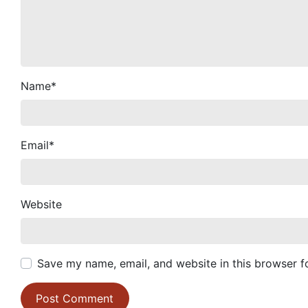
Name
*
Email
*
Website
Save my name, email, and website in this browser f