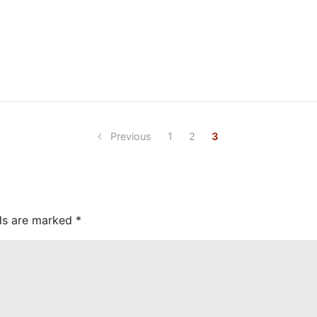
Previous
1
2
3
lds are marked
*