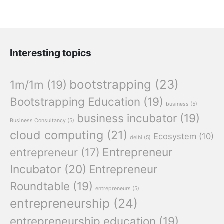
Interesting topics
bootstrapping
(23)
1m/1m
(19)
Bootstrapping Education
(19)
business
(5)
business incubator
(19)
Business Consultancy
(5)
cloud computing
(21)
Ecosystem
(10)
delhi
(5)
Entrepreneur
entrepreneur
(17)
Incubator
(20)
Entrepreneur
Roundtable
(19)
entrepreneurs
(5)
entrepreneurship
(24)
entrepreneurship education
(19)