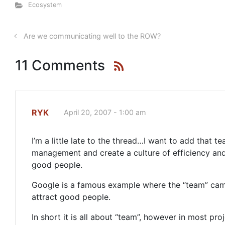
Ecosystem
Are we communicating well to the ROW?
11 Comments
RYK
April 20, 2007 - 1:00 am
I’m a little late to the thread…I want to add that 
management and create a culture of efficiency and 
good people.
Google is a famous example where the “team” came
attract good people.
In short it is all about “team”, however in most pro