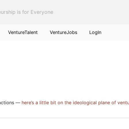
urship is for Everyone
VentureTalent
VentureJobs
LogIn
sactions —
here’s a little bit on the ideological plane of vent