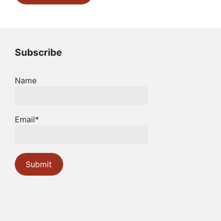
Subscribe
Name
Email*