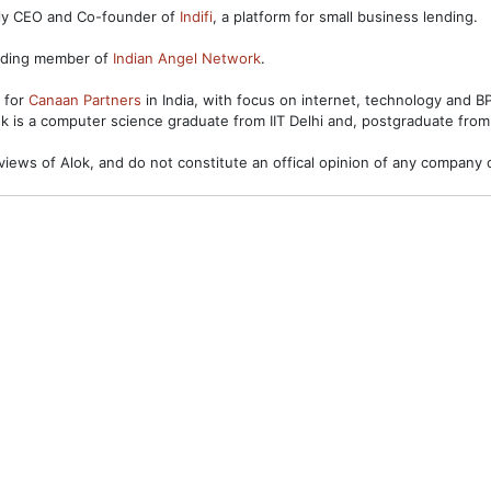
ntly CEO and Co-founder of
Indifi
, a platform for small business lending.
unding member of
Indian Angel Network
.
s for
Canaan Partners
in India, with focus on internet, technology and 
ok is a computer science graduate from IIT Delhi and, postgraduate from
views of Alok, and do not constitute an offical opinion of any company o