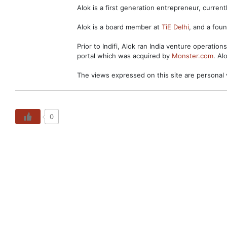
Alok is a first generation entrepreneur, curre
Alok is a board member at
TiE Delhi
, and a fo
Prior to Indifi, Alok ran India venture operation
portal which was acquired by
Monster.com
. Al
The views expressed on this site are personal 
0