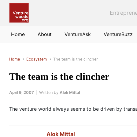
Skip to main content
Entreprene
Home
About
VentureAsk
VentureBuzz
Home
Ecosystem
The team is the clincher
The team is the clincher
April 9, 2007
Written by
Alok Mittal
The venture world always seems to be driven by tran
Alok Mittal