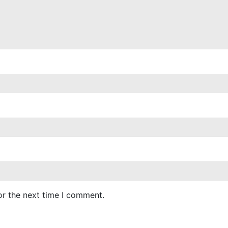
or the next time I comment.