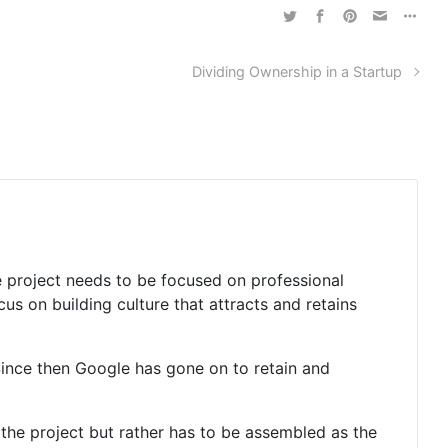
Dividing Ownership in a Startup
he project needs to be focused on professional
s on building culture that attracts and retains
ince then Google has gone on to retain and
of the project but rather has to be assembled as the