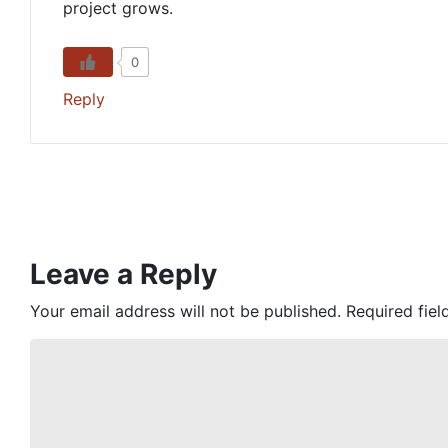
project grows.
0
Reply
Leave a Reply
Your email address will not be published.
Required fie