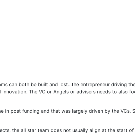
teams can both be built and lost…the entrepreneur driving t
innovation. The VC or Angels or advisers needs to also focu
 in post funding and that was largely driven by the VCs. S
jects, the all star team does not usually align at the start 