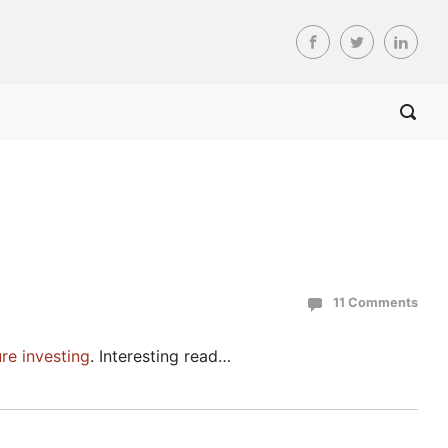
11 Comments
ure investing
. Interesting read…