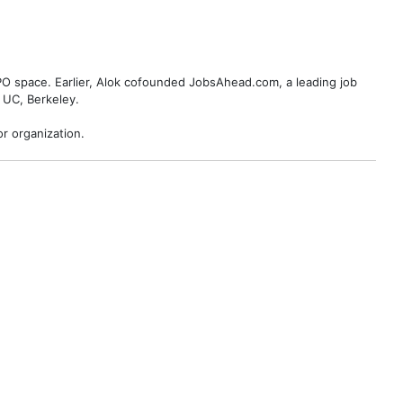
BPO space. Earlier, Alok cofounded JobsAhead.com, a leading job
 UC, Berkeley.
r organization.