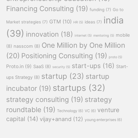
Financing Consulting
(19)
funding
(7)
Go to
india
GTM
(10)
Market strategies
(7)
ideas
(7)
HR
(5)
(39)
innovation
(18)
mobile
internet
(5)
mentoring
(5)
One Million by One Million
(8)
nasscom
(8)
(20)
Positioning Consulting
(19)
proto
(5)
start-ups
(16)
Proto.in
(9)
SaaS
(8)
Start-
security
(5)
startup
(23)
startup
ups Strategy
(8)
startups
(32)
incubator
(19)
strategy consulting
(19)
strategy
roundtable
(19)
venture
Technology
(6)
VC
(6)
capital
(14)
vijay+anand
(12)
young enterprises
(6)