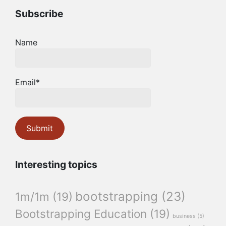
Subscribe
Name
Email*
Interesting topics
bootstrapping
(23)
1m/1m
(19)
Bootstrapping Education
(19)
business
(5)