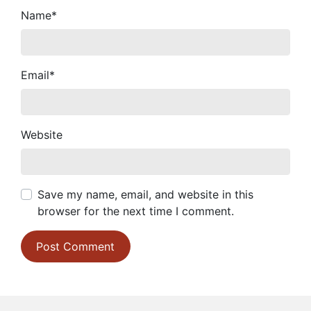
Name
*
Email
*
Website
Save my name, email, and website in this
browser for the next time I comment.