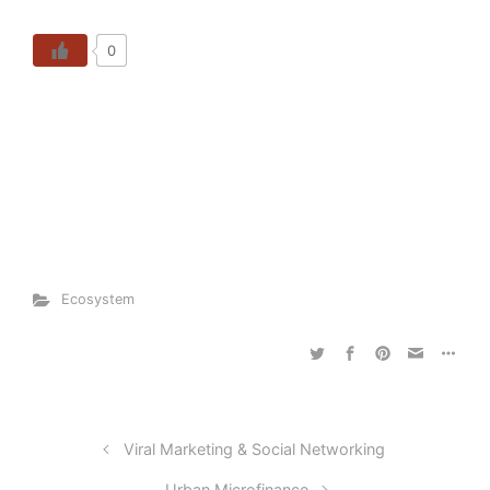
0
Ecosystem
Viral Marketing & Social Networking
Urban Microfinance