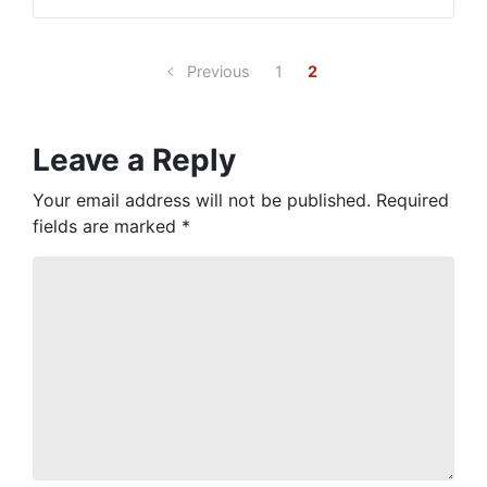
Previous
1
2
Leave a Reply
Your email address will not be published.
Required
fields are marked
*