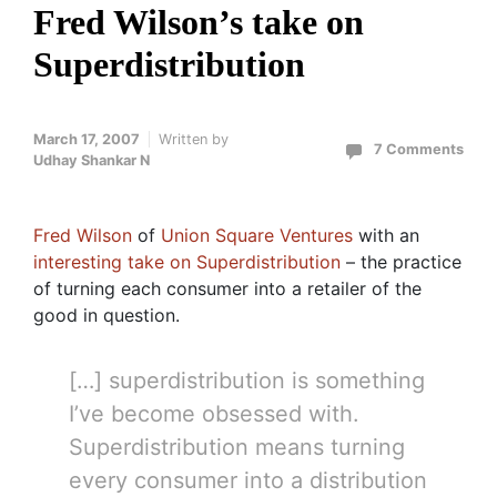
Fred Wilson’s take on
Superdistribution
March 17, 2007
Written by
7 Comments
Udhay Shankar N
Fred Wilson
of
Union Square Ventures
with an
interesting take on Superdistribution
– the practice
of turning each consumer into a retailer of the
good in question.
[…] superdistribution is something
I’ve become obsessed with.
Superdistribution means turning
every consumer into a distribution