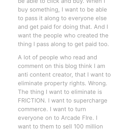
be able to click and buy. When I
buy something, I want to be able
to pass it along to everyone else
and get paid for doing that. And I
want the people who created the
thing I pass along to get paid too.
A lot of people who read and
comment on this blog think I am
anti content creator, that I want to
eliminate property rights. Wrong.
The thing I want to eliminate is
FRICTION. I want to supercharge
commerce. I want to turn
everyone on to Arcade FIre. I
want to them to sell 100 million