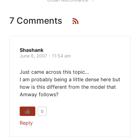
7 Comments
Shashank
June 6, 2007 - 11:54 am
Just came across this topic…
I am probably being a little dense here but
how is this different from the model that
Amway follows?
0
Reply