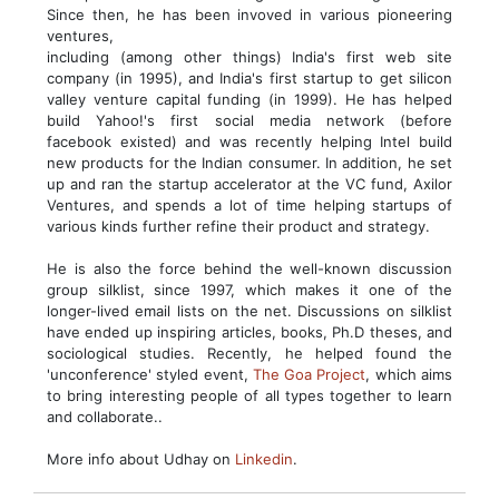
Since then, he has been invoved in various pioneering
ventures,
including (among other things) India's first web site
company (in 1995), and India's first startup to get silicon
valley venture capital funding (in 1999). He has helped
build Yahoo!'s first social media network (before
facebook existed) and was recently helping Intel build
new products for the Indian consumer. In addition, he set
up and ran the startup accelerator at the VC fund, Axilor
Ventures, and spends a lot of time helping startups of
various kinds further refine their product and strategy.
He is also the force behind the well-known discussion
group silklist, since 1997, which makes it one of the
longer-lived email lists on the net. Discussions on silklist
have ended up inspiring articles, books, Ph.D theses, and
sociological studies. Recently, he helped found the
'unconference' styled event,
The Goa Project
, which aims
to bring interesting people of all types together to learn
and collaborate..
More info about Udhay on
Linkedin
.