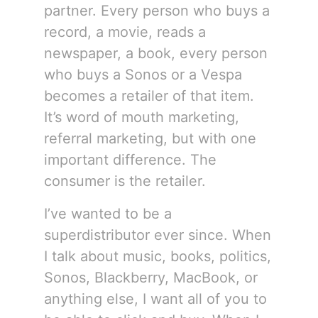
partner. Every person who buys a
record, a movie, reads a
newspaper, a book, every person
who buys a Sonos or a Vespa
becomes a retailer of that item.
It’s word of mouth marketing,
referral marketing, but with one
important difference. The
consumer is the retailer.
I’ve wanted to be a
superdistributor ever since. When
I talk about music, books, politics,
Sonos, Blackberry, MacBook, or
anything else, I want all of you to