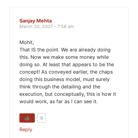
Sanjay Mehta
March 20, 2007 - 7:58 am
Mohit,
That IS the point. We are already doing
this. Now we make some money while
doing so. At least that appears to be the
concept! As conveyed earlier, the chaps
doing this business model, must surely
think through the detailing and the
execution, but conceptually, this is how it
would work, as far as I can see it.
0
Reply