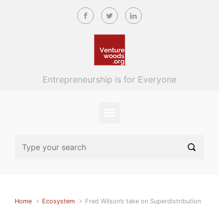
Skip to main content
Entrepreneurship is for Everyone
Home
Ecosystem
Fred Wilson’s take on Superdistribution