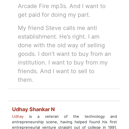
Arcade Fire mp3s. And I want to
get paid for doing my part.
My friend Steve calls me anti
establishment. He’s right. I am
done with the old way of selling
goods. I don’t want to buy from an
institution. I want to buy from my
friends. And I want to sell to
them.
Udhay Shankar N
Udhay
is a veteran of the technology and
entrepreneurship scene, having helped found his first
entrepreneurial venture straight out of college in 1991.