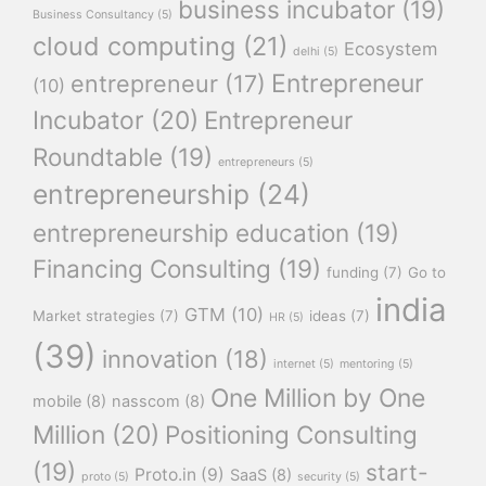
business incubator
(19)
Business Consultancy
(5)
cloud computing
(21)
Ecosystem
delhi
(5)
Entrepreneur
entrepreneur
(17)
(10)
Incubator
(20)
Entrepreneur
Roundtable
(19)
entrepreneurs
(5)
entrepreneurship
(24)
entrepreneurship education
(19)
Financing Consulting
(19)
funding
(7)
Go to
india
GTM
(10)
Market strategies
(7)
ideas
(7)
HR
(5)
(39)
innovation
(18)
internet
(5)
mentoring
(5)
One Million by One
mobile
(8)
nasscom
(8)
Million
(20)
Positioning Consulting
(19)
start-
Proto.in
(9)
SaaS
(8)
proto
(5)
security
(5)