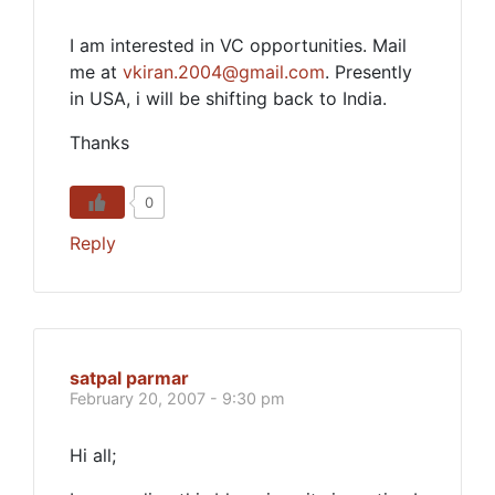
I am interested in VC opportunities. Mail
me at
vkiran.2004@gmail.com
. Presently
in USA, i will be shifting back to India.
Thanks
0
Reply
satpal parmar
February 20, 2007 - 9:30 pm
Hi all;