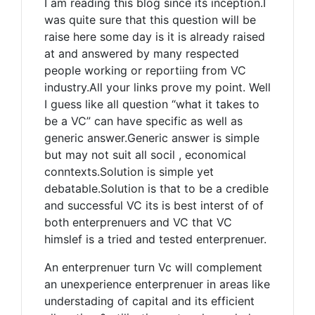
I am reading this blog since its inception.I
was quite sure that this question will be
raise here some day is it is already raised
at and answered by many respected
people working or reportiing from VC
industry.All your links prove my point. Well
I guess like all question “what it takes to
be a VC” can have specific as well as
generic answer.Generic answer is simple
but may not suit all socil , economical
conntexts.Solution is simple yet
debatable.Solution is that to be a credible
and successful VC its is best interst of of
both enterprenuers and VC that VC
himslef is a tried and tested enterprenuer.
An enterprenuer turn Vc will complement
an unexperience enterprenuer in areas like
understading of capital and its efficient