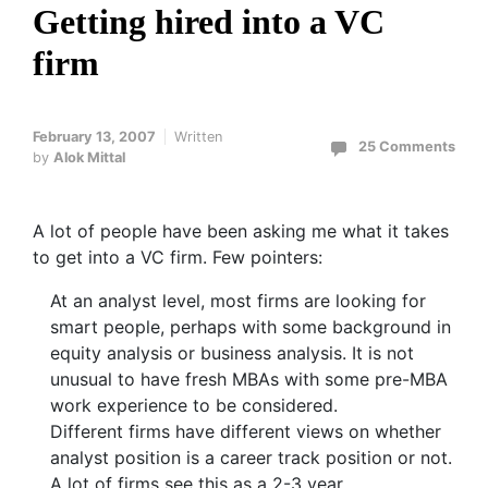
Getting hired into a VC
firm
February 13, 2007
Written
25 Comments
by
Alok Mittal
A lot of people have been asking me what it takes
to get into a VC firm. Few pointers:
At an analyst level, most firms are looking for
smart people, perhaps with some background in
equity analysis or business analysis. It is not
unusual to have fresh MBAs with some pre-MBA
work experience to be considered.
Different firms have different views on whether
analyst position is a career track position or not.
A lot of firms see this as a 2-3 year