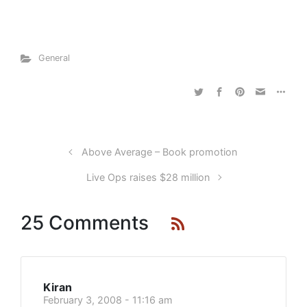
General
Above Average – Book promotion
Live Ops raises $28 million
25 Comments
Kiran
February 3, 2008 - 11:16 am