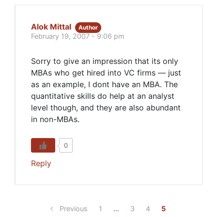
Alok Mittal
Author
February 19, 2007 - 9:06 pm
Sorry to give an impression that its only
MBAs who get hired into VC firms — just
as an example, I dont have an MBA. The
quantitative skills do help at an analyst
level though, and they are also abundant
in non-MBAs.
0
Reply
Previous
1
…
3
4
5