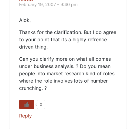
February 19, 2007 - 9:40 pm
Alok,
Thanks for the clarification. But I do agree
to your point that its a highly refrence
driven thing.
Can you clarify more on what all comes
under business analysis. ? Do you mean
people into market research kind of roles
where the role involves lots of number
crunching. ?
0
Reply