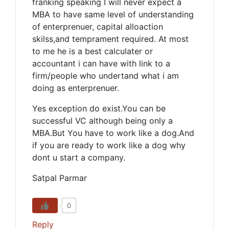
franking speaking I will never expect a
MBA to have same level of understanding
of enterprenuer, capital alloaction
skilss,and temprament required. At most
to me he is a best calculater or
accountant i can have with link to a
firm/people who undertand what i am
doing as enterprenuer.
Yes exception do exist.You can be
successful VC although being only a
MBA.But You have to work like a dog.And
if you are ready to work like a dog why
dont u start a company.
Satpal Parmar
0
Reply