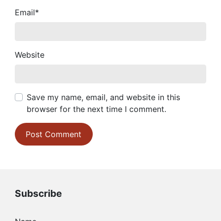
Email
*
Website
Save my name, email, and website in this
browser for the next time I comment.
Subscribe