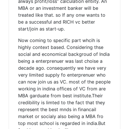
always profit/loss” calculation entiity. An
MBA or an investment banker will be
treated like that. so If any onw wants to
be a successful and RICH vc better
start/join as start-up.
Now coming to specific part whcih is
highly context based. Considering thse
social and economical backgroud of India
being a enterprenuer was last choise a
decade ago. consequently we have very
very limited supply fo enterprenuer who
can now join us as VC. most of the people
working in indina offices of VC from are
MBA garduate from best institute.Their
credibility is limted to the fact that they
represent the best mnds in financail
market or socialy also being a MBA fro
top most school is regarded in india.But