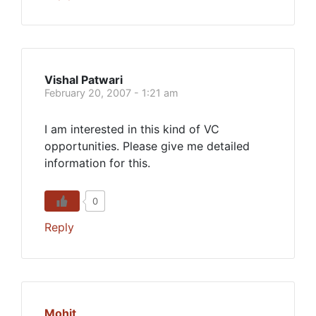
Vishal Patwari
February 20, 2007 - 1:21 am
I am interested in this kind of VC
opportunities. Please give me detailed
information for this.
0
Reply
Mohit