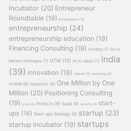
Incubator
(20)
Entrepreneur
Roundtable
(19)
entrepreneurs
(5)
entrepreneurship
(24)
entrepreneurship education
(19)
Financing Consulting
(19)
funding
(7)
Go to
india
GTM
(10)
Market strategies
(7)
ideas
(7)
HR
(5)
(39)
innovation
(18)
internet
(5)
mentoring
(5)
One Million by One
mobile
(8)
nasscom
(8)
Million
(20)
Positioning Consulting
(19)
start-
Proto.in
(9)
SaaS
(8)
proto
(5)
security
(5)
startup
(23)
ups
(16)
Start-ups Strategy
(8)
startups
startup incubator
(19)