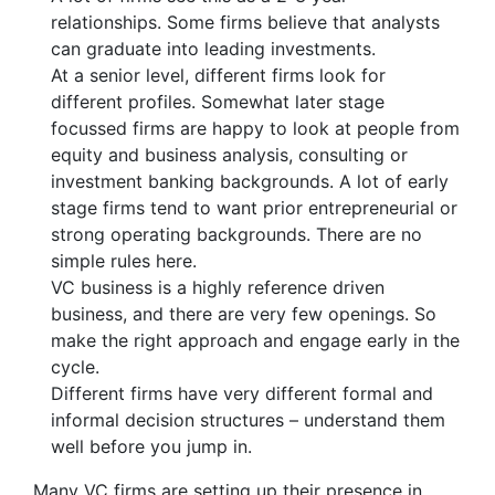
relationships. Some firms believe that analysts
can graduate into leading investments.
At a senior level, different firms look for
different profiles. Somewhat later stage
focussed firms are happy to look at people from
equity and business analysis, consulting or
investment banking backgrounds. A lot of early
stage firms tend to want prior entrepreneurial or
strong operating backgrounds. There are no
simple rules here.
VC business is a highly reference driven
business, and there are very few openings. So
make the right approach and engage early in the
cycle.
Different firms have very different formal and
informal decision structures – understand them
well before you jump in.
Many VC firms are setting up their presence in