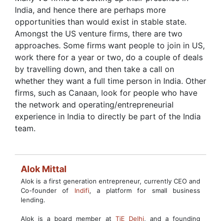
India, and hence there are perhaps more
opportunities than would exist in stable state.
Amongst the US venture firms, there are two
approaches. Some firms want people to join in US,
work there for a year or two, do a couple of deals
by travelling down, and then take a call on
whether they want a full time person in India. Other
firms, such as Canaan, look for people who have
the network and operating/entrepreneurial
experience in India to directly be part of the India
team.
Alok Mittal
Alok is a first generation entrepreneur, currently CEO and
Co-founder of
Indifi
, a platform for small business
lending.
Alok is a board member at
TiE Delhi
, and a founding