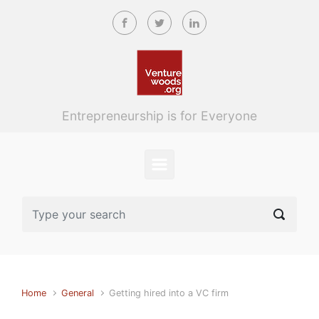
Skip to main content
Entrepreneurship is for Everyone
Home
General
Getting hired into a VC firm