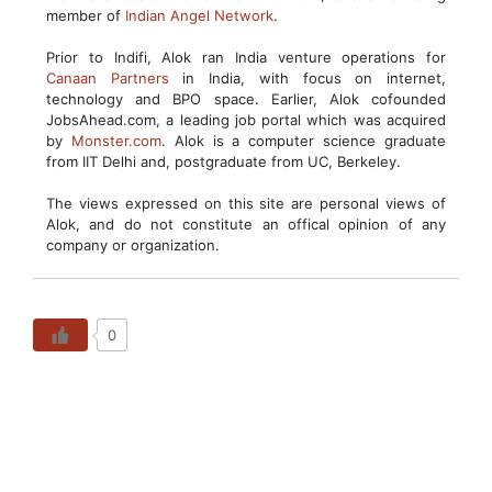
member of
Indian Angel Network
.
Prior to Indifi, Alok ran India venture operations for
Canaan Partners
in India, with focus on internet,
technology and BPO space. Earlier, Alok cofounded
JobsAhead.com, a leading job portal which was acquired
by
Monster.com
. Alok is a computer science graduate
from IIT Delhi and, postgraduate from UC, Berkeley.
The views expressed on this site are personal views of
Alok, and do not constitute an offical opinion of any
company or organization.
0