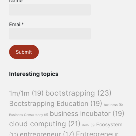
Name
Email*
Interesting topics
bootstrapping
(23)
1m/1m
(19)
Bootstrapping Education
(19)
business
(5)
business incubator
(19)
Business Consultancy
(5)
cloud computing
(21)
Ecosystem
delhi
(5)
Entrepreneur
entrepreneur
(17)
(10)