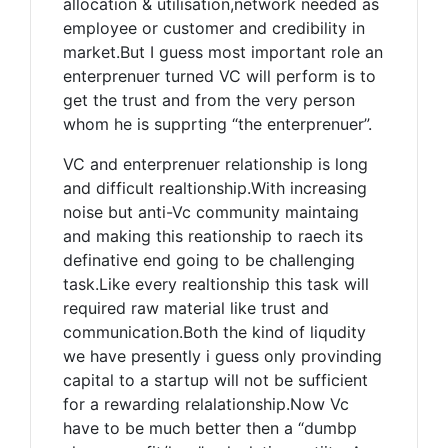
allocation & utilisation,network needed as
employee or customer and credibility in
market.But I guess most important role an
enterprenuer turned VC will perform is to
get the trust and from the very person
whom he is supprting “the enterprenuer”.
VC and enterprenuer relationship is long
and difficult realtionship.With increasing
noise but anti-Vc community maintaing
and making this reationship to raech its
definative end going to be challenging
task.Like every realtionship this task will
required raw material like trust and
communication.Both the kind of liqudity
we have presently i guess only provinding
capital to a startup will not be sufficient
for a rewarding relalationship.Now Vc
have to be much better then a “dumbp