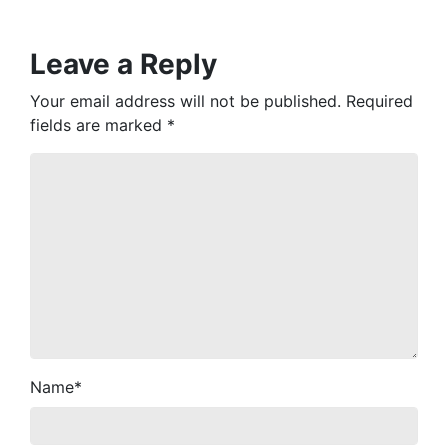
Leave a Reply
Your email address will not be published.
Required
fields are marked
*
Name
*