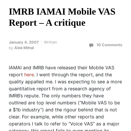
IMRB IAMAI Mobile VAS
Report – A critique
January 4, 2007
Written
10 Comments
by
Alok Mittal
IAMAI and IMRB have released their Mobile VAS
report
here
. I went through the report, and the
quality appalled me. I was expecting to see a more
quantitative report from a research agency of
IMRB’s repute. The only numbers they have
outlined are top level numbers (“Mobile VAS to be
a $1b industry”) and the rigour behind that is not
clear. For example, while other reports and
operators I talk to refer to “Voice VAS” as a major
category, this report fails to even mention its