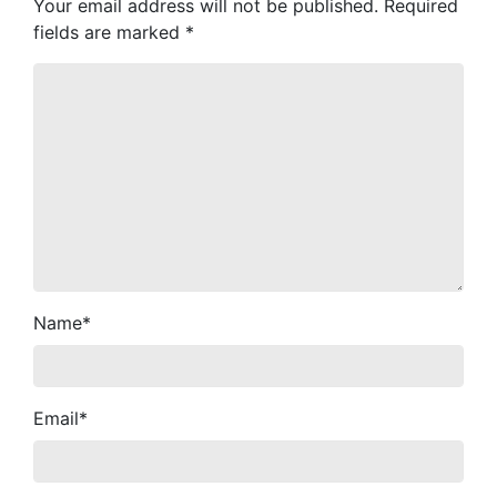
Your email address will not be published.
Required
fields are marked
*
Name
*
Email
*