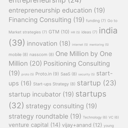
entrepreneurship education
(19)
Financing Consulting
(19)
funding
(7)
Go to
india
GTM
(10)
Market strategies
(7)
ideas
(7)
HR
(5)
(39)
innovation
(18)
internet
(5)
mentoring
(5)
One Million by One
mobile
(8)
nasscom
(8)
Million
(20)
Positioning Consulting
(19)
start-
Proto.in
(9)
SaaS
(8)
proto
(5)
security
(5)
startup
(23)
ups
(16)
Start-ups Strategy
(8)
startups
startup incubator
(19)
(32)
strategy consulting
(19)
strategy roundtable
(19)
Technology
(6)
VC
(6)
venture capital
(14)
vijay+anand
(12)
young