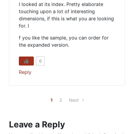
I looked at its index. Pretty elaborate
touching upon a lot of interesting
dimensions, if this is what you are looking
for. I
f you like the sample, you can order for
the expanded version.
0
Reply
1
2
Next
Leave a Reply