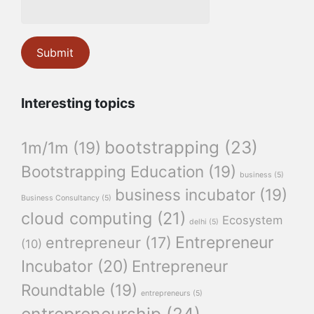
Interesting topics
bootstrapping
(23)
1m/1m
(19)
Bootstrapping Education
(19)
business
(5)
business incubator
(19)
Business Consultancy
(5)
cloud computing
(21)
Ecosystem
delhi
(5)
Entrepreneur
entrepreneur
(17)
(10)
Incubator
(20)
Entrepreneur
Roundtable
(19)
entrepreneurs
(5)
entrepreneurship
(24)