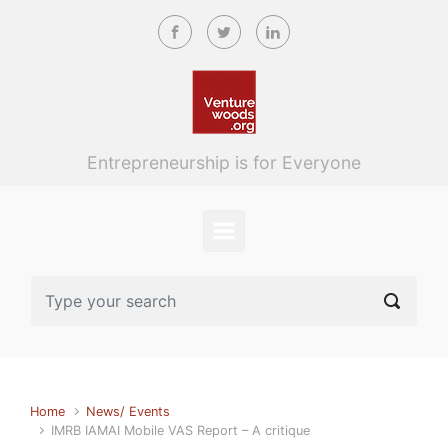
Skip to main content
Entrepreneurship is for Everyone
Home
News/ Events
IMRB IAMAI Mobile VAS Report – A critique