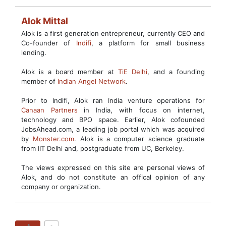
Alok Mittal
Alok is a first generation entrepreneur, currently CEO and
Co-founder of
Indifi
, a platform for small business
lending.
Alok is a board member at
TiE Delhi
, and a founding
member of
Indian Angel Network
.
Prior to Indifi, Alok ran India venture operations for
Canaan Partners
in India, with focus on internet,
technology and BPO space. Earlier, Alok cofounded
JobsAhead.com, a leading job portal which was acquired
by
Monster.com
. Alok is a computer science graduate
from IIT Delhi and, postgraduate from UC, Berkeley.
The views expressed on this site are personal views of
Alok, and do not constitute an offical opinion of any
company or organization.