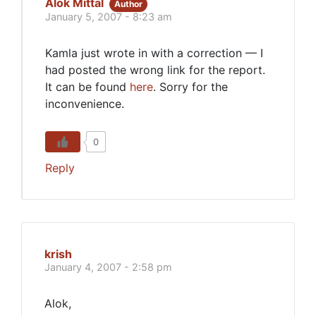
Alok Mittal
Author
January 5, 2007 - 8:23 am
Kamla just wrote in with a correction — I
had posted the wrong link for the report.
It can be found
here
. Sorry for the
inconvenience.
0
Reply
krish
January 4, 2007 - 2:58 pm
Alok,