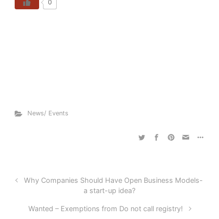
0
News/ Events
Why Companies Should Have Open Business Models-
a start-up idea?
Wanted – Exemptions from Do not call registry!