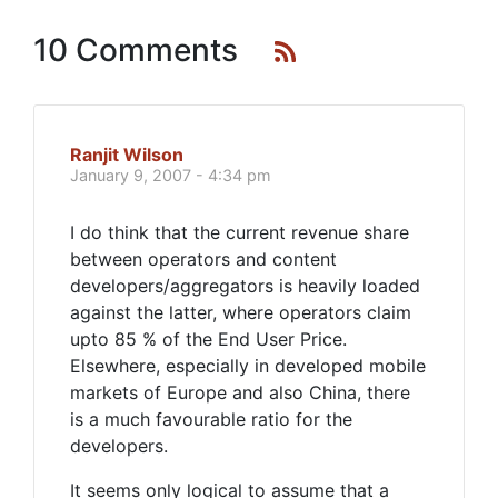
10 Comments
Ranjit Wilson
January 9, 2007 - 4:34 pm
I do think that the current revenue share
between operators and content
developers/aggregators is heavily loaded
against the latter, where operators claim
upto 85 % of the End User Price.
Elsewhere, especially in developed mobile
markets of Europe and also China, there
is a much favourable ratio for the
developers.
It seems only logical to assume that a