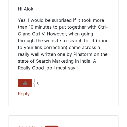
Hi Alok,
Yes. I would be surprised if it took more
than 10 minutes to put together with Ctrl-
C and Ctrl-V. However, when going
through the website to search for it (prior
to your link correction) came across a
really well written one by Pinstorm on the
state of Search Marketing in India. A
Really Good job I must say!!
0
Reply