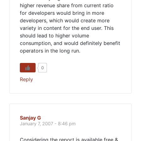
higher revenue share from current ratio
for developers would bring in more
developers, which would create more
variety in content for the end user. This
should lead to higher volume
consumption, and would definitely benefit
operators in the long run.
0
Reply
Sanjay G
January 7, 2007 - 8:46 pm
Considering the report is available free &