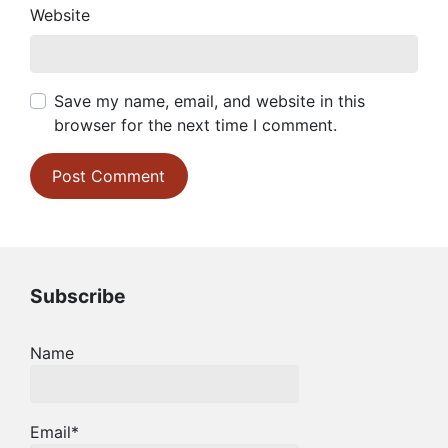
Website
Save my name, email, and website in this
browser for the next time I comment.
Subscribe
Name
Email*