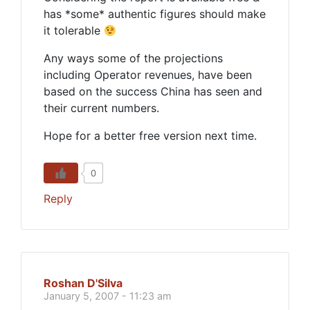
has *some* authentic figures should make
it tolerable
Any ways some of the projections
including Operator revenues, have been
based on the success China has seen and
their current numbers.
Hope for a better free version next time.
0
Reply
Roshan D'Silva
January 5, 2007 - 11:23 am