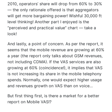
2010, operators’ share will drop from 60% to 30%
— the only rationale offered is that aggregators
will get more bargaining power! Wishful 30,000 ft
level thinking! Another part I enjoyed is the
“perceived and practical value” chart — take a
look!
And lastly, a point of concern. As per the report, it
seems that the mobile revenue are growing at 60%
a year (the report only talks about GSM revenues,
not including CDMA). If the VAS services are also
growing at 60% (coincidence!), it implies that VAS
is not increasing its share in the mobile telephony
spends. Normally, one would expect higher usage
and revenues growth on VAS than on voice…
But first thing first, is there a market for a better
report on Mobile VAS!?