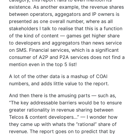
existence. As another example, the revenue shares
between operators, aggegators and IP owners is
presented as one overall number, where as all
stakeholders I talk to realise that this is a function
of the kind of content — games get higher share
to developers and aggregators than news service
on SMS. Financial services, which is a significant
consumer of A2P and P2A services does not find a
mention even in the top 5 list!
A lot of the other data is a mashup of COAI
numbers, and adds little value to the report.
And then there is the amusing parts — such as,
“The key addressable barriers would be to ensure
greater rationality in revenue sharing between
Telcos & content developers…” — I wonder how
they came up with whats the “rational” share of
revenue. The report goes on to predict that by