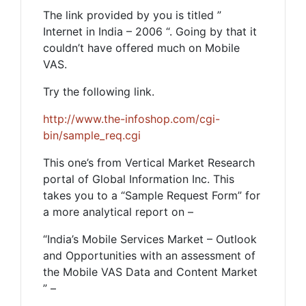
The link provided by you is titled ”
Internet in India – 2006 “. Going by that it
couldn’t have offered much on Mobile
VAS.
Try the following link.
http://www.the-infoshop.com/cgi-
bin/sample_req.cgi
This one’s from Vertical Market Research
portal of Global Information Inc. This
takes you to a “Sample Request Form” for
a more analytical report on –
“India’s Mobile Services Market – Outlook
and Opportunities with an assessment of
the Mobile VAS Data and Content Market
” –