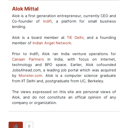
Alok Mittal
Alok is a first generation entrepreneur, currently CEO and
Co-founder of
Indifi
, a platform for small business
lending.
Alok is a board member at
TiE Delhi
, and a founding
member of
Indian Angel Network
.
Prior to Indifi, Alok ran India venture operations for
Canaan Partners
in India, with focus on internet,
technology and BPO space. Earlier, Alok cofounded
JobsAhead.com, a leading job portal which was acquired
by
Monster.com
. Alok is a computer science graduate
from IIT Delhi and, postgraduate from UC, Berkeley.
The views expressed on this site are personal views of
Alok, and do not constitute an offical opinion of any
company or organization.
0