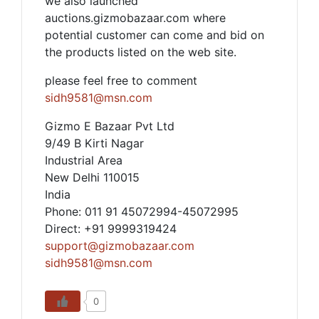
we also launched
auctions.gizmobazaar.com where
potential customer can come and bid on
the products listed on the web site.
please feel free to comment
sidh9581@msn.com
Gizmo E Bazaar Pvt Ltd
9/49 B Kirti Nagar
Industrial Area
New Delhi 110015
India
Phone: 011 91 45072994-45072995
Direct: +91 9999319424
support@gizmobazaar.com
sidh9581@msn.com
0