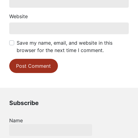
Website
Save my name, email, and website in this
browser for the next time I comment.
Subscribe
Name