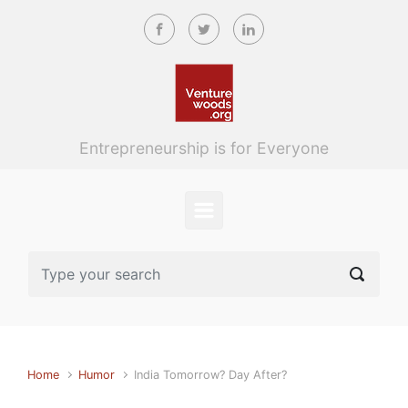
Skip to main content
Entrepreneurship is for Everyone
Home
Humor
India Tomorrow? Day After?