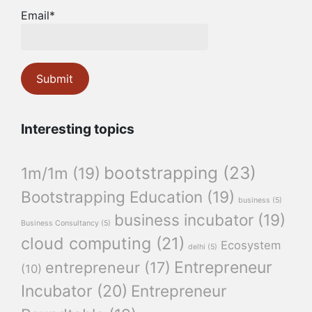
Email*
Interesting topics
bootstrapping
(23)
1m/1m
(19)
Bootstrapping Education
(19)
business
(5)
business incubator
(19)
Business Consultancy
(5)
cloud computing
(21)
Ecosystem
delhi
(5)
Entrepreneur
entrepreneur
(17)
(10)
Incubator
(20)
Entrepreneur