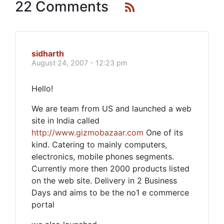
22 Comments
sidharth
August 24, 2007 - 12:23 pm
Hello!
We are team from US and launched a web
site in India called
http://www.gizmobazaar.com
One of its
kind. Catering to mainly computers,
electronics, mobile phones segments.
Currently more then 2000 products listed
on the web site. Delivery in 2 Business
Days and aims to be the no1 e commerce
portal