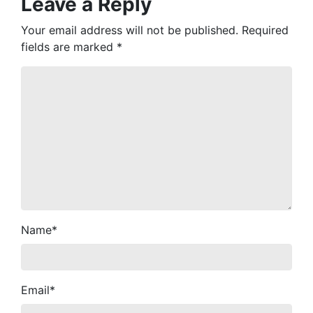
Leave a Reply
Your email address will not be published.
Required
fields are marked
*
Name
*
Email
*