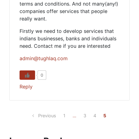
terms and conditions. And not many(any!)
companies offer services that people
really want.
Firstly we need to develop services that
indians businesses, banks and individuals
need. Contact me if you are interested
admin@tughlaq.com
0
Reply
Previous
1
…
3
4
5