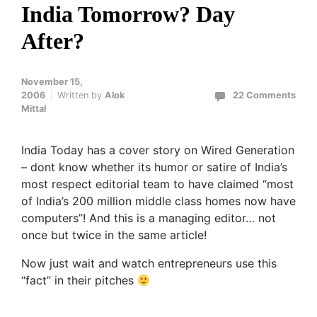
India Tomorrow? Day
After?
November 15,
2006
Written by
Alok
22 Comments
Mittal
India Today has a cover story on Wired Generation
– dont know whether its humor or satire of India’s
most respect editorial team to have claimed “most
of India’s 200 million middle class homes now have
computers”! And this is a managing editor… not
once but twice in the same article!
Now just wait and watch entrepreneurs use this
“fact” in their pitches