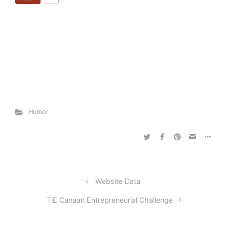
Humor
Website Data
TiE Canaan Entrepreneurial Challenge