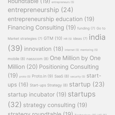
Roundtable
(19)
entrepreneurs
(5)
entrepreneurship
(24)
entrepreneurship education
(19)
Financing Consulting
(19)
funding
(7)
Go to
india
GTM
(10)
Market strategies
(7)
ideas
(7)
HR
(5)
(39)
innovation
(18)
internet
(5)
mentoring
(5)
One Million by One
mobile
(8)
nasscom
(8)
Million
(20)
Positioning Consulting
(19)
start-
Proto.in
(9)
SaaS
(8)
proto
(5)
security
(5)
startup
(23)
ups
(16)
Start-ups Strategy
(8)
startups
startup incubator
(19)
(32)
strategy consulting
(19)
strategy roundtable
(19)