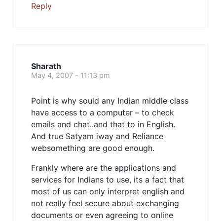
Reply
Sharath
May 4, 2007 - 11:13 pm
Point is why sould any Indian middle class
have access to a computer – to check
emails and chat..and that to in English.
And true Satyam iway and Reliance
websomething are good enough.
Frankly where are the applications and
services for Indians to use, its a fact that
most of us can only interpret english and
not really feel secure about exchanging
documents or even agreeing to online