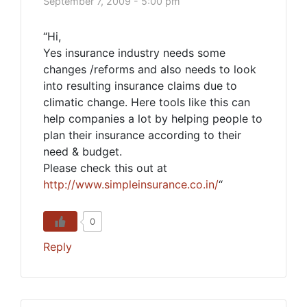
September 7, 2009 - 5:00 pm
“Hi,
Yes insurance industry needs some
changes /reforms and also needs to look
into resulting insurance claims due to
climatic change. Here tools like this can
help companies a lot by helping people to
plan their insurance according to their
need & budget.
Please check this out at
http://www.simpleinsurance.co.in/
“
0
Reply