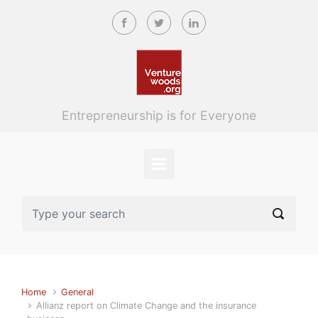
Skip to main content
Entrepreneurship is for Everyone
Home
General
Allianz report on Climate Change and the insurance