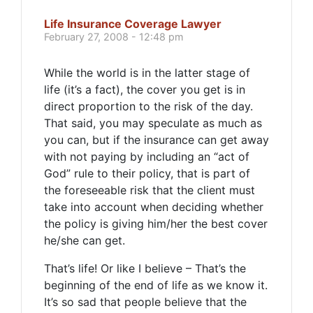
Life Insurance Coverage Lawyer
February 27, 2008 - 12:48 pm
While the world is in the latter stage of
life (it’s a fact), the cover you get is in
direct proportion to the risk of the day.
That said, you may speculate as much as
you can, but if the insurance can get away
with not paying by including an “act of
God” rule to their policy, that is part of
the foreseeable risk that the client must
take into account when deciding whether
the policy is giving him/her the best cover
he/she can get.
That’s life! Or like I believe – That’s the
beginning of the end of life as we know it.
It’s so sad that people believe that the