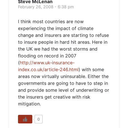
Steve McLenan
February 26, 2008 - 6:38 pm
I think most countries are now
experiencing the impact of climate
change and insurers are starting to refuse
to insure people in hard hit areas. Here in
the UK we had the worst storms and
flooding on record in 2007
(
http://www.uk-insurance-
index.co.uk/article-246.html
) with some
areas now virtually uninsurable. Either the
governments are going to have to step in
and provide some level of underwriting or
the insurers get creative with risk
mitigation.
0