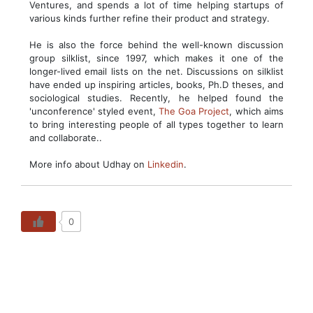
Ventures, and spends a lot of time helping startups of
various kinds further refine their product and strategy.
He is also the force behind the well-known discussion
group silklist, since 1997, which makes it one of the
longer-lived email lists on the net. Discussions on silklist
have ended up inspiring articles, books, Ph.D theses, and
sociological studies. Recently, he helped found the
'unconference' styled event,
The Goa Project
, which aims
to bring interesting people of all types together to learn
and collaborate..
More info about Udhay on
Linkedin
.
0