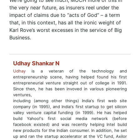
We’re going to see much, MUCH more of this in
the very near future, as insurers reel under the
impact of claims due to “acts of God” – a term
that, in this context, has all the ironic weight of
Karl Rove’s worst excesses in the service of Big
Business.
Udhay Shankar N
Udhay
is a veteran of the technology and
entrepreneurship scene, having helped found his first
entrepreneurial venture straight out of college in 1991.
Since then, he has been invoved in various pioneering
ventures,
including (among other things) India's first web site
company (in 1995), and India's first startup to get silicon
valley venture capital funding (in 1999). He has helped
build Yahoo!'s first social media network (before
facebook existed) and was recently helping Intel build
new products for the Indian consumer. In addition, he set
up and ran the startup accelerator at the VC fund, Axilor