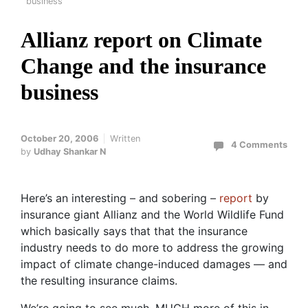
business
Allianz report on Climate
Change and the insurance
business
October 20, 2006
Written
4 Comments
by
Udhay Shankar N
Here’s an interesting – and sobering –
report
by
insurance giant Allianz and the World Wildlife Fund
which basically says that that the insurance
industry needs to do more to address the growing
impact of climate change-induced damages — and
the resulting insurance claims.