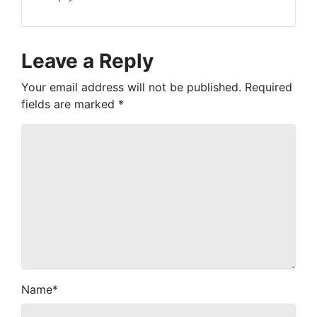
Leave a Reply
Your email address will not be published.
Required
fields are marked
*
Name
*