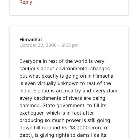
Reply
Himachal
October 20, 2006 - 8:55 pm
Everyone in rest of the world is very
cautious about environmental changes
but what exactly is going on in Himachal
is even virtually unknown to rest of the
India. Elections are nearby and every dam,
every catchments of rivers are being
dammed. State government, to fill its
exchequer, which is in fact after
producing so much power is still going
down hill (around Rs. 18,0000 crore of
debt), is giving rights to dams like its