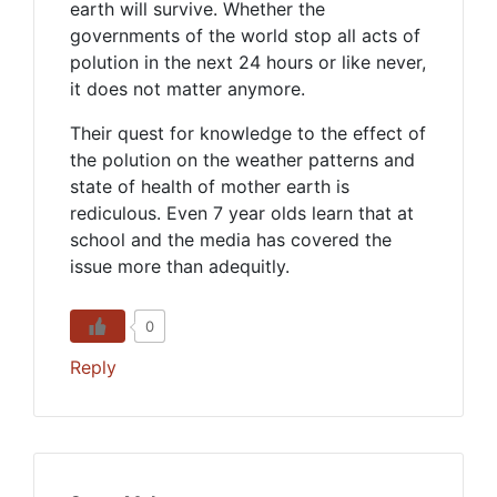
earth will survive. Whether the
governments of the world stop all acts of
polution in the next 24 hours or like never,
it does not matter anymore.
Their quest for knowledge to the effect of
the polution on the weather patterns and
state of health of mother earth is
rediculous. Even 7 year olds learn that at
school and the media has covered the
issue more than adequitly.
0
Reply