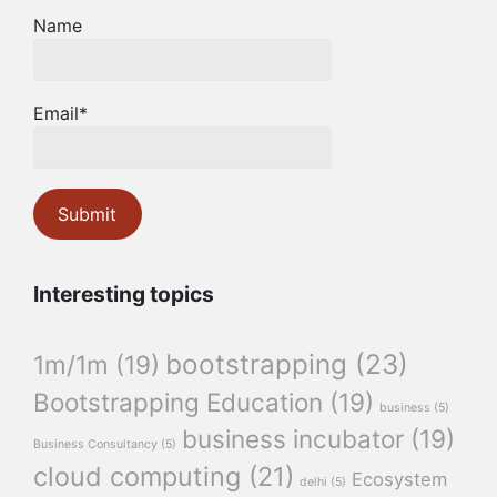
Name
Email*
Interesting topics
bootstrapping
(23)
1m/1m
(19)
Bootstrapping Education
(19)
business
(5)
business incubator
(19)
Business Consultancy
(5)
cloud computing
(21)
Ecosystem
delhi
(5)