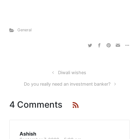
General
Diwali wishes
Do you really need an investment banker?
4 Comments
Ashish