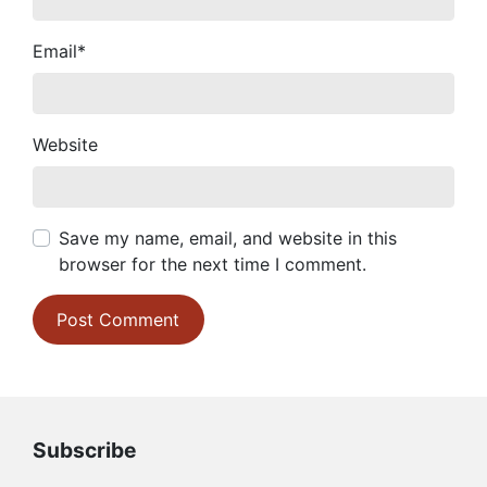
Email
*
Website
Save my name, email, and website in this
browser for the next time I comment.
Subscribe