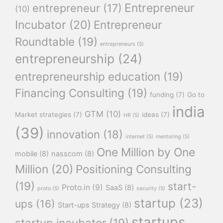
Entrepreneur
entrepreneur
(17)
(10)
Incubator
(20)
Entrepreneur
Roundtable
(19)
entrepreneurs
(5)
entrepreneurship
(24)
entrepreneurship education
(19)
Financing Consulting
(19)
funding
(7)
Go to
india
GTM
(10)
Market strategies
(7)
ideas
(7)
HR
(5)
(39)
innovation
(18)
internet
(5)
mentoring
(5)
One Million by One
mobile
(8)
nasscom
(8)
Million
(20)
Positioning Consulting
(19)
start-
Proto.in
(9)
SaaS
(8)
proto
(5)
security
(5)
startup
(23)
ups
(16)
Start-ups Strategy
(8)
startups
startup incubator
(19)