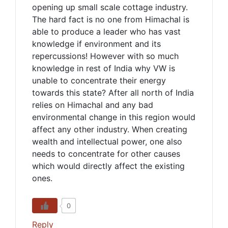
opening up small scale cottage industry.
The hard fact is no one from Himachal is
able to produce a leader who has vast
knowledge if environment and its
repercussions! However with so much
knowledge in rest of India why VW is
unable to concentrate their energy
towards this state? After all north of India
relies on Himachal and any bad
environmental change in this region would
affect any other industry. When creating
wealth and intellectual power, one also
needs to concentrate for other causes
which would directly affect the existing
ones.
0
Reply