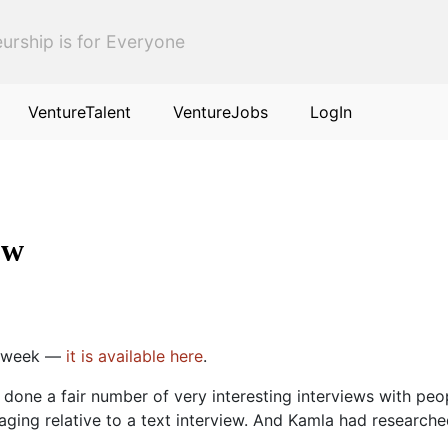
urship is for Everyone
VentureTalent
VentureJobs
LogIn
ow
is week —
it is available here
.
 done a fair number of very interesting interviews with peo
ing relative to a text interview. And Kamla had researche