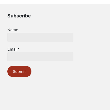
Subscribe
Name
Email*