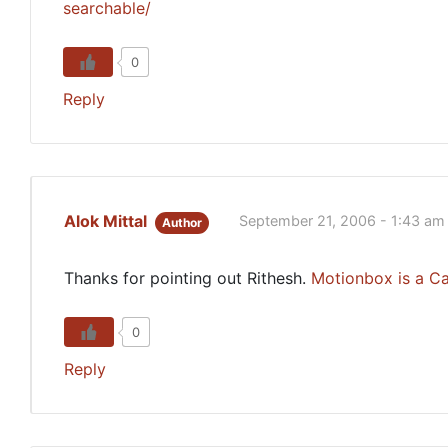
searchable/
0
Reply
Alok Mittal
September 21, 2006 - 1:43 am
Author
Thanks for pointing out Rithesh.
Motionbox
is a C
0
Reply