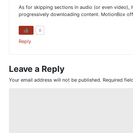
As for skipping sections in audio (or even video), i
progressively downloading content. MotionBox offer
0
Reply
Leave a Reply
Your email address will not be published.
Required fie