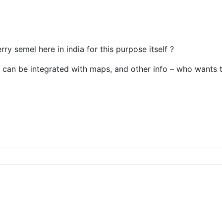
ry semel here in india for this purpose itself ?
 it can be integrated with maps, and other info – who wants