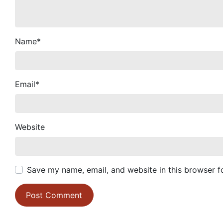
Name
*
Email
*
Website
Save my name, email, and website in this browser f