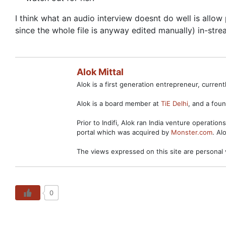
I think what an audio interview doesnt do well is allo
since the whole file is anyway edited manually) in-strea
Alok Mittal
Alok is a first generation entrepreneur, curre
Alok is a board member at
TiE Delhi
, and a fo
Prior to Indifi, Alok ran India venture operation
portal which was acquired by
Monster.com
. Al
The views expressed on this site are personal 
0