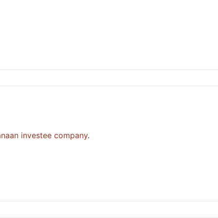
anaan investee company
.