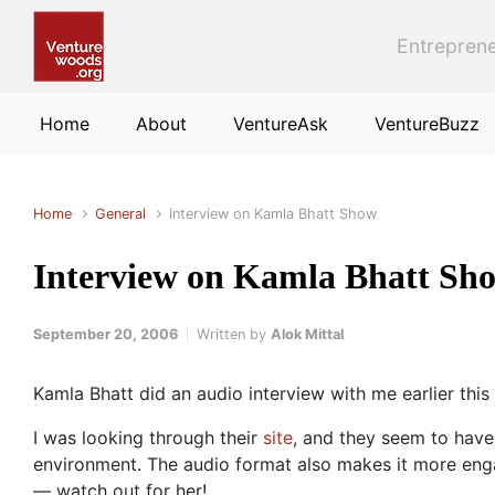
Skip to main content
Entreprene
Home
About
VentureAsk
VentureBuzz
Home
General
Interview on Kamla Bhatt Show
Interview on Kamla Bhatt Sh
September 20, 2006
Written by
Alok Mittal
Kamla Bhatt did an audio interview with me earlier th
I was looking through their
site
, and they seem to have
environment. The audio format also makes it more engag
— watch out for her!