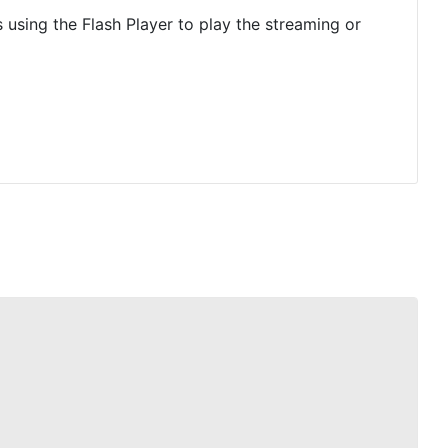
is using the Flash Player to play the streaming or