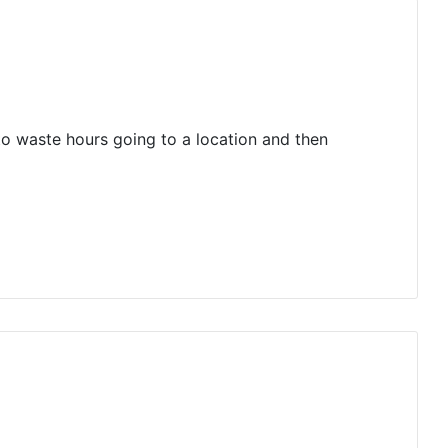
 to waste hours going to a location and then