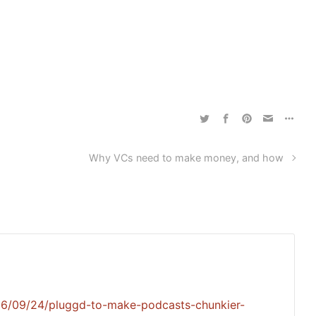
Why VCs need to make money, and how
06/09/24/pluggd-to-make-podcasts-chunkier-