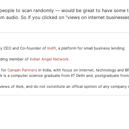
w people to scan randomly — would be great to have some too
m audio. So if you clicked on “views on internet businesses”
ntly CEO and Co-founder of
Indifi
, a platform for small business lending.
unding member of
Indian Angel Network
.
s for
Canaan Partners
in India, with focus on internet, technology and 
ok is a computer science graduate from IIT Delhi and, postgraduate from
views of Alok, and do not constitute an offical opinion of any company o