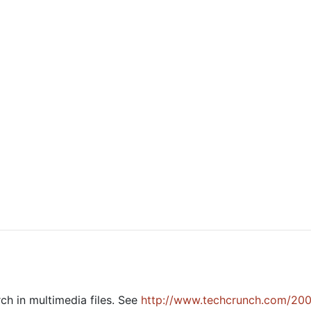
h in multimedia files. See
http://www.techcrunch.com/20