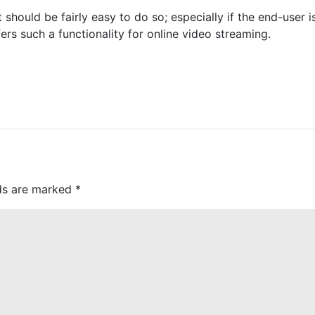
t should be fairly easy to do so; especially if the end-user 
s such a functionality for online video streaming.
lds are marked
*