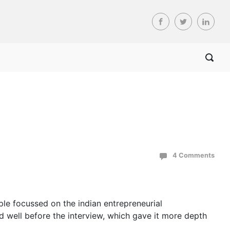
4 Comments
ple focussed on the indian entrepreneurial
d well before the interview, which gave it more depth