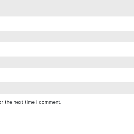
or the next time I comment.