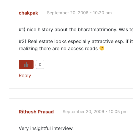
chakpak
September 20, 2006 - 10:20 pm
#1) nice history about the bharatmatrimony. Was ter
#2) Real estate looks especially attractive esp. if
realizing there are no access roads
0
Reply
Rithesh Prasad
September 20, 2006 - 10:05 pm
Very insightful interview.