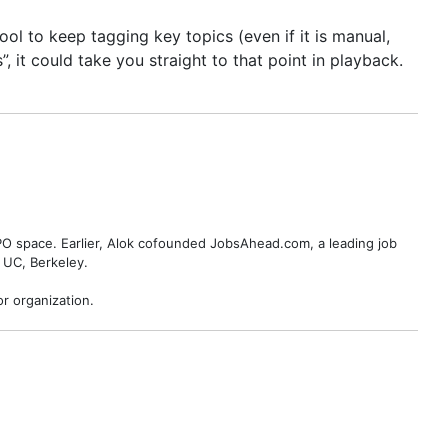
l to keep tagging key topics (even if it is manual,
, it could take you straight to that point in playback.
BPO space. Earlier, Alok cofounded JobsAhead.com, a leading job
 UC, Berkeley.
r organization.