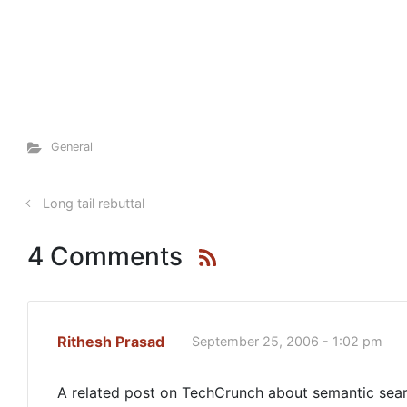
General
Long tail rebuttal
4 Comments
Rithesh Prasad
September 25, 2006 - 1:02 pm
A related post on TechCrunch about semantic searc