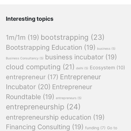
Interesting topics
bootstrapping
(23)
1m/1m
(19)
Bootstrapping Education
(19)
business
(5)
business incubator
(19)
Business Consultancy
(5)
cloud computing
(21)
Ecosystem
(10)
delhi
(5)
Entrepreneur
entrepreneur
(17)
Incubator
(20)
Entrepreneur
Roundtable
(19)
entrepreneurs
(5)
entrepreneurship
(24)
entrepreneurship education
(19)
Financing Consulting
(19)
funding
(7)
Go to