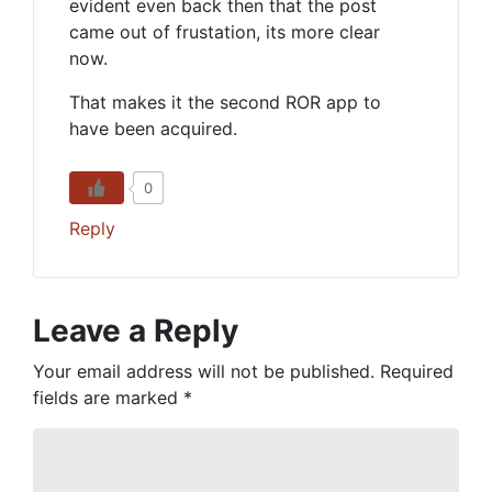
evident even back then that the post
came out of frustation, its more clear
now.
That makes it the second ROR app to
have been acquired.
0
Reply
Leave a Reply
Your email address will not be published.
Required
fields are marked
*