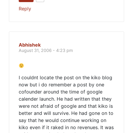
Reply
Abhishek
August 31, 2006 - 4:23 pm
I couldnt locate the post on the kiko blog
now but i do remember a post by one
cofounder around the time of google
calender launch. He had written that they
were not afraid of google and that kiko is
better and will survive. He had gone on to
say that he would continue working on
kiko even if it raked in no revenues. It was