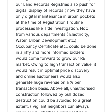
our Land Records Registries also push for
digital display of records ( now they have
only digital maintenance in urban pockets
at the time of Registration ) routine
processes like Title Investigation, NoC
from various departments ( Electricity,
Water, Urban Development etc.),
Occupancy Certificate etc., could be done
in a jiffy and more informed bidders
would come forward to grow our RE
market. Owing to high transaction value, it
would result in optimal price discovery
and online auctioneers would also
generate huge revenue on a % per
transaction basis. Above all, unauthorised
construction followed by bull dozed
destruction could be avoided to a great
extent. ( vigilant neighbors can always