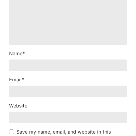
Name
*
Email
*
Website
Save my name, email, and website in this