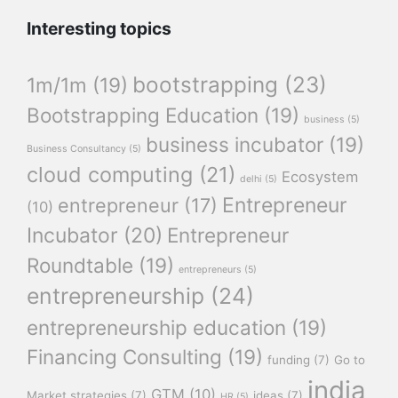
Interesting topics
bootstrapping
(23)
1m/1m
(19)
Bootstrapping Education
(19)
business
(5)
business incubator
(19)
Business Consultancy
(5)
cloud computing
(21)
Ecosystem
delhi
(5)
Entrepreneur
entrepreneur
(17)
(10)
Incubator
(20)
Entrepreneur
Roundtable
(19)
entrepreneurs
(5)
entrepreneurship
(24)
entrepreneurship education
(19)
Financing Consulting
(19)
funding
(7)
Go to
india
GTM
(10)
Market strategies
(7)
ideas
(7)
HR
(5)