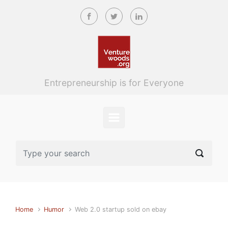
Skip to main content
Entrepreneurship is for Everyone
Home
Humor
Web 2.0 startup sold on ebay