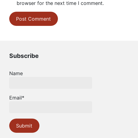
browser for the next time I comment.
Subscribe
Name
Email*