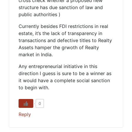
cross check whether a proposed new
structure has due sanction of law and
public authorities )
Currently besides FDI restrictions in real
estate, it’s the lack of transparency in
transactions and defective titles to Realty
Assets hamper the grwoth of Realty
market in India.
Any entrepreneurial initiative in this
direction I guess is sure to be a winner as
it would have a complete social sanction
to begin with.
0
Reply