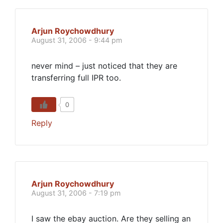
Arjun Roychowdhury
August 31, 2006 - 9:44 pm
never mind – just noticed that they are
transferring full IPR too.
0
Reply
Arjun Roychowdhury
August 31, 2006 - 7:19 pm
I saw the ebay auction. Are they selling an