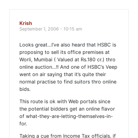
Krish
September 1, 2006 - 10:15 am
Looks great…I’ve also heard that HSBC is
proposing to sell its office premises at
Worli, Mumbai ( Valued at Rs.180 cr.) thro
online auction…!! And one of HSBC’s Veep
went on air saying that it’s quite their
normal practise to find suitors thro online
bids.
This route is ok with Web portals since
the potential bidders get an online flavor
of what-they-are-letting-themselves-in-
for.
Taking a cue from Income Tax officials, if