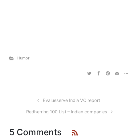
Humor
Evalueserve India VC report
Redherring 100 List – Indian companies
5 Comments