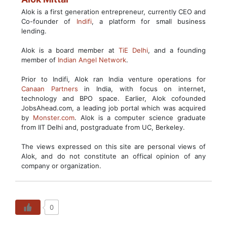
Alok is a first generation entrepreneur, currently CEO and
Co-founder of
Indifi
, a platform for small business
lending.
Alok is a board member at
TiE Delhi
, and a founding
member of
Indian Angel Network
.
Prior to Indifi, Alok ran India venture operations for
Canaan Partners
in India, with focus on internet,
technology and BPO space. Earlier, Alok cofounded
JobsAhead.com, a leading job portal which was acquired
by
Monster.com
. Alok is a computer science graduate
from IIT Delhi and, postgraduate from UC, Berkeley.
The views expressed on this site are personal views of
Alok, and do not constitute an offical opinion of any
company or organization.
0