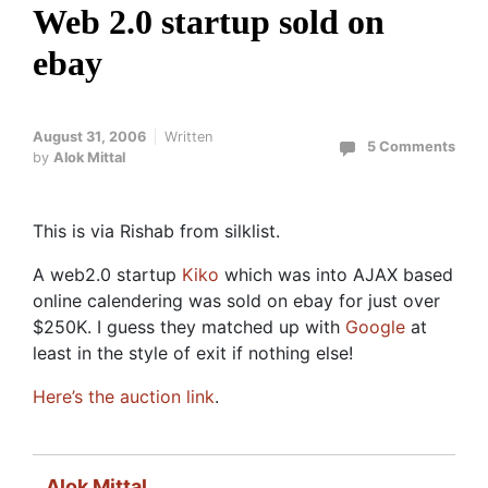
Web 2.0 startup sold on
ebay
August 31, 2006
Written
5 Comments
by
Alok Mittal
This is via Rishab from silklist.
A web2.0 startup
Kiko
which was into AJAX based
online calendering was sold on ebay for just over
$250K. I guess they matched up with
Google
at
least in the style of exit if nothing else!
Here’s the auction link
.
Alok Mittal