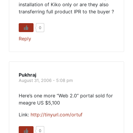
installation of Kiko only or are they also
transferring full product IPR to the buyer ?
0
Reply
Pukhraj
August 31, 2006 - 5:08 pm
Here’s one more “Web 2.0” portal sold for
meagre US $5,100
Link:
http://tinyurl.com/ortuf
0