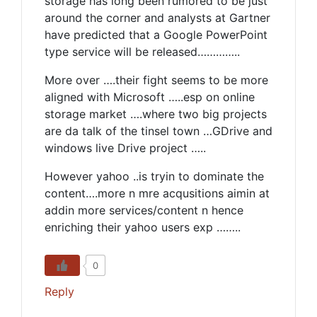
storage has long been rumored to be just
around the corner and analysts at Gartner
have predicted that a Google PowerPoint
type service will be released…………..
More over ….their fight seems to be more
aligned with Microsoft …..esp on online
storage market ….where two big projects
are da talk of the tinsel town …GDrive and
windows live Drive project …..
However yahoo ..is tryin to dominate the
content….more n mre acqusitions aimin at
addin more services/content n hence
enriching their yahoo users exp ……..
0
Reply