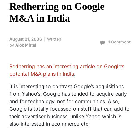
Redherring on Google
M&A in India
August 21, 2006
Written
1 Comment
by
Alok Mittal
Redherring has an interesting article on Google’s
potental M&A plans in India
.
It is interesting to contrast Google’s acquisitions
from Yahoo’s. Google has tended to acquire early
and for technology, not for communities. Also,
Google is totally focussed on stuff that can add to
their advertiser business, unlike Yahoo which is
also interested in ecommerce etc.