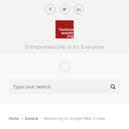
Skip to main content
Entrepreneurship is for Everyone
Home
General
Redherring on Google M&A in India