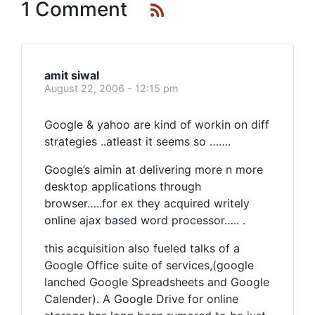
1 Comment
amit siwal
August 22, 2006 - 12:15 pm
Google & yahoo are kind of workin on diff
strategies ..atleast it seems so …….
Google’s aimin at delivering more n more
desktop applications through
browser…..for ex they acquired writely
online ajax based word processor….. .
this acquisition also fueled talks of a
Google Office suite of services,(google
lanched Google Spreadsheets and Google
Calender). A Google Drive for online