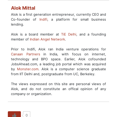
Alok Mittal
Alok is a first generation entrepreneur, currently CEO and
Co-founder of
Indifi
, a platform for small business
lending.
Alok is a board member at
TiE Delhi
, and a founding
member of
Indian Angel Network
.
Prior to Indifi, Alok ran India venture operations for
Canaan Partners
in India, with focus on internet,
technology and BPO space. Earlier, Alok cofounded
JobsAhead.com, a leading job portal which was acquired
by
Monster.com
. Alok is a computer science graduate
from IIT Delhi and, postgraduate from UC, Berkeley.
The views expressed on this site are personal views of
Alok, and do not constitute an offical opinion of any
company or organization.
0