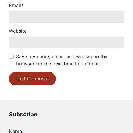
Email
*
Website
Save my name, email, and website in this
browser for the next time I comment.
Subscribe
Name