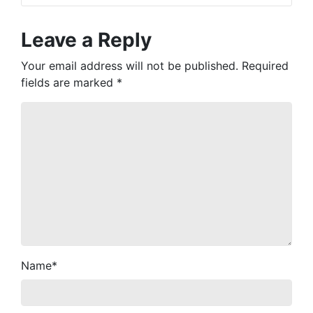
Leave a Reply
Your email address will not be published.
Required
fields are marked
*
Name
*