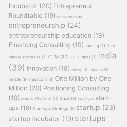
Incubator
(20)
Entrepreneur
Roundtable
(19)
entrepreneurs
(5)
entrepreneurship
(24)
entrepreneurship education
(19)
Financing Consulting
(19)
funding
(7)
Go to
india
GTM
(10)
Market strategies
(7)
ideas
(7)
HR
(5)
(39)
innovation
(18)
internet
(5)
mentoring
(5)
One Million by One
mobile
(8)
nasscom
(8)
Million
(20)
Positioning Consulting
(19)
start-
Proto.in
(9)
SaaS
(8)
proto
(5)
security
(5)
startup
(23)
ups
(16)
Start-ups Strategy
(8)
startups
startup incubator
(19)