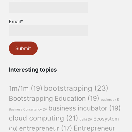
Email*
Interesting topics
bootstrapping
(23)
1m/1m
(19)
Bootstrapping Education
(19)
business
(5)
business incubator
(19)
Business Consultancy
(5)
cloud computing
(21)
Ecosystem
delhi
(5)
Entrepreneur
entrepreneur
(17)
(10)