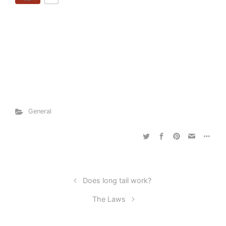
General
Does long tail work?
The Laws